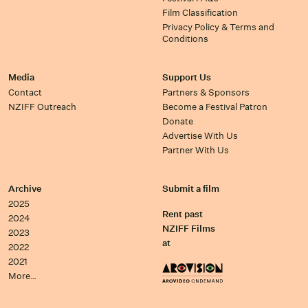
Film Classification
Privacy Policy & Terms and
Conditions
Media
Support Us
Contact
Partners & Sponsors
NZIFF Outreach
Become a Festival Patron
Donate
Advertise With Us
Partner With Us
Archive
Submit a film
2025
Rent past
2024
NZIFF Films
2023
at
2022
2021
More…