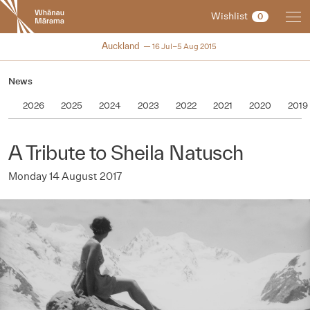
New
Wishlist
0
Zealand
International
NZIFF 2015
Auckland
16 Jul–5 Aug 2015
Film
Festival
News
2026
2025
2024
2023
2022
2021
2020
2019
A Tribute to Sheila Natusch
Monday 14 August 2017