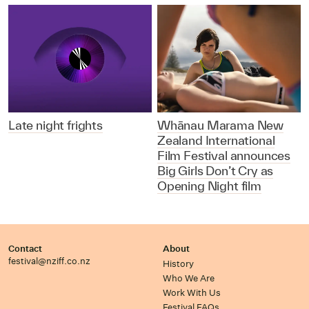
Late night frights
Whānau Marama New
Zealand International
Film Festival announces
Big Girls Don’t Cry as
Opening Night film
Contact
About
festival@nziff.co.nz
History
Who We Are
Work With Us
Festival FAQs