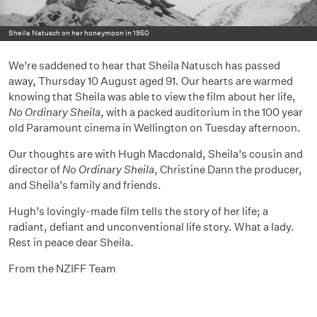
Sheila Natusch on her honeymoon in 1950
We’re saddened to hear that Sheila Natusch has passed
away, Thursday 10 August aged 91. Our hearts are warmed
knowing that Sheila was able to view the film about her life,
No Ordinary Sheila
, with a packed auditorium in the 100 year
old Paramount cinema in Wellington on Tuesday afternoon.
Our thoughts are with Hugh Macdonald, Sheila’s cousin and
director of
No Ordinary Sheila
, Christine Dann the producer,
and Sheila’s family and friends.
Hugh’s lovingly-made film tells the story of her life; a
radiant, defiant and unconventional life story. What a lady.
Rest in peace dear Sheila.
From the NZIFF Team