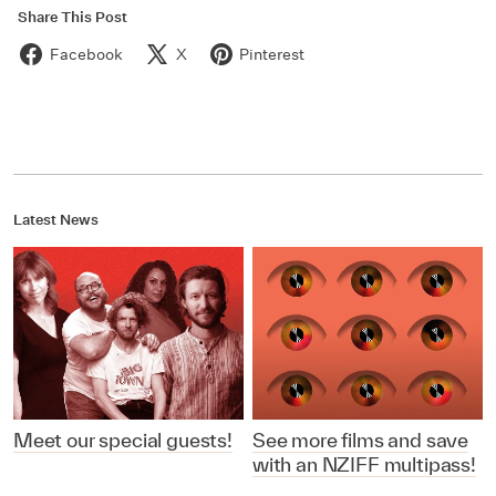
Share This Post
Facebook
X
Pinterest
Latest News
Meet our special guests!
See more films and save
with an NZIFF multipass!