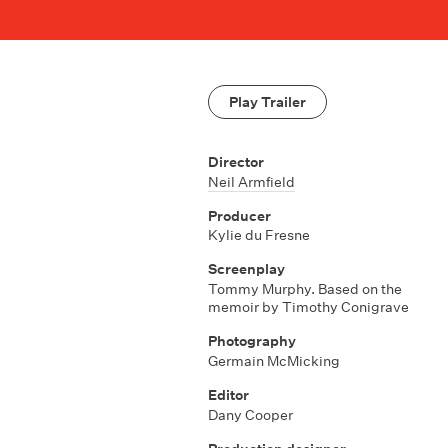
Play Trailer
Director
Neil Armfield
Producer
Kylie du Fresne
Screenplay
Tommy Murphy. Based on the
memoir by Timothy Conigrave
Photography
Germain McMicking
Editor
Dany Cooper