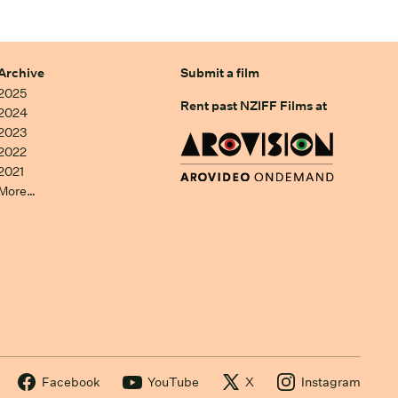
Archive
Submit a film
2025
Rent past NZIFF Films at
2024
2023
2022
2021
More…
Facebook
YouTube
X
Instagram