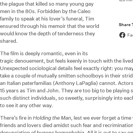
the plague that killed so many young gay
men in the 80s. Forbidden by the Caleo
family to speak at his lover’s funeral, Tim
Share 
ensured through his memoir that the world
would know the depth of tenderness they
Fa
shared.
The film is deeply romantic, even in its
tragic denouement, but feels keenly in touch with the lived
Unexpected sociological details feel exactly right: you m
take a couple of mutually smitten schoolboys in their stri
an Italian paterfamilias (Anthony LaPaglia) cannot. Actor
15 years as Tim and John. They are too big to be playing 
such distinct individuals, so sweetly, surprisingly into ea
to see it any other way.
There’s fire in
Holding the Man
, lest we ever forget a ti
friends and lovers died amidst such fear and recrimination.
denunciation of bygone homophobia. All it is out to say on