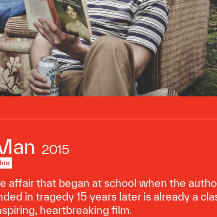
 Man
2015
hts
 affair that began at school when the author 
ded in tragedy 15 years later is already a cla
nspiring, heartbreaking film.