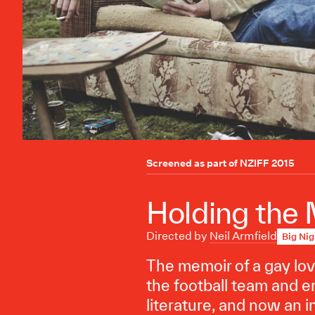
Screened as part of
NZIFF 2015
Holding the
Directed by
Neil Armfield
Big Nig
The memoir of a gay love
the football team and en
literature, and now an i