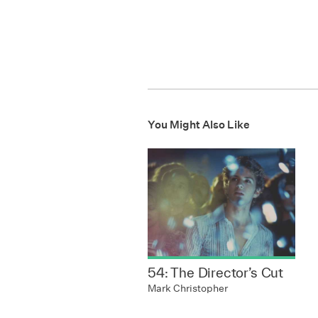
You Might Also Like
54: The Director’s Cut
Mark Christopher