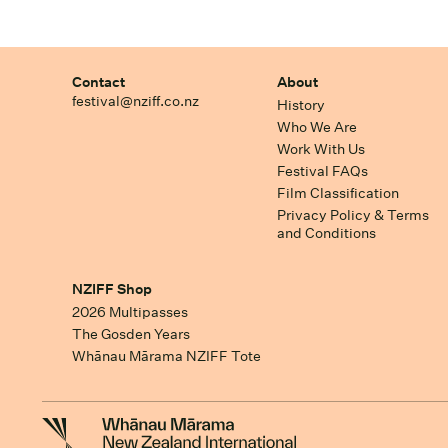
Contact
About
festival@nziff.co.nz
History
Who We Are
Work With Us
Festival FAQs
Film Classification
Privacy Policy & Terms
and Conditions
NZIFF Shop
2026 Multipasses
The Gosden Years
Whānau Mārama NZIFF Tote