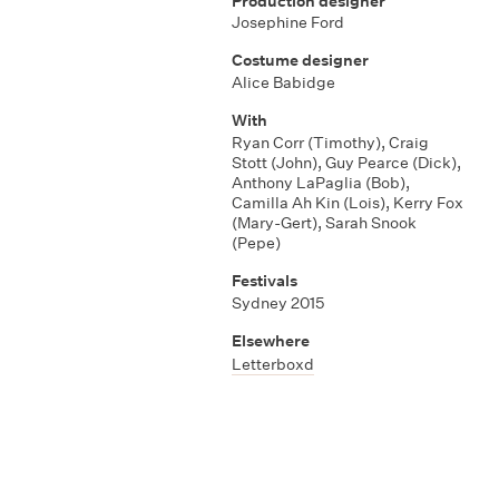
Production designer
Josephine Ford
Costume designer
Alice Babidge
With
Ryan Corr (Timothy)
,
Craig
Stott (John)
,
Guy Pearce (Dick)
,
Anthony LaPaglia (Bob)
,
Camilla Ah Kin (Lois)
,
Kerry Fox
(Mary-Gert)
,
Sarah Snook
(Pepe)
Festivals
Sydney 2015
Elsewhere
Letterboxd