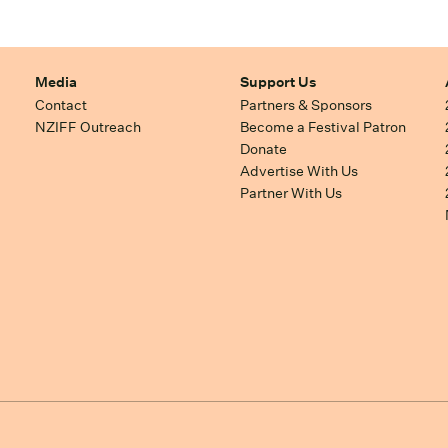
Media
Support Us
Contact
Partners & Sponsors
NZIFF Outreach
Become a Festival Patron
Donate
Advertise With Us
Partner With Us