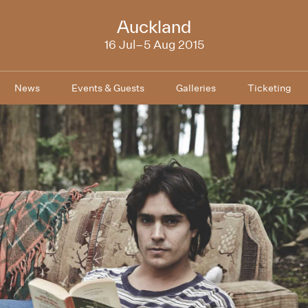
NZIFF
Auckland
2015
16 Jul–5 Aug 2015
News
Events & Guests
Galleries
Ticketing