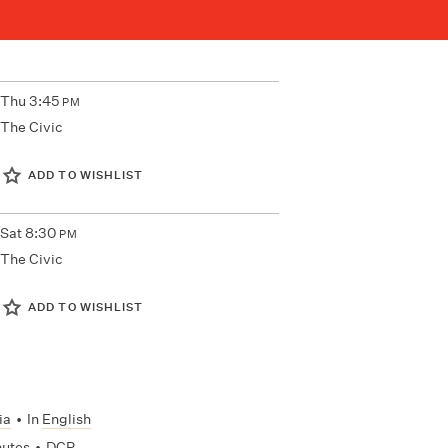
Thu
3:45
PM
The Civic
ADD TO WISHLIST
Sat
8:30
PM
The Civic
ADD TO WISHLIST
ia
•
In
English
nutes
•
DCP