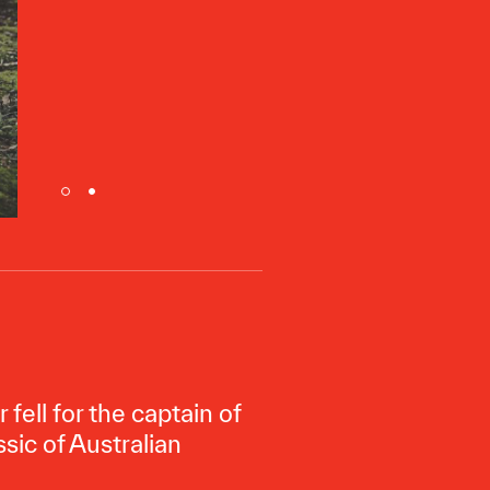
fell for the captain of
ssic of Australian