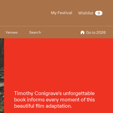
My Festival
Wishlist
0
Venues
Search
Go to 2026
Timothy Conigrave’s unforgettable
book informs every moment of this
beautiful film adaptation.