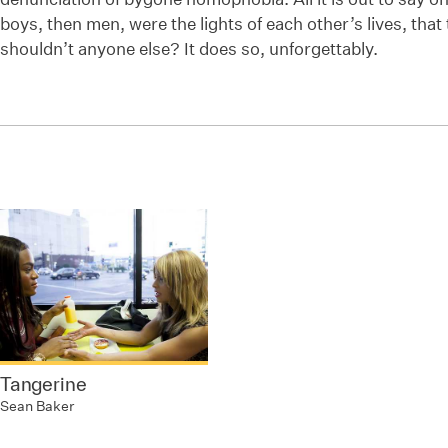
boys, then men, were the lights of each other’s lives, that
shouldn’t anyone else? It does so, unforgettably.
Tangerine
Sean Baker