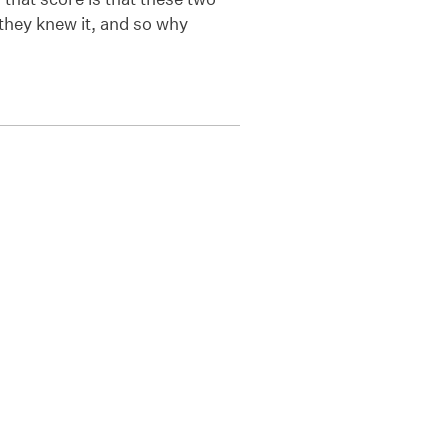
 they knew it, and so why