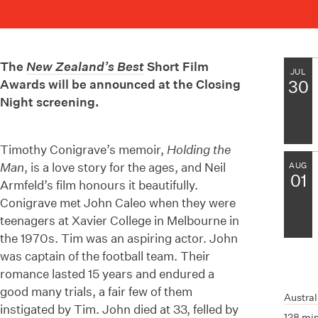
The
New Zealand’s Best
Short Film
JUL
Awards will be announced at the Closing
30
Night screening.
Timothy Conigrave’s memoir,
Holding the
Man
, is a love story for the ages, and Neil
AUG
01
Armfeld’s film honours it beautifully.
Conigrave met John Caleo when they were
teenagers at Xavier College in Melbourne in
the 1970s. Tim was an aspiring actor. John
was captain of the football team. Their
romance lasted 15 years and endured a
good many trials, a fair few of them
Austral
instigated by Tim. John died at 33, felled by
128 mi