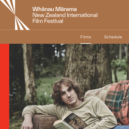
New
Zealand
International
Film
Festival
Films
Schedule