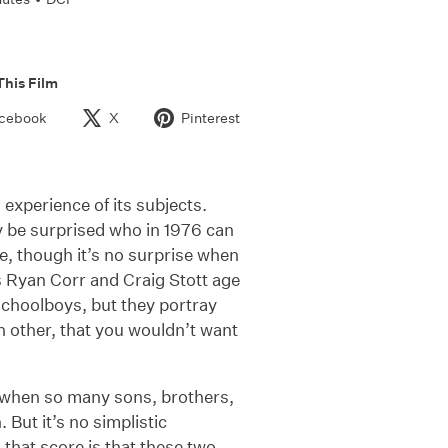
This Film
cebook
X
Pinterest
 experience of its subjects.
ay be surprised who in 1976 can
de, though it’s no surprise when
s Ryan Corr and Craig Stott age
schoolboys, but they portray
ch other, that you wouldn’t want
me when so many sons, brothers,
 But it’s no simplistic
 that score is that these two