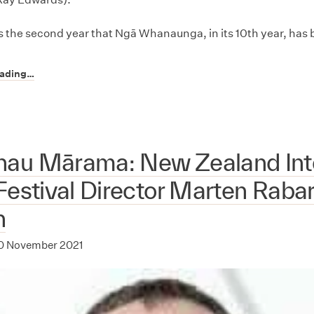
 the second year that Ngā Whanaunga, in its 10th year, has
eading…
au Mārama: New Zealand Inte
Festival Director Marten Raba
n
0 November 2021