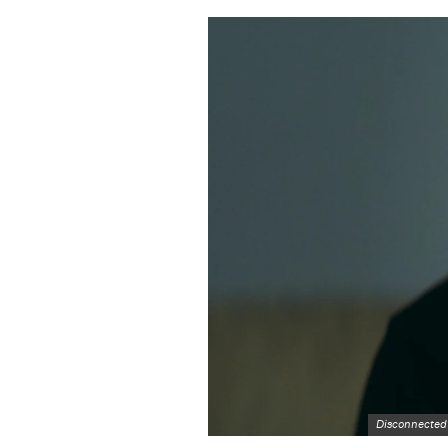
Disconnected