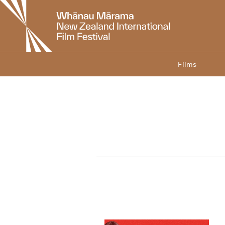
New
Zealand
International
Film
Festival
Films