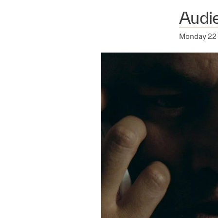
Audi
Monday 22