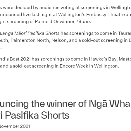
 were decided by audience voting at screenings in Wellingt
nnounced live last night at Wellington's Embassy Theatre ah
ght screening of Palme d'Or winner
Titane
.
anga Māori Pasifika Shorts
has screenings to come in Taura
th, Palmerston North, Nelson, and a sold-out screening in 
n.
d's Best 2021 has screenings to come in Hawke's Bay, Mas
and a sold-out screening in Encore Week in Wellington.
uncing the winner of Ngā Wh
 Pasifika Shorts
November 2021