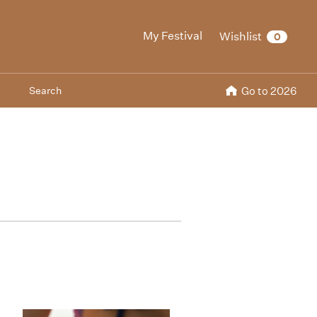
My Festival
Wishlist
0
Search
Go to 2026