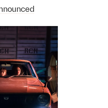
Announced