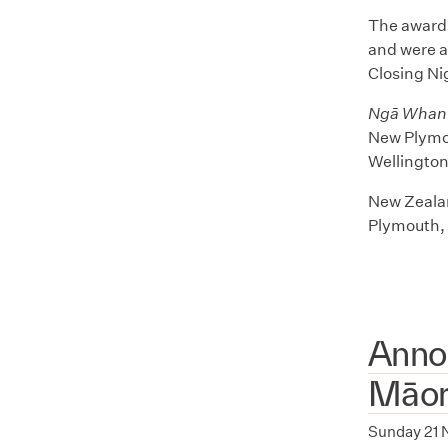
The awards
and were a
Closing Ni
Ngā Whanu
New Plymou
Wellingto
New Zealan
Plymouth, 
Anno
Māori
Sunday 21 