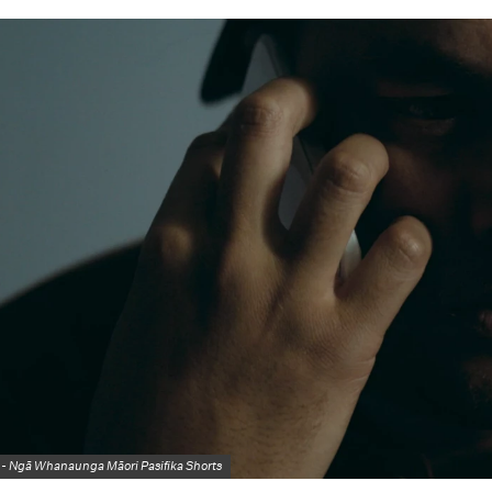
 -
Ngā Whanaunga Māori Pasifika Shorts