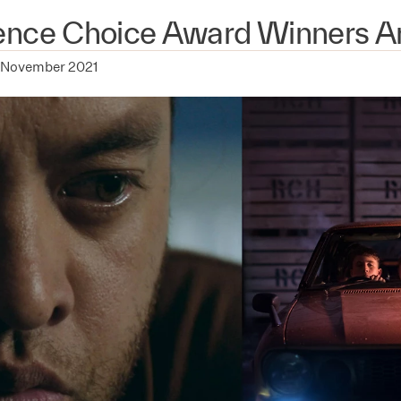
ence Choice Award Winners 
 November 2021