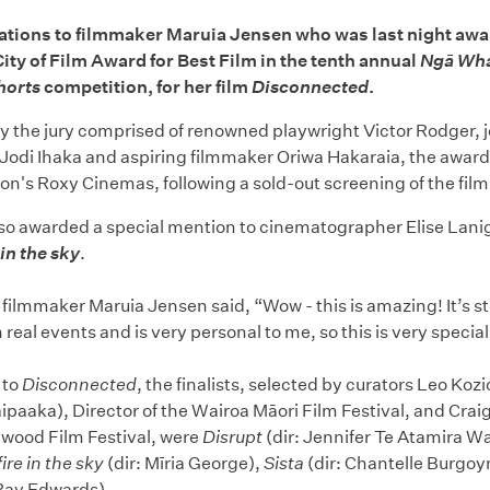
ations to filmmaker Maruia Jensen who was last night awa
y of Film Award for Best Film in the tenth annual
Ngā Wh
horts
competition, for her film
Disconnected
.
y the jury comprised of renowned playwright Victor Rodger, j
Jodi Ihaka and aspiring filmmaker Oriwa Hakaraia, the awar
on's Roxy Cinemas, following a sold-out screening of the film
lso awarded a special mention to cinematographer Elise Lanig
 in the sky
.
 filmmaker Maruia Jensen said, “Wow - this is amazing! It’s sti
 real events and is very personal to me, so this is very special
 to
Disconnected
, the finalists, selected by curators Leo Ko
paaka), Director of the Wairoa Māori Film Festival, and Craig
lywood Film Festival, were
Disrupt
(dir: Jennifer Te Atamira 
fire in the sky
(dir: Mīria George),
Sista
(dir: Chantelle Burgoy
 Ray Edwards).