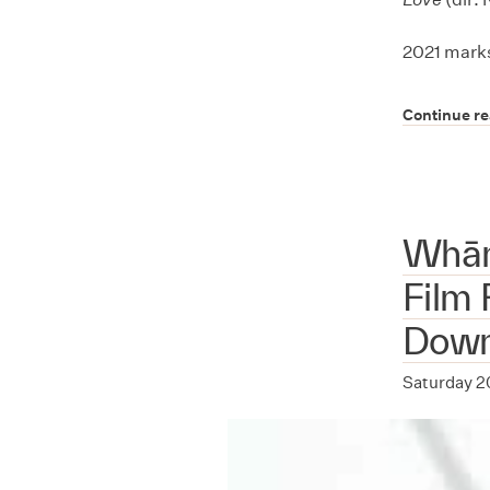
2021 marks
Continue r
Whān
Film 
Dow
Saturday 2