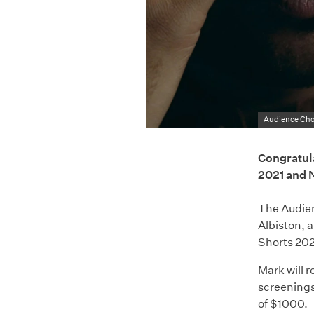
Audience Cho
Congratula
2021 and 
The Audien
Albiston, 
Shorts 202
Mark will 
screenings
of $1000.