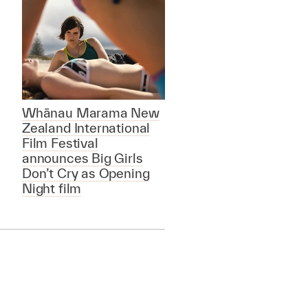
Whānau Marama New
Zealand International
Film Festival
announces Big Girls
Don’t Cry as Opening
Night film