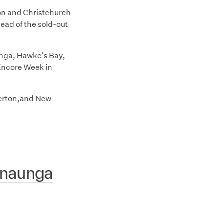
on and Christchurch
ead of the sold-out
nga, Hawke's Bay,
Encore Week in
terton,and New
anaunga