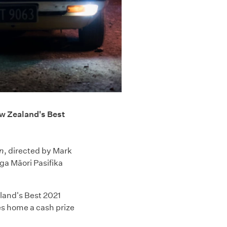
w Zealand's Best
n
, directed by Mark
a Māori Pasifika
aland's Best 2021
es home a cash prize