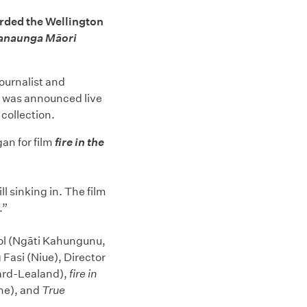
rded the Wellington
anaunga Māori
ournalist and
d was announced live
 collection.
an for film
fire in the
ll sinking in. The film
.”
ziol (Ngāti Kahungunu,
 Fasi (Niue), Director
Ward-Lealand),
fire in
ne), and
True