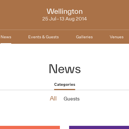
NZIFF
Wellington
2014
25 Jul–13 Aug 2014
News
Events & Guests
Galleries
Venues
News
Categories
All
Guests