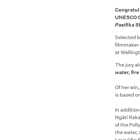
Congratul
UNESCO Cit
Pasifika S
Selected b
filmmaker 
at Wellingt
The jury a
water, fire
Of her win,
is based on
In addition
Ngāti Rakai
of the Pol
the water, 
Love
(dir: