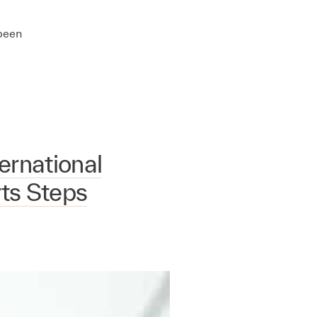
 been
rnational
rts Steps