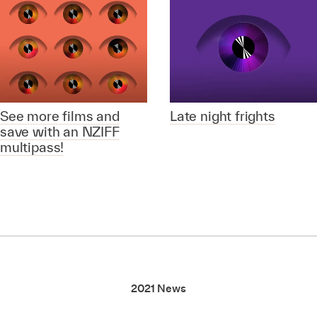
See more films and
Late night frights
save with an NZIFF
multipass!
2021 News