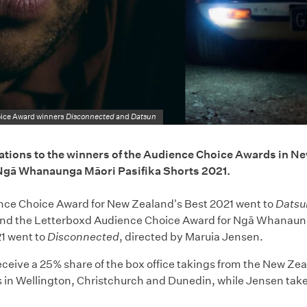
ice Award winners
Disconnected
and
Datsun
tions to the winners of the Audience Choice Awards in Ne
Ngā Whanaunga Māori Pasifika Shorts 2021.
ce Choice Award for New Zealand's Best 2021 went to
Datsu
and the Letterboxd Audience Choice Award for Ngā Whanaung
1 went to
Disconnected
, directed by Maruia Jensen.
receive a 25% share of the box office takings from the New Ze
 in Wellington, Christchurch and Dunedin, while Jensen tak