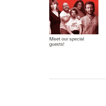
Meet our special
guests!