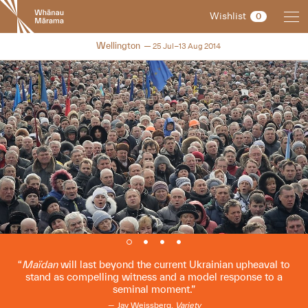
New
Wishlist
0
Zealand
International
NZIFF 2014
Wellington
25 Jul–13 Aug 2014
Film
Festival
Maïdan
will last beyond the current Ukrainian upheaval to
stand as compelling witness and a model response to a
seminal moment.
Jay Weissberg,
Variety