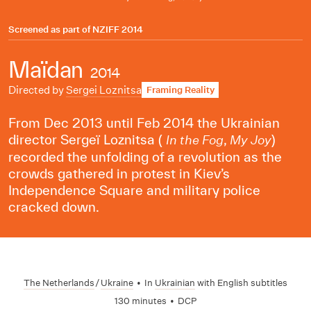
Screened as part of
NZIFF 2014
Maïdan
2014
Directed by
Sergei Loznitsa
Framing Reality
From Dec 2013 until Feb 2014 the Ukrainian
director Sergeï Loznitsa (
,
)
In the Fog
My Joy
recorded the unfolding of a revolution as the
crowds gathered in protest in Kiev’s
Independence Square and military police
cracked down.
The Netherlands
/
Ukraine
•
In
Ukrainian
with English subtitles
130 minutes
•
DCP