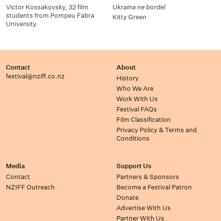
Victor Kossakovsky, 32 film
Ukraina ne bordel
students from Pompeu Fabra
Kitty Green
University
Contact
About
festival@nziff.co.nz
History
Who We Are
Work With Us
Festival FAQs
Film Classification
Privacy Policy & Terms and
Conditions
Media
Support Us
Contact
Partners & Sponsors
NZIFF Outreach
Become a Festival Patron
Donate
Advertise With Us
Partner With Us