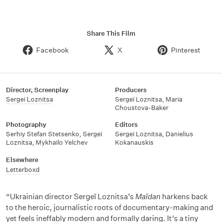
Share This Film
Facebook
X
Pinterest
Director, Screenplay
Producers
Sergei Loznitsa
Sergeï Loznitsa
,
Maria
Choustova-Baker
Photography
Editors
Serhiy Stefan Stetsenko
,
Sergeï
Sergeï Loznitsa
,
Danielius
Loznitsa
,
Mykhailo Yelchev
Kokanauskis
Elsewhere
Letterboxd
“Ukrainian director Sergeï Loznitsa’s
Maïdan
harkens back
to the heroic, journalistic roots of documentary-making and
yet feels ineffably modern and formally daring. It’s a tiny