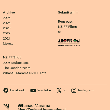
Archive
Submit a film
2025
Rent past
2024
NZIFF Films
2023
at
2022
2021
More…
NZIFF Shop
2026 Multipasses
The Gosden Years
Whānau Mārama NZIFF Tote
Facebook
YouTube
X
Instagram