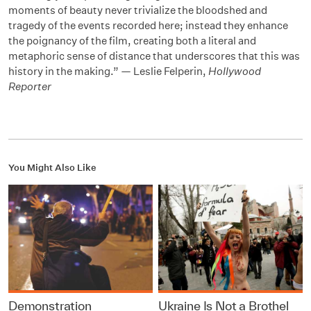
moments of beauty never trivialize the bloodshed and
tragedy of the events recorded here; instead they enhance
the poignancy of the film, creating both a literal and
metaphoric sense of distance that underscores that this was
history in the making.” — Leslie Felperin,
Hollywood
Reporter
You Might Also Like
Demonstration
Ukraine Is Not a Brothel