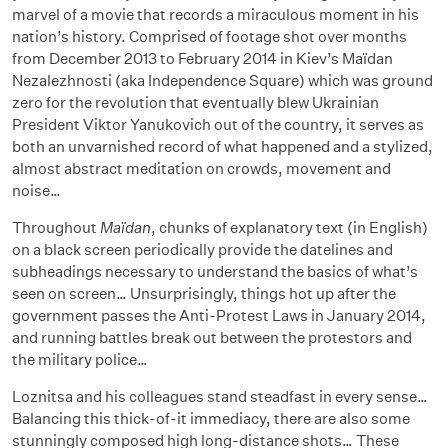
marvel of a movie that records a miraculous moment in his
nation’s history. Comprised of footage shot over months
from December 2013 to February 2014 in Kiev’s Maïdan
Nezalezhnosti (aka Independence Square) which was ground
zero for the revolution that eventually blew Ukrainian
President Viktor Yanukovich out of the country, it serves as
both an unvarnished record of what happened and a stylized,
almost abstract meditation on crowds, movement and
noise…
Throughout
Maïdan
, chunks of explanatory text (in English)
on a black screen periodically provide the datelines and
subheadings necessary to understand the basics of what’s
seen on screen… Unsurprisingly, things hot up after the
government passes the Anti-Protest Laws in January 2014,
and running battles break out between the protestors and
the military police…
Loznitsa and his colleagues stand steadfast in every sense…
Balancing this thick-of-it immediacy, there are also some
stunningly composed high long-distance shots… These