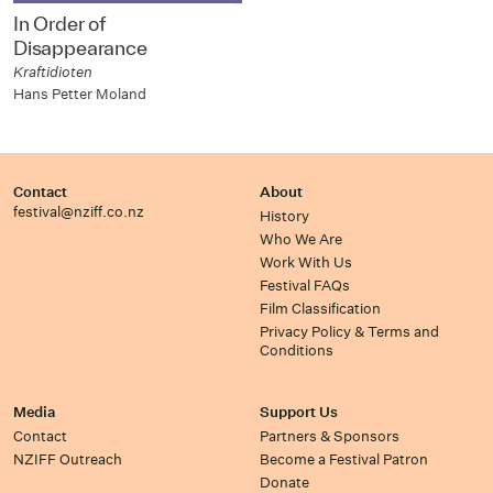
In Order of
Disappearance
Kraftidioten
Hans Petter Moland
Contact
About
festival@nziff.co.nz
History
Who We Are
Work With Us
Festival FAQs
Film Classification
Privacy Policy & Terms and
Conditions
Media
Support Us
Contact
Partners & Sponsors
NZIFF Outreach
Become a Festival Patron
Donate