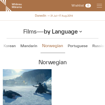
New
Wishlist
0
Zealand
International
NZIFF 2014
Dunedin
31 Jul–17 Aug 2014
Film
Festival
Films
—
by Language
Norwegian
Korean
Mandarin
Portuguese
Russia
Norwegian