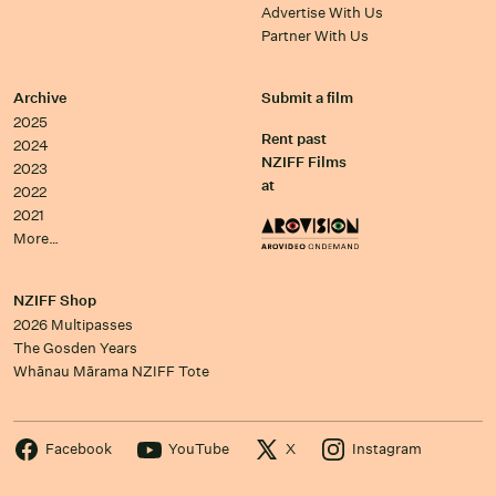
Advertise With Us
Partner With Us
Archive
Submit a film
2025
Rent past
2024
NZIFF Films
2023
at
2022
2021
More…
NZIFF Shop
2026 Multipasses
The Gosden Years
Whānau Mārama NZIFF Tote
Facebook
YouTube
X
Instagram