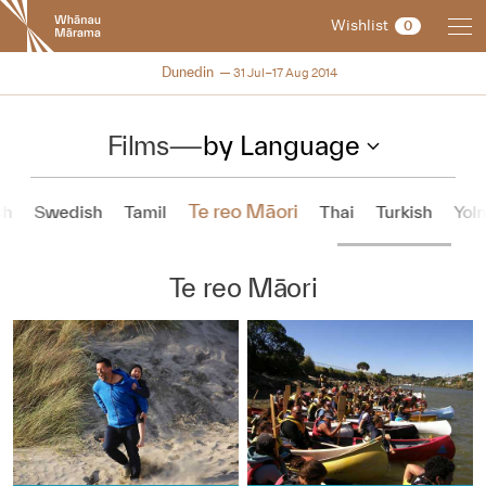
New
Wishlist
0
Zealand
International
NZIFF 2014
Dunedin
31 Jul–17 Aug 2014
Film
Festival
Films
—
by Language
Te reo Māori
sh
Swedish
Tamil
Thai
Turkish
Yol
Te reo Māori