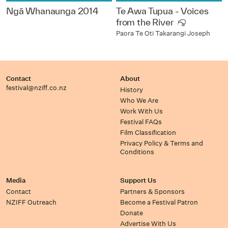
Ngā Whanaunga 2014
Te Awa Tupua - Voices
from the River
Paora Te Oti Takarangi Joseph
Contact
About
festival@nziff.co.nz
History
Who We Are
Work With Us
Festival FAQs
Film Classification
Privacy Policy & Terms and
Conditions
Media
Support Us
Contact
Partners & Sponsors
NZIFF Outreach
Become a Festival Patron
Donate
Advertise With Us