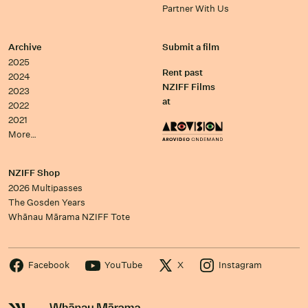
Partner With Us
Archive
Submit a film
2025
Rent past
2024
NZIFF Films
2023
at
2022
2021
More…
NZIFF Shop
2026 Multipasses
The Gosden Years
Whānau Mārama NZIFF Tote
Facebook
YouTube
X
Instagram