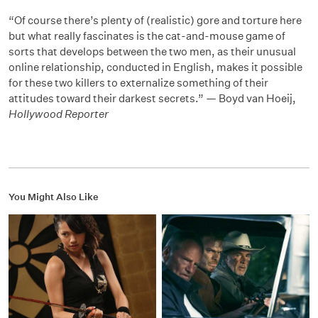
“Of course there’s plenty of (realistic) gore and torture here
but what really fascinates is the cat-and-mouse game of
sorts that develops between the two men, as their unusual
online relationship, conducted in English, makes it possible
for these two killers to externalize something of their
attitudes toward their darkest secrets.” — Boyd van Hoeij,
Hollywood Reporter
You Might Also Like