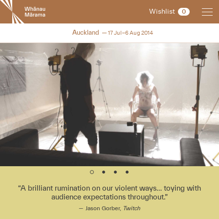
New
Wishlist
0
Zealand
International
NZIFF 2014
Auckland
17 Jul–6 Aug 2014
Film
Festival
A brilliant rumination on our violent ways… toying with
audience expectations throughout.
Jason Gorber,
Twitch