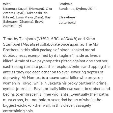
With
Festivals
Kitamura Kazuki (Nomura)
,
Oka
Sundance
,
Sydney 2014
Antara (Bayu)
,
Takanashi Rin
(Hisae)
,
Luna Maya (Dina)
,
Ray
Elsewhere
Sahetapy (Dharma)
,
Ersya
Letterboxd
Aurelia (Elly)
Timothy Tjahjanto (
VHS2, ABCs of Death
) and Kimo
Stamboel (
Macabre
) collaborate once again as The Mo
Brothers in this slick package of blood-soaked moral
dubiousness, exemplified by its tagline ‘Inside us lives a
killer’. A tale of two psychopaths pitted against one another,
each taking turns to post their exploits online and upping the
ante as they egg each other on to ever-lowering depths of
depravity. Mr Nomura is a suave serial killer who preys on
women in Tokyo, while in Jakarta his proxy partner in crime,
cynical journalist Bayu, brutally kills two sadistic robbers and
begins to embrace his inner-vigilante. Eventually their paths
must cross, but not before extended bouts of who’s-the-
biggest-sicko-of-them-all, in this clever, savagely
entertaining epic.