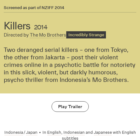
Screened as part of
NZIFF 2014
Killers
2014
Directed by
The Mo Brothers
Incredibly Strange
Two deranged serial killers – one from Tokyo,
the other from Jakarta – post their violent
crimes online in a psychotic battle for notoriety
in this slick, violent, but darkly humorous,
psycho thriller from Indonesia’s Mo Brothers.
Play Trailer
Indonesia
/
Japan
•
In
English
,
Indonesian
and
Japanese
with English
subtitles