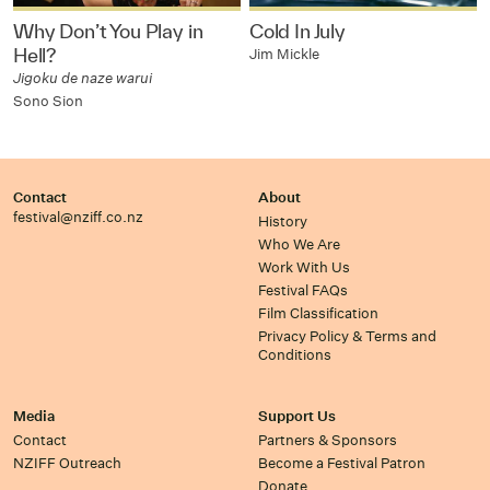
Why Don’t You Play in
Cold In July
Hell?
Jim Mickle
Jigoku de naze warui
Sono Sion
Contact
About
festival@nziff.co.nz
History
Who We Are
Work With Us
Festival FAQs
Film Classification
Privacy Policy & Terms and
Conditions
Media
Support Us
Contact
Partners & Sponsors
NZIFF Outreach
Become a Festival Patron
Donate