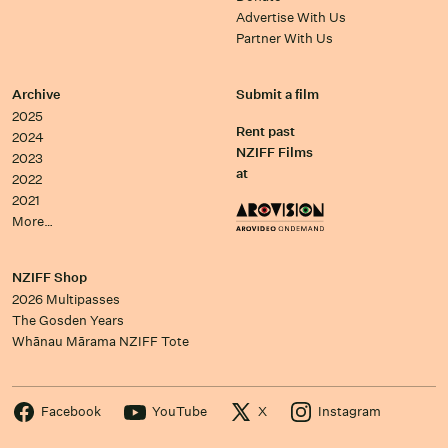
Advertise With Us
Partner With Us
Archive
Submit a film
2025
Rent past
2024
NZIFF Films
2023
at
2022
2021
More…
NZIFF Shop
2026 Multipasses
The Gosden Years
Whānau Mārama NZIFF Tote
Facebook
YouTube
X
Instagram