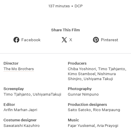
137 minutes
•
DCP
Share This Film
Facebook
X
Pinterest
Director
Producers
The Mo Brothers
Chiba Yoshinori
,
Timo Tjahjanto
,
Kimo Stamboel
,
Nishimura
Shinjiro
,
Ushiyama Takuji
Screenplay
Photography
Timo Tjahjanto
,
UshiyamaTakuji
Gunnar Nimpuno
Editor
Production designers
Arifin Marhan Japri
Saito Satoko
,
Rico Marpaung
Costume designer
Music
Sawataishi Kazuhiro
Fajar Yuskemal
,
Aria Prayogi