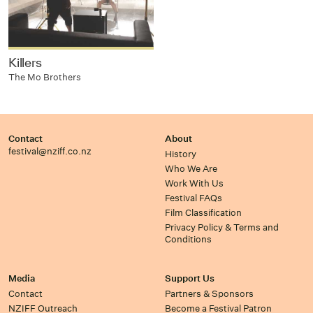
Killers
The Mo Brothers
Contact
About
festival@nziff.co.nz
History
Who We Are
Work With Us
Festival FAQs
Film Classification
Privacy Policy & Terms and
Conditions
Media
Support Us
Contact
Partners & Sponsors
NZIFF Outreach
Become a Festival Patron