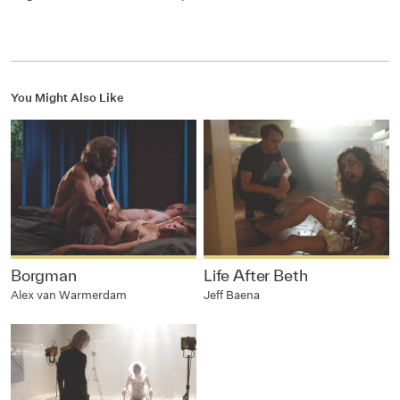
You Might Also Like
Borgman
Life After Beth
Alex van Warmerdam
Jeff Baena