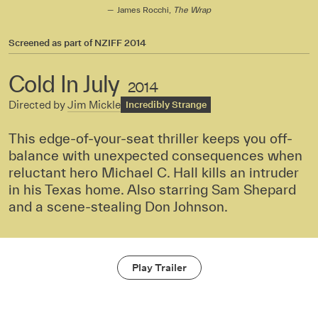
James Rocchi,
The Wrap
Screened as part of
NZIFF 2014
Cold In July
2014
Directed by
Jim Mickle
Incredibly Strange
This edge-of-your-seat thriller keeps you off-
balance with unexpected consequences when
reluctant hero Michael C. Hall kills an intruder
in his Texas home. Also starring Sam Shepard
and a scene-stealing Don Johnson.
Play Trailer