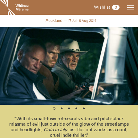
New
Wishlist
0
Zealand
International
NZIFF 2014
Auckland
17 Jul–6 Aug 2014
Film
Festival
With its small-town-of-secrets vibe and pitch-black
miasma of evil just outside of the glow of the streetlamps
and headlights,
Cold in July
just flat-out works as a cool,
cruel indie thriller.