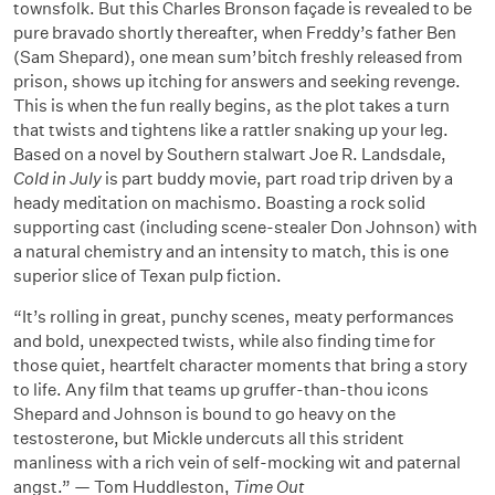
townsfolk. But this Charles Bronson façade is revealed to be
pure bravado shortly thereafter, when Freddy’s father Ben
(Sam Shepard), one mean sum’bitch freshly released from
prison, shows up itching for answers and seeking revenge.
This is when the fun really begins, as the plot takes a turn
that twists and tightens like a rattler snaking up your leg.
Based on a novel by Southern stalwart Joe R. Landsdale,
Cold in July
is part buddy movie, part road trip driven by a
heady meditation on machismo. Boasting a rock solid
supporting cast (including scene-stealer Don Johnson) with
a natural chemistry and an intensity to match, this is one
superior slice of Texan pulp fiction.
“It’s rolling in great, punchy scenes, meaty performances
and bold, unexpected twists, while also finding time for
those quiet, heartfelt character moments that bring a story
to life. Any film that teams up gruffer-than-thou icons
Shepard and Johnson is bound to go heavy on the
testosterone, but Mickle undercuts all this strident
manliness with a rich vein of self-mocking wit and paternal
angst.” — Tom Huddleston,
Time Out