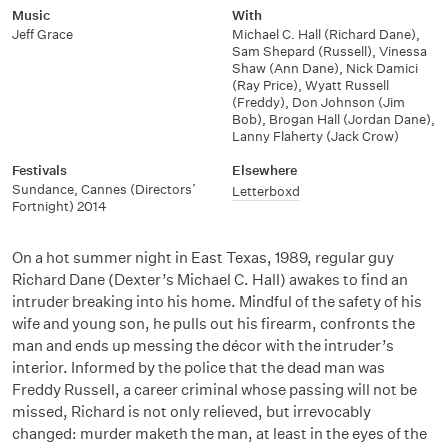
Music
With
Jeff Grace
Michael C. Hall (Richard Dane)
,
Sam Shepard (Russell)
,
Vinessa
Shaw (Ann Dane)
,
Nick Damici
(Ray Price)
,
Wyatt Russell
(Freddy)
,
Don Johnson (Jim
Bob)
,
Brogan Hall (Jordan Dane)
,
Lanny Flaherty (Jack Crow)
Festivals
Elsewhere
Sundance
,
Cannes (Directors’
Letterboxd
Fortnight) 2014
On a hot summer night in East Texas, 1989, regular guy
Richard Dane (Dexter’s Michael C. Hall) awakes to find an
intruder breaking into his home. Mindful of the safety of his
wife and young son, he pulls out his firearm, confronts the
man and ends up messing the décor with the intruder’s
interior. Informed by the police that the dead man was
Freddy Russell, a career criminal whose passing will not be
missed, Richard is not only relieved, but irrevocably
changed: murder maketh the man, at least in the eyes of the