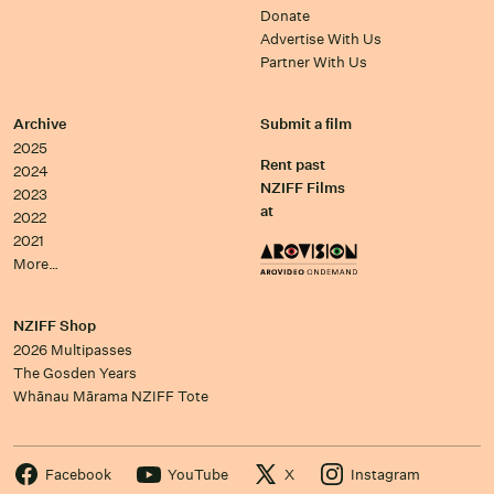
Donate
Advertise With Us
Partner With Us
Archive
Submit a film
2025
Rent past
2024
NZIFF Films
2023
at
2022
2021
More…
NZIFF Shop
2026 Multipasses
The Gosden Years
Whānau Mārama NZIFF Tote
Facebook
YouTube
X
Instagram