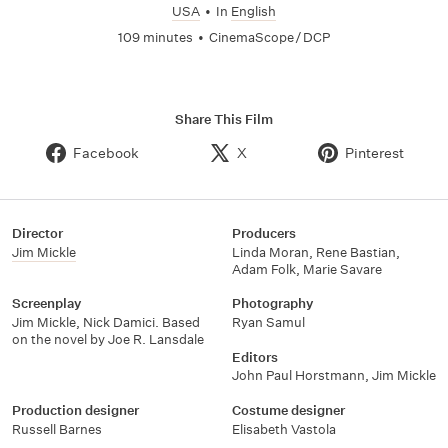
USA
•
In
English
109 minutes
•
CinemaScope / DCP
Share This Film
Facebook
X
Pinterest
Director
Producers
Jim Mickle
Linda Moran
,
Rene Bastian
,
Adam Folk
,
Marie Savare
Screenplay
Photography
Jim Mickle, Nick Damici. Based
Ryan Samul
on the novel by Joe R. Lansdale
Editors
John Paul Horstmann
,
Jim Mickle
Production designer
Costume designer
Russell Barnes
Elisabeth Vastola