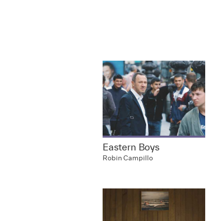
Eastern Boys
Robin Campillo