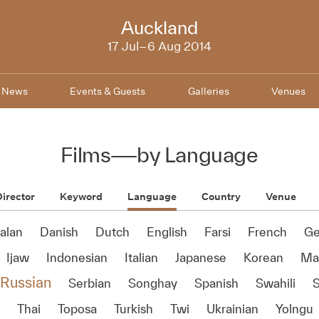
NZIFF
Auckland
2014
17 Jul–6 Aug 2014
News
Events & Guests
Galleries
Venues
Films
—
by Language
irector
Keyword
Language
Country
Venue
alan
Danish
Dutch
English
Farsi
French
Ge
Ijaw
Indonesian
Italian
Japanese
Korean
Ma'
Russian
Serbian
Songhay
Spanish
Swahili
Thai
Toposa
Turkish
Twi
Ukrainian
Yolngu