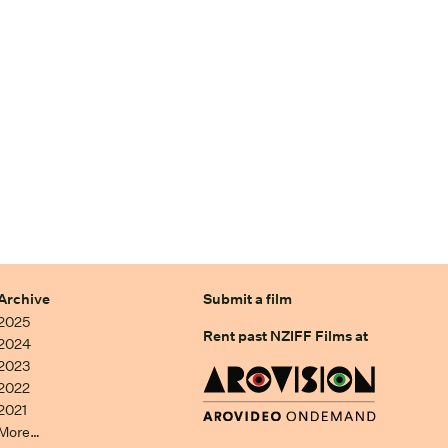
Archive
Submit a film
2025
Rent past NZIFF Films at
2024
2023
2022
2021
More…