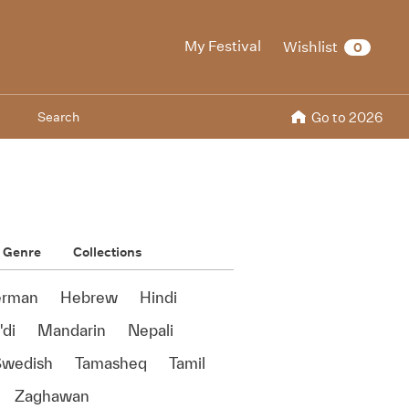
My Festival
Wishlist
0
Search
Go to 2026
Genre
Collections
rman
Hebrew
Hindi
di
Mandarin
Nepali
Swedish
Tamasheq
Tamil
Zaghawan