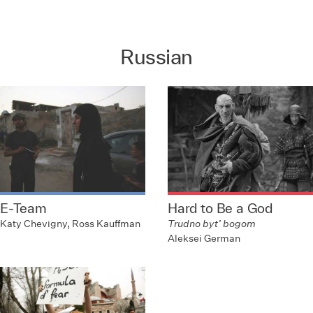
Russian
E-Team
Hard to Be a God
Katy Chevigny, Ross Kauffman
Trudno byt’ bogom
Aleksei German