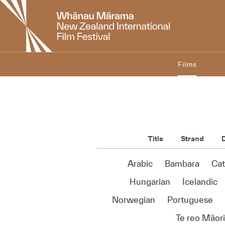
New
Zealand
International
Film
Festival
Films
Title
Strand
D
Arabic
Bambara
Cat
Hungarian
Icelandic
Norwegian
Portuguese
Te reo Māori