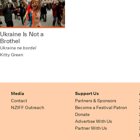
Ukraine Is Not a
Brothel
Ukraina ne bordel
Kitty Green
Media
Support Us
Contact
Partners & Sponsors
NZIFF Outreach
Become a Festival Patron
Donate
Advertise With Us
Partner With Us