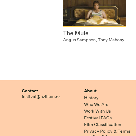
The Mule
Angus Sampson, Tony Mahony
Contact
About
festival@nziff.co.nz
History
Who We Are
Work With Us
Festival FAQs
Film Classification
Privacy Policy & Terms