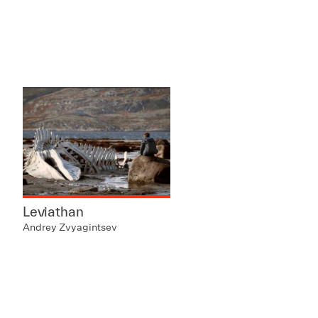
Leviathan
Andrey Zvyagintsev