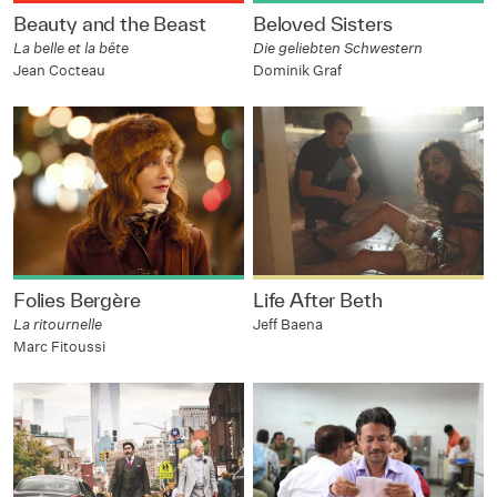
Beauty and the Beast
Beloved Sisters
La belle et la bête
Die geliebten Schwestern
Jean Cocteau
Dominik Graf
Folies Bergère
Life After Beth
La ritournelle
Jeff Baena
Marc Fitoussi