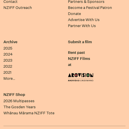
Contact
Partners & Sponsors
NZIFF Outreach
Become a Festival Patron
Donate
Advertise With Us
Partner With Us
Archive
Submit a film
2025
Rent past
2024
NZIFF Films
2023
at
2022
2021
More…
NZIFF Shop
2026 Multipasses
The Gosden Years
Whānau Mārama NZIFF Tote