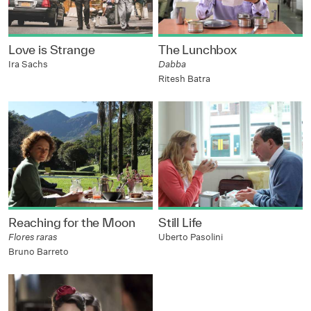
Love is Strange
The Lunchbox
Ira Sachs
Dabba
Ritesh Batra
Reaching for the Moon
Still Life
Flores raras
Uberto Pasolini
Bruno Barreto