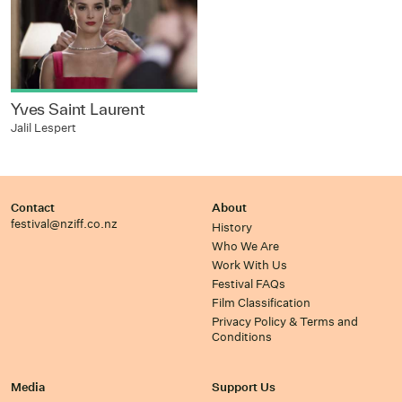
Yves Saint Laurent
Jalil Lespert
Contact
About
festival@nziff.co.nz
History
Who We Are
Work With Us
Festival FAQs
Film Classification
Privacy Policy & Terms and
Conditions
Media
Support Us