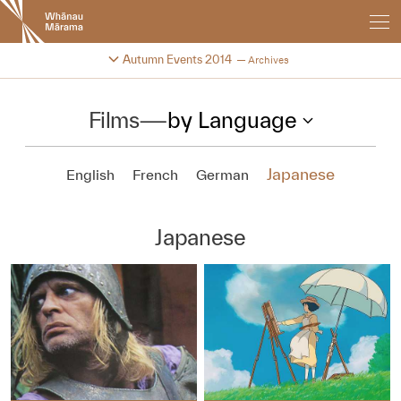
New
Zealand
International
Change festival archive
Autumn Events 2014
Archives
Film
Festival
Films
—
by Language
Japanese
English
French
German
Japanese