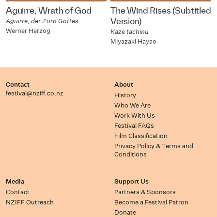
Aguirre, Wrath of God
The Wind Rises (Subtitled
Version)
Aguirre, der Zorn Gottes
Werner Herzog
Kaze tachinu
Miyazaki Hayao
Contact
About
festival@nziff.co.nz
History
Who We Are
Work With Us
Festival FAQs
Film Classification
Privacy Policy & Terms and
Conditions
Media
Support Us
Contact
Partners & Sponsors
NZIFF Outreach
Become a Festival Patron
Donate