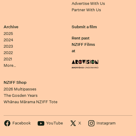
Advertise With Us
Partner With Us
Archive
Submit a film
2025
Rent past
2024
NZIFF Films
2023
at
2022
2021
More…
NZIFF Shop
2026 Multipasses
The Gosden Years
Whānau Mārama NZIFF Tote
Facebook
YouTube
X
Instagram