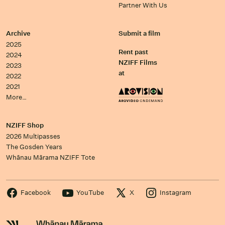
Partner With Us
Archive
Submit a film
2025
Rent past
2024
NZIFF Films
2023
at
2022
2021
More…
NZIFF Shop
2026 Multipasses
The Gosden Years
Whānau Mārama NZIFF Tote
Facebook
YouTube
X
Instagram