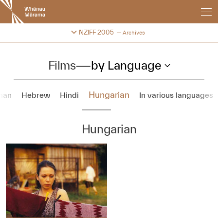
New
Zealand
International
Change festival archive
NZIFF 2005
Archives
Film
Festival
Films
—
by Language
Hungarian
man
Hebrew
Hindi
In various languages
Hungarian