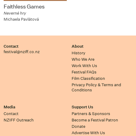
Faithless Games
Neverné hry
Michaela Pavlátová
Contact
About
festival@nziff.co.nz
History
Who We Are
Work With Us
Festival FAQs
Film Classification
Privacy Policy & Terms and
Conditions
Media
Support Us
Contact
Partners & Sponsors
NZIFF Outreach
Become a Festival Patron
Donate
Advertise With Us