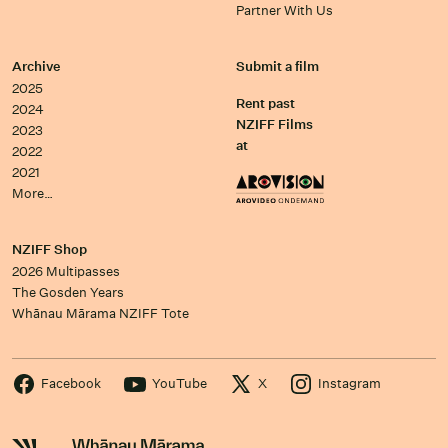
Partner With Us
Archive
Submit a film
2025
Rent past
2024
NZIFF Films
2023
at
2022
2021
More…
NZIFF Shop
2026 Multipasses
The Gosden Years
Whānau Mārama NZIFF Tote
Facebook
YouTube
X
Instagram