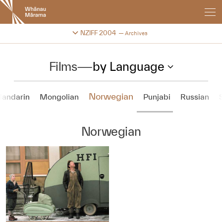
New
Zealand
International
Change festival archive
NZIFF 2004
Archives
Film
Festival
Films
—
by Language
Norwegian
andarin
Mongolian
Punjabi
Russian
Norwegian