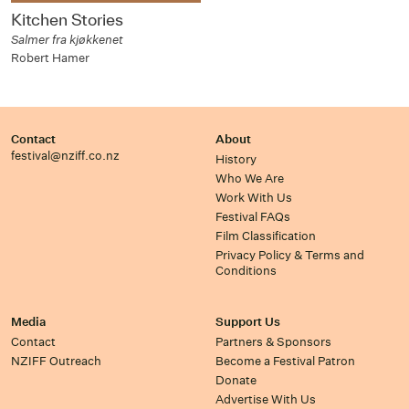
Kitchen Stories
Salmer fra kjøkkenet
Robert Hamer
Contact
About
festival@nziff.co.nz
History
Who We Are
Work With Us
Festival FAQs
Film Classification
Privacy Policy & Terms and
Conditions
Media
Support Us
Contact
Partners & Sponsors
NZIFF Outreach
Become a Festival Patron
Donate
Advertise With Us