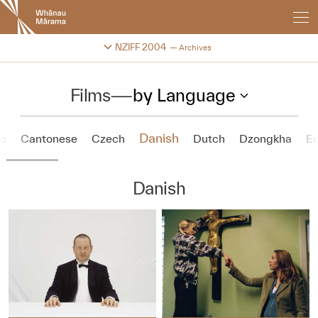
New
Zealand
International
Change festival archive
NZIFF 2004
Archives
Film
Festival
Films
—
by Language
Danish
ic
Cantonese
Czech
Dutch
Dzongkha
En
Danish