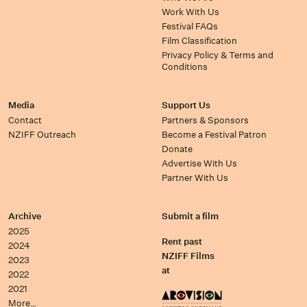
Work With Us
Festival FAQs
Film Classification
Privacy Policy & Terms and
Conditions
Media
Support Us
Contact
Partners & Sponsors
NZIFF Outreach
Become a Festival Patron
Donate
Advertise With Us
Partner With Us
Archive
Submit a film
2025
Rent past
2024
NZIFF Films
2023
at
2022
2021
More…