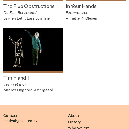
The Five Obstructions
In Your Hands
De Fem Benspænd
Forbrydelser
Jørgen Leth, Lars von Trier
Annette K. Olesen
Tintin and I
Tintin et moi
Andres Høgsbro Østergaard
Contact
About
festival@nziff.co.nz
History
Who We Are