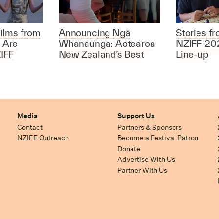
ilms from
Announcing Ngā
Stories f
 Are
Whanaunga: Aotearoa
NZIFF 20
IFF
New Zealand’s Best
Line-up
Media
Support Us
Contact
Partners & Sponsors
NZIFF Outreach
Become a Festival Patron
Donate
Advertise With Us
Partner With Us