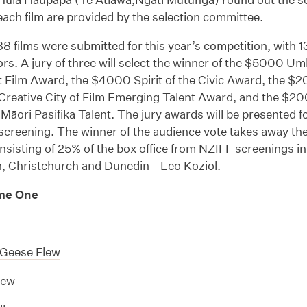
ach film are provided by the selection committee.
 88 films were submitted for this year’s competition, with 1
ors. A jury of three will select the winner of the $5000 U
t Film Award, the $4000 Spirit of the Civic Award, the $
eative City of Film Emerging Talent Award, and the $2
Māori Pasifika Talent. The jury awards will be presented f
screening. The winner of the audience vote takes away th
sisting of 25% of the box office from NZIFF screenings i
n, Christchurch and Dunedin - Leo Koziol.
me One
Geese Flew
rew