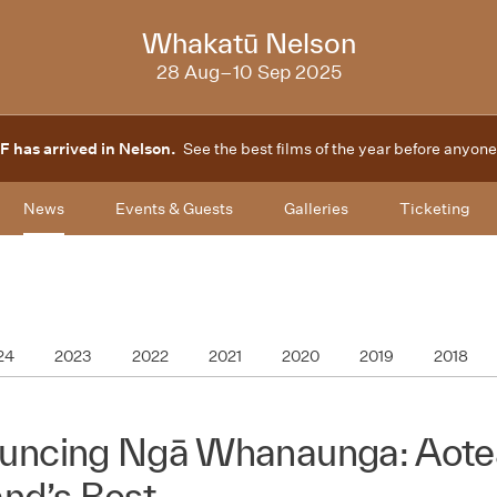
2025
Whakatū Nelson
28 Aug–10 Sep 2025
F has arrived in Nelson.
See the best films of the year before anyone
News
Events & Guests
Galleries
Ticketing
24
2023
2022
2021
2020
2019
2018
uncing Ngā Whanaunga: Aot
nd’s Best