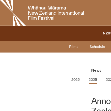
New
Zealand
International
Film
Festival
NZIF
Films
Schedule
News
2026
2025
20
Anno
Zeala