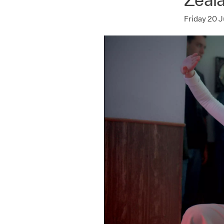
Friday 20 