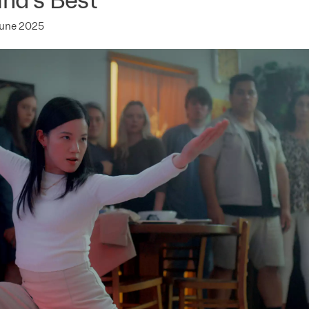
June 2025