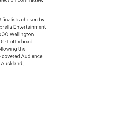
3 finalists chosen by
mbrella Entertainment
2000 Wellington
000 Letterboxd
ollowing the
e coveted Audience
n Auckland,