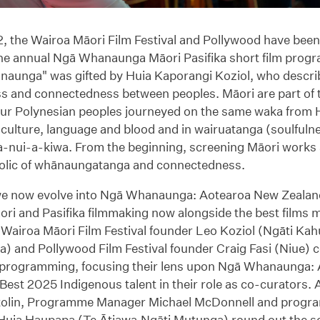
, the Wairoa Māori Film Festival and Pollywood have been
the annual Ngā Whanaunga Māori Pasifika short film pro
aunga" was gifted by Huia Kaporangi Koziol, who describ
s and connectedness between peoples. Māori are part of t
ur Polynesian peoples journeyed on the same waka from H
 culture, language and blood and in wairuatanga (soulfuln
-nui-a-kiwa. From the beginning, screening Māori works a
lic of whānaungatanga and connectedness.
we now evolve into Ngā Whanaunga: Aotearoa New Zealand’
ori and Pasifika filmmaking now alongside the best films 
 Wairoa Māori Film Festival founder Leo Koziol (Ngāti Ka
) and Pollywood Film Festival founder Craig Fasi (Niue) co
m programming, focusing their lens upon Ngā Whanaunga:
Best 2025 Indigenous talent in their role as co-curators. A
tolin, Programme Manager Michael McDonnell and prog
Huia Haupapa (Te Ātiawa,Ngāti Mutunga) round out the se