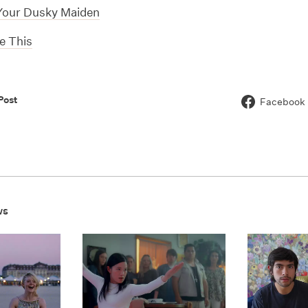
Your Dusky Maiden
le This
Post
Facebook
ws