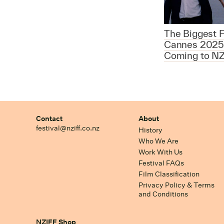
The Biggest F
Cannes 2025
Coming to NZ
Contact
About
festival@nziff.co.nz
History
Who We Are
Work With Us
Festival FAQs
Film Classification
Privacy Policy & Terms
and Conditions
NZIFF Shop