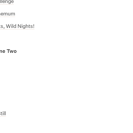
llenge
themum
s, Wild Nights!
me Two
ill