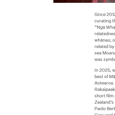
Since 2012
curating 
“Ngā Whan
relatednes
whānau; o
related by
sea Moana
was symbo
In 2025, 
best of Mā
Aotearoa.
Rakaipaaka
short fil
Zealand’s 
Paolo Ber
Gray and 