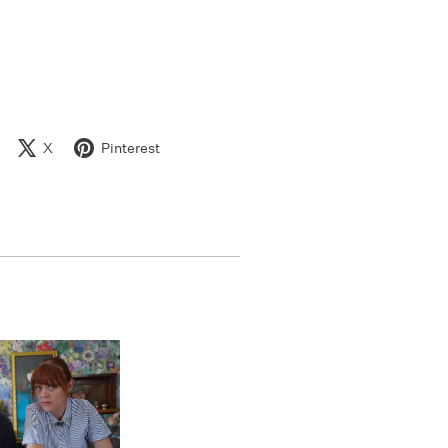
X
Pinterest