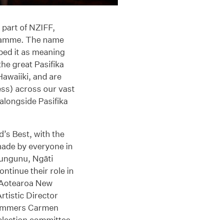
 part of NZIFF,
gramme. The name
ed it as meaning
he great Pasifika
awaiiki, and are
ess) across our vast
longside Pasifika
s Best, with the
made by everyone in
hungunu, Ngāti
ntinue their role in
 Aotearoa New
rtistic Director
rammers Carmen
lection committee.