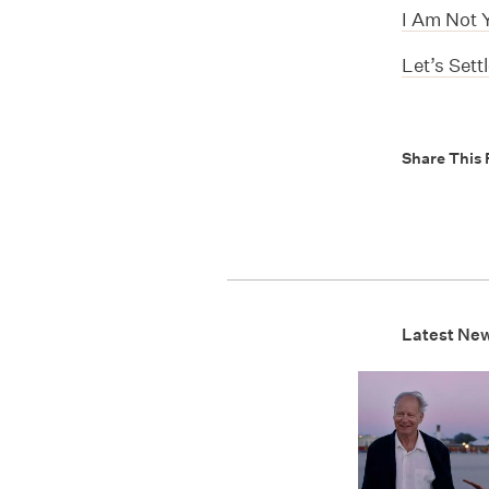
I Am Not 
Let’s Sett
Share This 
Latest Ne