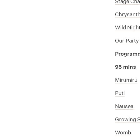
Stage Cha
Chrysan
Wild Night
Our Party
Program
95 mins
Mirumiru
Puti
Nausea
Growing St
Womb