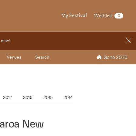
My Festival
Wishlist
0
 else!
Venues
Search
Go to 2026
2017
2016
2015
2014
earoa New