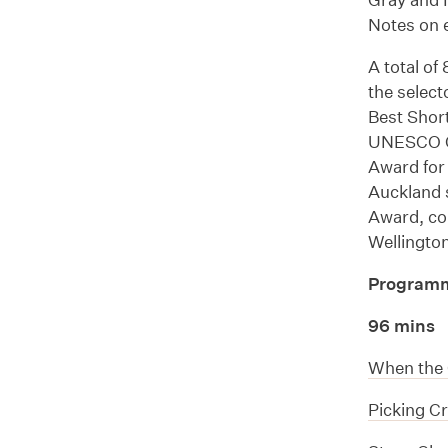
Notes on e
A total of
the select
Best Shor
UNESCO Cr
Award for 
Auckland 
Award, con
Wellingto
Program
96 mins
When the 
Picking C