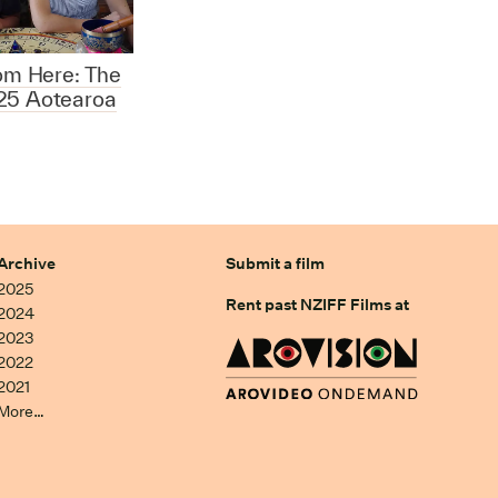
rom Here: The
25 Aotearoa
Archive
Submit a film
2025
Rent past NZIFF Films at
2024
2023
2022
2021
More…