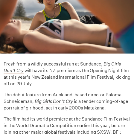
Fresh from a wildly successful run at Sundance,
Big Girls
Don’t Cry
will have its NZ premiere as the Opening Night film
at this year’s New Zealand International Film Festival, kicking
off on 29 July.
The debut feature from Auckland-based director Paloma
Schneideman,
Big Girls Don’t Cry
is a tender coming-of-age
portrait of girlhood, set in early 2000s Matakana.
The film had its world premiere at the Sundance Film Festival
in the World Dramatic Competition earlier this year, before
joining other major global festivals including SXSW, BFI: