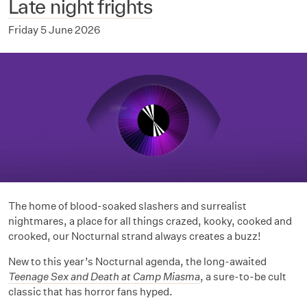
Late night frights
Friday 5 June 2026
The home of blood-soaked slashers and surrealist
nightmares, a place for all things crazed, kooky, cooked and
crooked, our Nocturnal strand always creates a buzz!
New to this year’s Nocturnal agenda, the long-awaited
Teenage Sex and Death at Camp Miasma
, a sure-to-be cult
classic that has horror fans hyped.