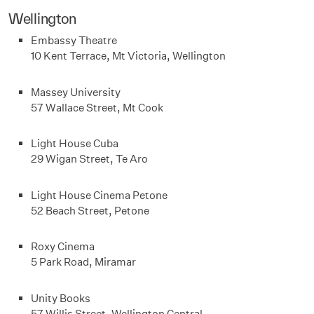
Wellington
Embassy Theatre
10 Kent Terrace, Mt Victoria, Wellington
Massey University
57 Wallace Street, Mt Cook
Light House Cuba
29 Wigan Street, Te Aro
Light House Cinema Petone
52 Beach Street, Petone
Roxy Cinema
5 Park Road, Miramar
Unity Books
57 Willis Street, Wellington Central