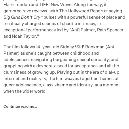
Flare London and TIFF: New Wave. Along the way, it
garnered rave reviews, with The Hollywood Reporter saying
Big Girls Don’t Cry
“pulses with a powerful sense of place and
terrifically charged scenes of chaotic intimacy, its
exceptional performances led by [Ani] Palmer, Rain Spencer
and Noah Taylor.”
The film follows 14-year-old Sidney ‘Sid’ Bookman (Ani
Palmer) as she’s caught between childhood and
adolescence, navigating burgeoning sexual curiosity, and
grappling with a desperate need for acceptance and all the
clumsiness of growing up. Playing out in the era of dial-up
internet and reality tv, the film weaves together themes of
queer adolescence, class shame and identity, at a moment
when the wider world
Continue reading…