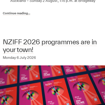
Auckland – Sunday 2 August, 1:15 p.m. at Bridgeway
Continue reading…
NZIFF 2026 programmes are in
your town!
Monday 6 July 2026