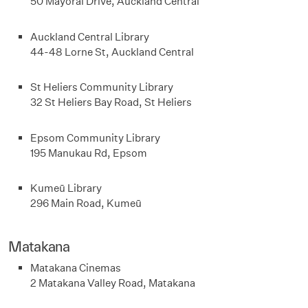
50 Mayoral Drive, Auckland Central
Auckland Central Library
44-48 Lorne St, Auckland Central
St Heliers Community Library
32 St Heliers Bay Road, St Heliers
Epsom Community Library
195 Manukau Rd, Epsom
Kumeū Library
296 Main Road, Kumeū
Matakana
Matakana Cinemas
2 Matakana Valley Road, Matakana