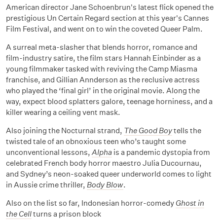
American director Jane Schoenbrun's latest flick opened the
prestigious Un Certain Regard section at this year's Cannes
Film Festival, and went on to win the coveted Queer Palm.
A surreal meta-slasher that blends horror, romance and
film-industry satire, the film stars Hannah Einbinder as a
young filmmaker tasked with reviving the Camp Miasma
franchise, and Gillian Annderson as the reclusive actress
who played the ‘final girl’ in the original movie. Along the
way, expect blood splatters galore, teenage horniness, and a
killer wearing a ceiling vent mask.
Also joining the Nocturnal strand,
The Good Boy
tells the
twisted tale of an obnoxious teen who’s taught some
unconventional lessons,
Alpha
is a pandemic dystopia from
celebrated French body horror maestro Julia Ducournau,
and Sydney’s neon-soaked queer underworld comes to light
in Aussie crime thriller,
Body Blow
.
Also on the list so far, Indonesian horror-comedy
Ghost in
the Cell
turns a prison block