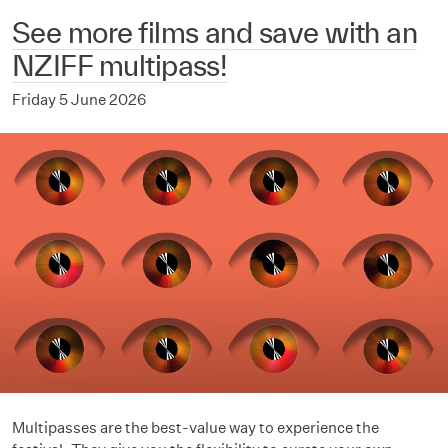
See more films and save with an
NZIFF multipass!
Friday 5 June 2026
Multipasses are the best-value way to experience the