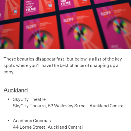
These beauties disappear fast, but below is a list of the key
spots where you’ll have the best chance of snapping up a
copy.
Auckland
SkyCity Theatre
SkyCity Theatre, 53 Wellesley Street, Auckland Central
Academy Cinemas
44 Lorne Street, Auckland Central