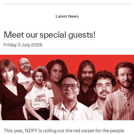
Latest News
Meet our special guests!
Friday 3 July 2026
This year, NZIFF is rolling out the red carpet for the people