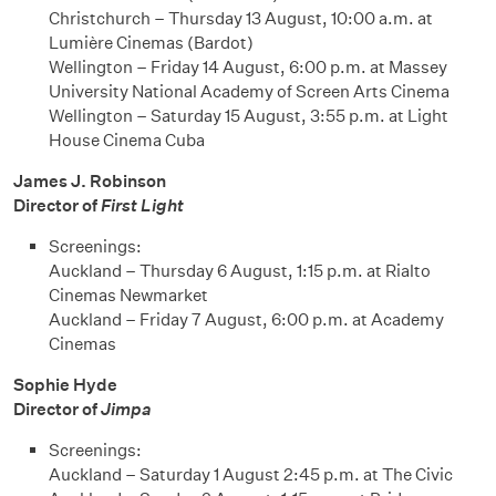
Christchurch – Thursday 13 August, 10:00 a.m. at
Lumière Cinemas (Bardot)
Wellington – Friday 14 August, 6:00 p.m. at Massey
University National Academy of Screen Arts Cinema
Wellington – Saturday 15 August, 3:55 p.m. at Light
House Cinema Cuba
James J. Robinson
Director of
First Light
Screenings:
Auckland – Thursday 6 August, 1:15 p.m. at Rialto
Cinemas Newmarket
Auckland – Friday 7 August, 6:00 p.m. at Academy
Cinemas
Sophie Hyde
Director of
Jimpa
Screenings:
Auckland – Saturday 1 August 2:45 p.m. at The Civic