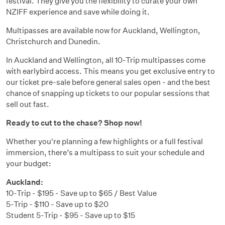
festival. They give you the flexibility to curate your own
NZIFF experience and save while doing it.
Multipasses are available now for Auckland, Wellington,
Christchurch and Dunedin.
In Auckland and Wellington, all 10-Trip multipasses come
with earlybird access. This means you get exclusive entry to
our ticket pre-sale before general sales open - and the best
chance of snapping up tickets to our popular sessions that
sell out fast.
Ready to cut to the chase? Shop now!
Whether you're planning a few highlights or a full festival
immersion, there’s a multipass to suit your schedule and
your budget:
Auckland:
10-Trip - $195 - Save up to $65 / Best Value
5-Trip - $110 - Save up to $20
Student 5-Trip - $95 - Save up to $15