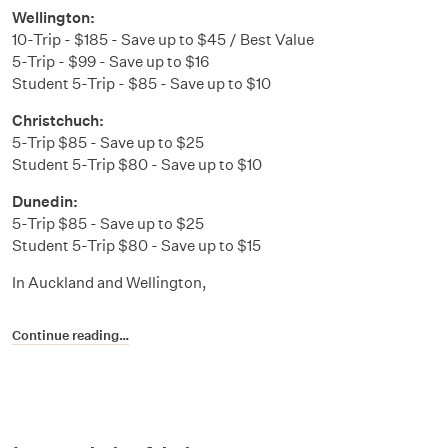
Wellington:
10-Trip - $185 - Save up to $45 / Best Value
5-Trip - $99 - Save up to $16
Student 5-Trip - $85 - Save up to $10
Christchuch:
5-Trip $85 - Save up to $25
Student 5-Trip $80 - Save up to $10
Dunedin:
5-Trip $85 - Save up to $25
Student 5-Trip $80 - Save up to $15
In Auckland and Wellington,
Continue reading…