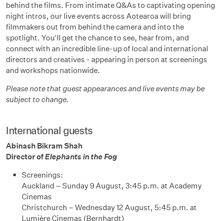
behind the films. From intimate Q&As to captivating opening
night intros, our live events across Aotearoa will bring
filmmakers out from behind the camera and into the
spotlight. You'll get the chance to see, hear from, and
connect with an incredible line-up of local and international
directors and creatives - appearing in person at screenings
and workshops nationwide.
Please note that guest appearances and live events may be
subject to change.
International guests
Abinash Bikram Shah
Director of
Elephants in the Fog
Screenings:
Auckland – Sunday 9 August, 3:45 p.m. at Academy
Cinemas
Christchurch – Wednesday 12 August, 5:45 p.m. at
Lumière Cinemas (Bernhardt)