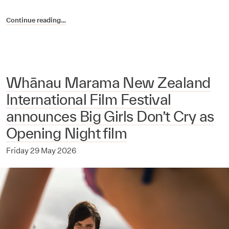
Continue reading…
Whānau Marama New Zealand
International Film Festival
announces Big Girls Don’t Cry as
Opening Night film
Friday 29 May 2026