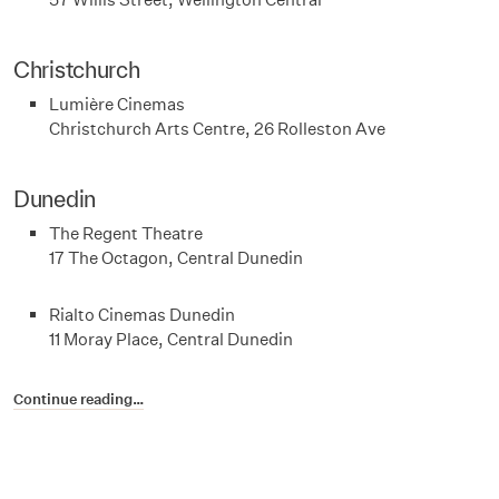
Christchurch
Lumière Cinemas
Christchurch Arts Centre, 26 Rolleston Ave
Dunedin
The Regent Theatre
17 The Octagon, Central Dunedin
Rialto Cinemas Dunedin
11 Moray Place, Central Dunedin
Continue reading…