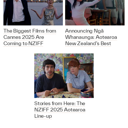
The Biggest Films from
Announcing Ngā
Cannes 2025 Are
Whanaunga: Aotearoa
Coming to NZIFF
New Zealand’s Best
Stories from Here: The
NZIFF 2025 Aotearoa
Line-up