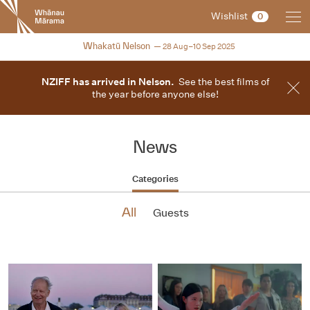
New
Wishlist
0
Zealand
International
2025
Whakatū Nelson
28 Aug–10 Sep 2025
Film
Festival
NZIFF has arrived in Nelson.
See the best films of
the year before anyone else!
News
Categories
All
Guests