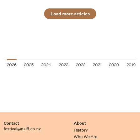
Load more articles
2026
2025
2024
2023
2022
2021
2020
2019
Contact
About
festival@nziff.co.nz
History
Who We Are