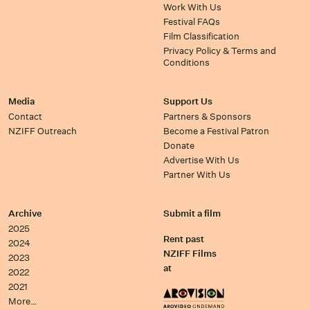
Work With Us
Festival FAQs
Film Classification
Privacy Policy & Terms and
Conditions
Media
Support Us
Contact
Partners & Sponsors
NZIFF Outreach
Become a Festival Patron
Donate
Advertise With Us
Partner With Us
Archive
Submit a film
2025
Rent past
2024
NZIFF Films
2023
at
2022
2021
More…