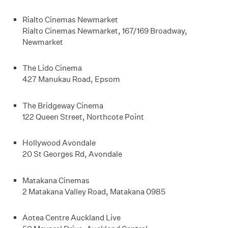
Rialto Cinemas Newmarket
Rialto Cinemas Newmarket, 167/169 Broadway,
Newmarket
The Lido Cinema
427 Manukau Road, Epsom
The Bridgeway Cinema
122 Queen Street, Northcote Point
Hollywood Avondale
20 St Georges Rd, Avondale
Matakana Cinemas
2 Matakana Valley Road, Matakana 0985
Aotea Centre Auckland Live