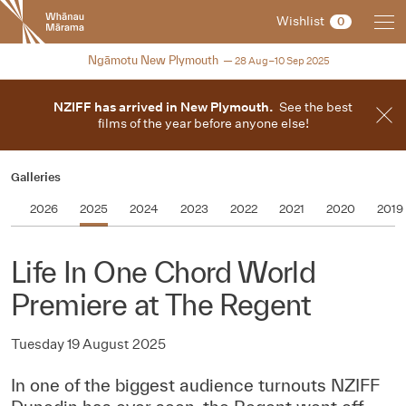
New
Wishlist
0
Zealand
International
2025
Ngāmotu New Plymouth
28 Aug–10 Sep 2025
Film
Festival
NZIFF has arrived in New Plymouth.
See the best
films of the year before anyone else!
Galleries
2026
2025
2024
2023
2022
2021
2020
2019
Life In One Chord World
Premiere at The Regent
Tuesday 19 August 2025
In one of the biggest audience turnouts NZIFF