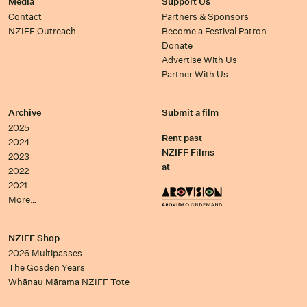
Media
Support Us
Contact
Partners & Sponsors
NZIFF Outreach
Become a Festival Patron
Donate
Advertise With Us
Partner With Us
Archive
Submit a film
2025
Rent past
2024
NZIFF Films
2023
at
2022
2021
More…
NZIFF Shop
2026 Multipasses
The Gosden Years
Whānau Mārama NZIFF Tote