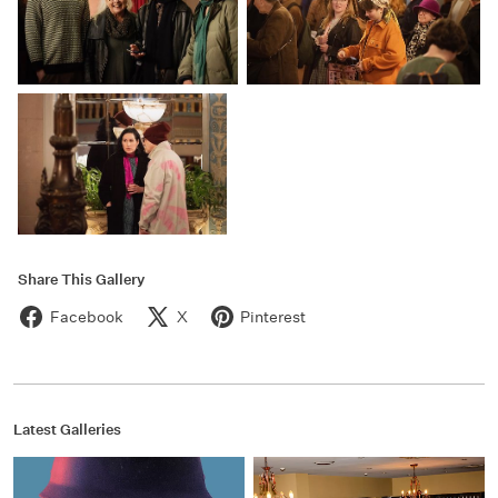
Share This Gallery
Facebook
X
Pinterest
Latest Galleries