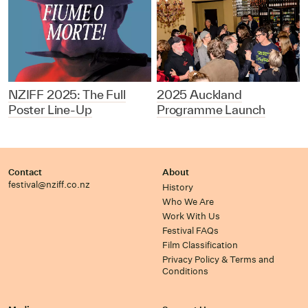
NZIFF 2025: The Full
2025 Auckland
Poster Line-Up
Programme Launch
Contact
About
festival@nziff.co.nz
History
Who We Are
Work With Us
Festival FAQs
Film Classification
Privacy Policy & Terms and
Conditions