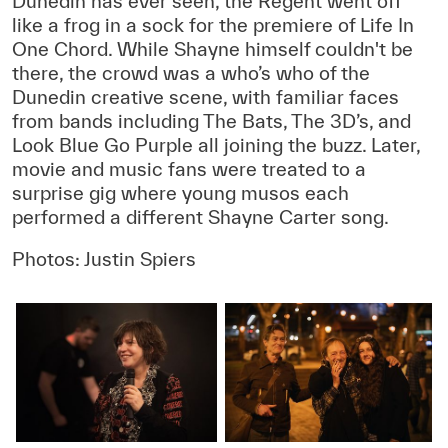
Dunedin has ever seen, the Regent went off
like a frog in a sock for the premiere of Life In
One Chord. While Shayne himself couldn't be
there, the crowd was a who’s who of the
Dunedin creative scene, with familiar faces
from bands including The Bats, The 3D’s, and
Look Blue Go Purple all joining the buzz. Later,
movie and music fans were treated to a
surprise gig where young musos each
performed a different Shayne Carter song.
Photos: Justin Spiers