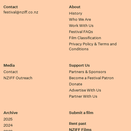
Contact
About
festival@nziff.co.nz
History
Who We Are
Work With Us
Festival FAQs
Film Classification
Privacy Policy & Terms and
Conditions
Media
Support Us
Contact
Partners & Sponsors
NZIFF Outreach
Become a Festival Patron
Donate
Advertise With Us
Partner With Us
Archive
Submit a film
2025
Rent past
2024
NZIFF Films