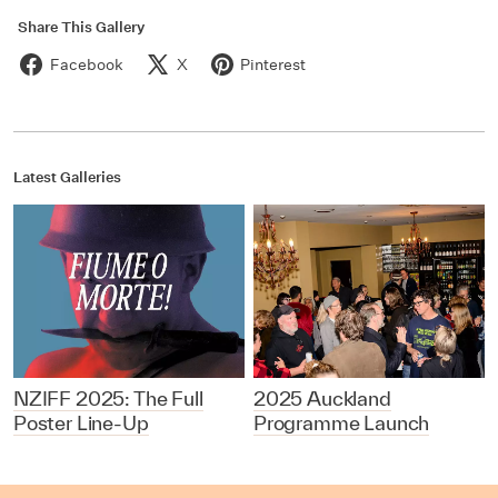
Share This Gallery
Facebook
X
Pinterest
Latest Galleries
NZIFF 2025: The Full
2025 Auckland
Poster Line-Up
Programme Launch