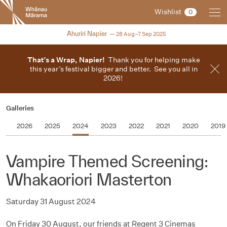
New
Wishlist
0
Zealand
International
2025
Ahuriri Napier
28 Aug–7 Sep 2025
Film
Festival
That’s a Wrap, Napier!
Thank you for helping make
this year’s festival bigger and better. See you all in
2026!
Galleries
2026
2025
2024
2023
2022
2021
2020
2019
Vampire Themed Screening:
Whakaoriori Masterton
Saturday 31 August 2024
On Friday 30 August, our friends at Regent 3 Cinemas