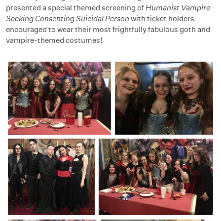
presented a special themed screening of
Humanist Vampire
Seeking Consenting Suicidal Person
with ticket holders
encouraged to wear their most frightfully fabulous goth and
vampire-themed costumes!