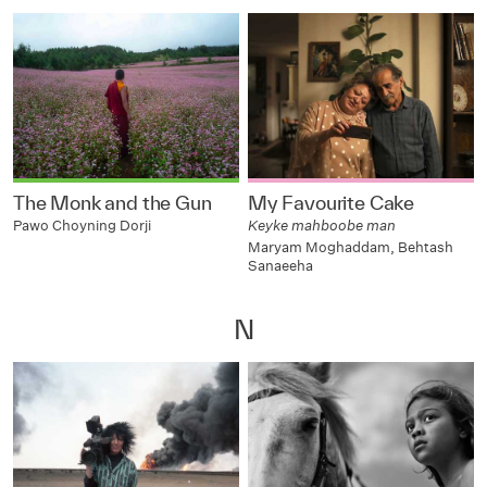
The Monk and the Gun
My Favourite Cake
Pawo Choyning Dorji
Keyke mahboobe man
Maryam Moghaddam, Behtash
Sanaeeha
N