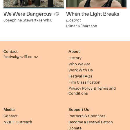
We Were Dangerous
When the Light Breaks
Ljósbrot
Josephine Stewart-Te Whiu
Rúnar Rúnarsson
Contact
About
festival@nziff.co.nz
History
Who We Are
Work With Us
Festival FAQs
Film Classification
Privacy Policy & Terms and
Conditions
Media
Support Us
Contact
Partners & Sponsors
NZIFF Outreach
Become a Festival Patron
Donate