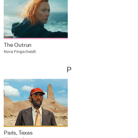
The Outrun
Nora Fingscheidt
P
Paris, Texas