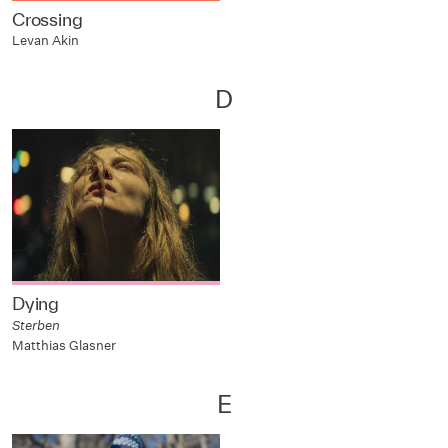
Crossing
Levan Akin
D
Dying
Sterben
Matthias Glasner
E