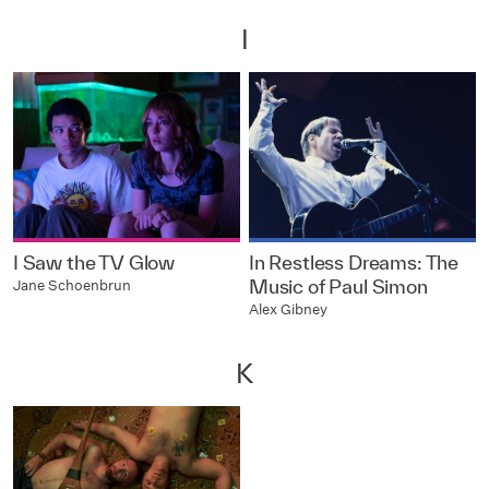
I
I Saw the TV Glow
In Restless Dreams: The
Music of Paul Simon
Jane Schoenbrun
Alex Gibney
K