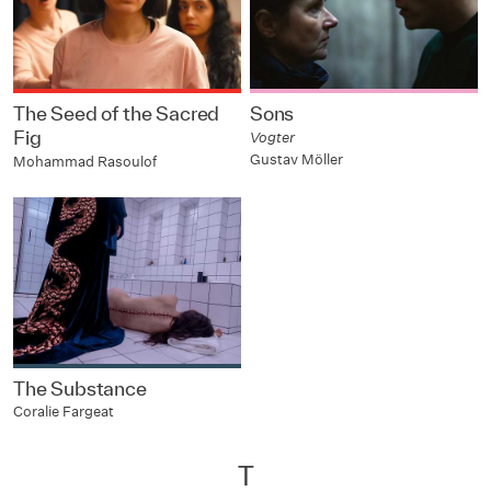
The Seed of the Sacred
Sons
Fig
Vogter
Gustav Möller
Mohammad Rasoulof
The Substance
Coralie Fargeat
T