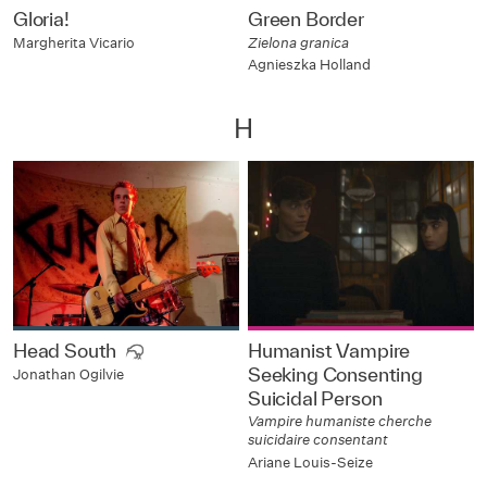
Gloria!
Green Border
Margherita Vicario
Zielona granica
Agnieszka Holland
H
Head South
Humanist Vampire
Seeking Consenting
Jonathan Ogilvie
Suicidal Person
Vampire humaniste cherche
suicidaire consentant
Ariane Louis-Seize