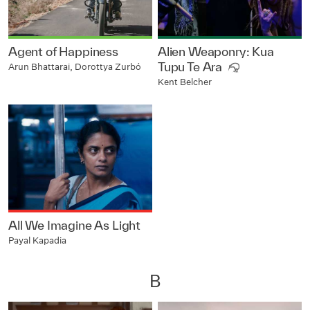
Agent of Happiness
Alien Weaponry: Kua
Tupu Te Ara
Arun Bhattarai, Dorottya Zurbó
Kent Belcher
All We Imagine As Light
Payal Kapadia
B