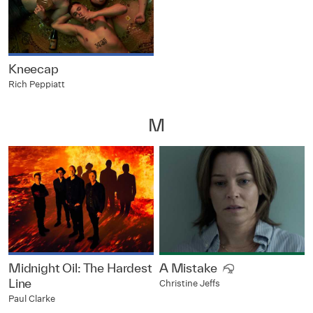
Kneecap
Rich Peppiatt
M
Midnight Oil: The Hardest
A Mistake
Line
Christine Jeffs
Paul Clarke