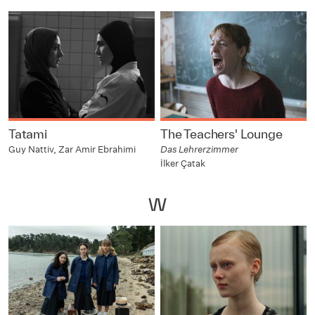
Tatami
The Teachers' Lounge
Guy Nattiv, Zar Amir Ebrahimi
Das Lehrerzimmer
İlker Çatak
W