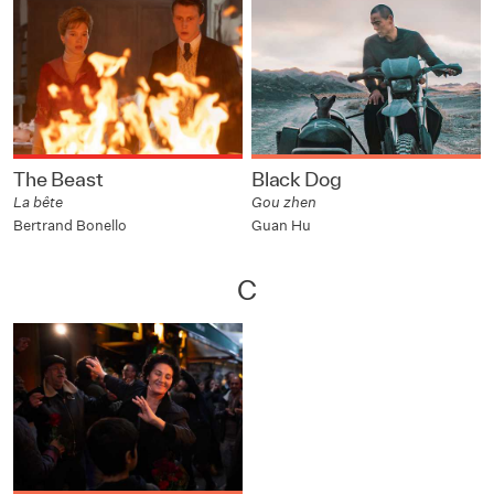
The Beast
Black Dog
La bête
Gou zhen
Bertrand Bonello
Guan Hu
C