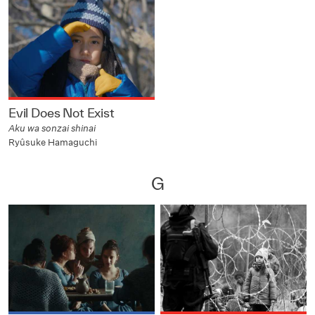
Evil Does Not Exist
Aku wa sonzai shinai
Ryûsuke Hamaguchi
G