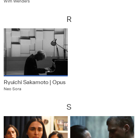
Wim Wenders
R
Ryuichi Sakamoto | Opus
Neo Sora
S