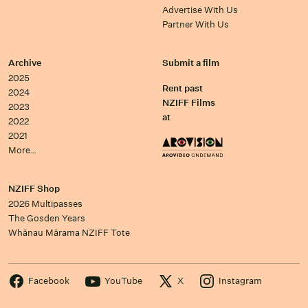
Advertise With Us
Partner With Us
Archive
Submit a film
2025
Rent past
2024
NZIFF Films
2023
at
2022
2021
More…
NZIFF Shop
2026 Multipasses
The Gosden Years
Whānau Mārama NZIFF Tote
Facebook
YouTube
X
Instagram