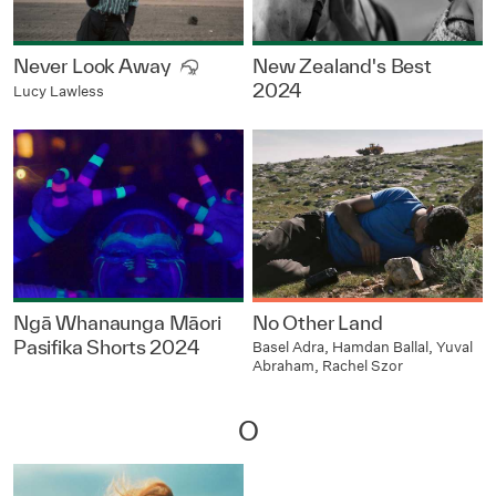
Never Look Away
New Zealand's Best
2024
Lucy Lawless
Ngā Whanaunga Māori
No Other Land
Pasifika Shorts 2024
Basel Adra, Hamdan Ballal, Yuval
Abraham, Rachel Szor
O