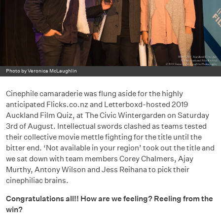
Photo by Veronica McLaughlin
Cinephile camaraderie was flung aside for the highly
anticipated Flicks.co.nz and Letterboxd-hosted 2019
Auckland Film Quiz, at The Civic Wintergarden on Saturday
3rd of August. Intellectual swords clashed as teams tested
their collective movie mettle fighting for the title until the
bitter end. ‘Not available in your region’ took out the title and
we sat down with team members Corey Chalmers, Ajay
Murthy, Antony Wilson and Jess Reihana to pick their
cinephiliac brains.
Congratulations all!! How are we feeling? Reeling from the
win?