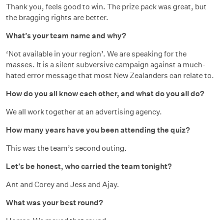
Thank you, feels good to win. The prize pack was great, but
the bragging rights are better.
What’s your team name and why?
‘Not available in your region’. We are speaking for the
masses. It is a silent subversive campaign against a much-
hated error message that most New Zealanders can relate to.
How do you all know each other, and what do you all do?
We all work together at an advertising agency.
How many years have you been attending the quiz?
This was the team’s second outing.
Let’s be honest, who carried the team tonight?
Ant and Corey and Jess and Ajay.
What was your best round?