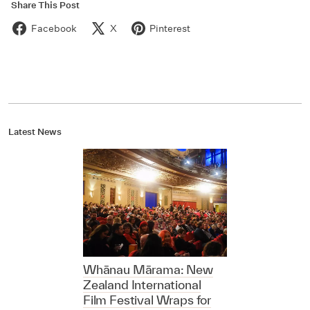
Share This Post
Facebook
X
Pinterest
Latest News
Whānau Mārama: New
Zealand International
Film Festival Wraps for