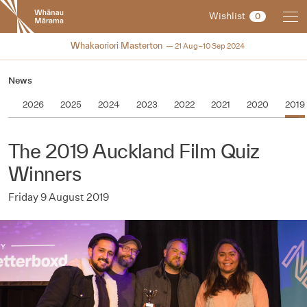
New
Wishlist
0
Zealand
International
2024
Whakaoriori Masterton
21 Aug–10 Sep 2024
Film
Festival
News
2026
2025
2024
2023
2022
2021
2020
2019
The 2019 Auckland Film Quiz
Winners
Friday 9 August 2019