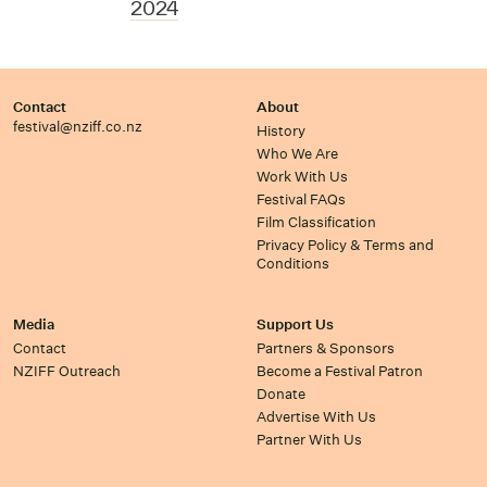
2024
Contact
About
festival@nziff.co.nz
History
Who We Are
Work With Us
Festival FAQs
Film Classification
Privacy Policy & Terms and
Conditions
Media
Support Us
Contact
Partners & Sponsors
NZIFF Outreach
Become a Festival Patron
Donate
Advertise With Us
Partner With Us