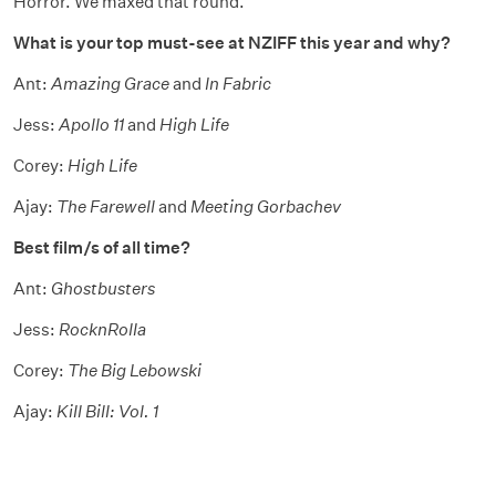
Horror. We maxed that round.
What is your top must-see at NZIFF this year and why?
Ant:
Amazing Grace
and
In Fabric
Jess:
Apollo 11
and
High Life
Corey:
High Life
Ajay:
The Farewell
and
Meeting Gorbachev
Best film/s of all time?
Ant:
Ghostbusters
Jess:
RocknRolla
Corey:
The Big Lebowski
Ajay:
Kill Bill: Vol. 1