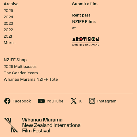
Archive
Submit a film
2025
Rent past
2024
NZIFF Films
2023
at
2022
2021
More…
NZIFF Shop
2026 Multipasses
The Gosden Years
Whānau Mārama NZIFF Tote
Facebook
YouTube
X
Instagram