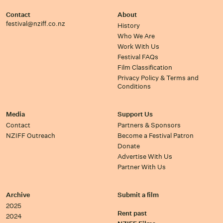
Contact
About
festival@nziff.co.nz
History
Who We Are
Work With Us
Festival FAQs
Film Classification
Privacy Policy & Terms and
Conditions
Media
Support Us
Contact
Partners & Sponsors
NZIFF Outreach
Become a Festival Patron
Donate
Advertise With Us
Partner With Us
Archive
Submit a film
2025
Rent past
2024