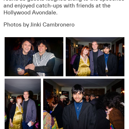
and enjoyed catch-ups with friends at the
Hollywood Avondale.
Photos by Jinki Cambronero