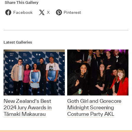
Share This Gallery
Facebook
X
Pinterest
Latest Galleries
New Zealand's Best
Goth Girl and Gorecore
2024 Jury Awards in
Midnight Screening
Tāmaki Makaurau
Costume Party AKL