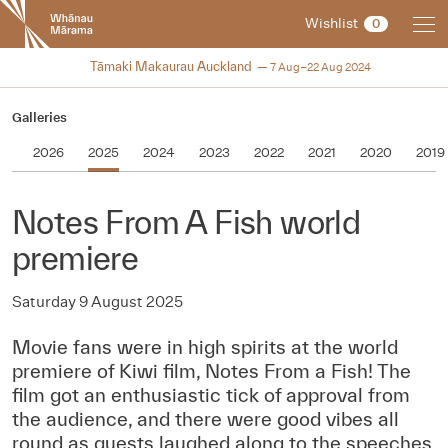
New
Wishlist
0
Zealand
International
2024
Tāmaki Makaurau Auckland
7 Aug–22 Aug 2024
Film
Festival
Galleries
2026
2025
2024
2023
2022
2021
2020
2019
Notes From A Fish world
premiere
Saturday 9 August 2025
Movie fans were in high spirits at the world
premiere of Kiwi film, Notes From a Fish! The
film got an enthusiastic tick of approval from
the audience, and there were good vibes all
round as guests laughed along to the speeches