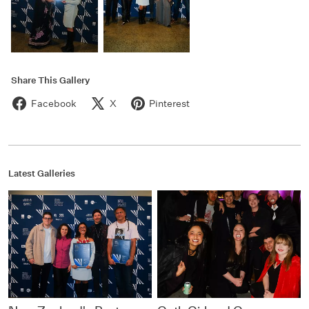
Share This Gallery
Facebook
X
Pinterest
Latest Galleries