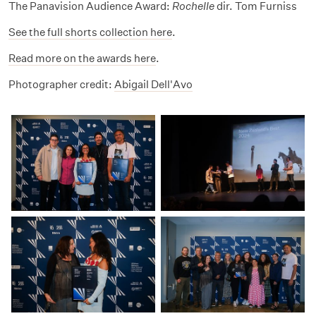
The Panavision Audience Award:
Rochelle
dir. Tom Furniss
See the full shorts collection here
.
Read more on the awards here
.
Photographer credit:
Abigail Dell'Avo