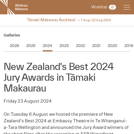
New
Wishlist
0
Zealand
International
2024
Tāmaki Makaurau Auckland
7 Aug–22 Aug 2024
Film
Festival
Galleries
2026
2025
2024
2023
2022
2021
2020
2019
New Zealand's Best 2024
Jury Awards in Tāmaki
Makaurau
Friday 23 August 2024
On Tuesday 6 August we hosted the premiere of New
Zealand's Best 2024 at Embassy Theatre in Te Whanganui-
a-Tara Wellington and announced the Jury Award winners of
the short films after the screening at ASB Waterfront