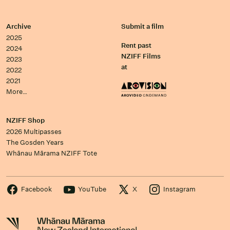
Archive
Submit a film
2025
Rent past
2024
NZIFF Films
2023
at
2022
2021
More…
NZIFF Shop
2026 Multipasses
The Gosden Years
Whānau Mārama NZIFF Tote
Facebook
YouTube
X
Instagram