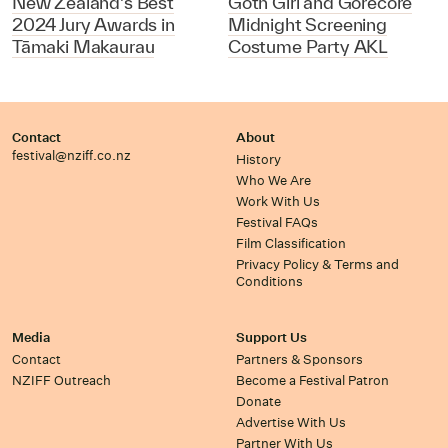
New Zealand's Best
Goth Girl and Gorecore
2024 Jury Awards in
Midnight Screening
Tāmaki Makaurau
Costume Party AKL
Contact
About
festival@nziff.co.nz
History
Who We Are
Work With Us
Festival FAQs
Film Classification
Privacy Policy & Terms and
Conditions
Media
Support Us
Contact
Partners & Sponsors
NZIFF Outreach
Become a Festival Patron
Donate
Advertise With Us
Partner With Us