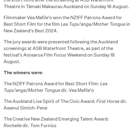
Theatre in Tāmaki Makaurau Auckland on Sunday 18 August.
Filmmaker Vea Mafile’o won the NZIFF Patrons Award for
Best Short Film for the film
Lea Tupu’anga/Mother Tongue
in
New Zealand’s Best 2024
.
The jury awards were presented following the Auckland
screenings at ASB Waterfront Theatre, as part of the
festival’s Aotearoa Film Focus Weekend on Sunday 18
August.
The winners were:
The NZIFF Patrons Award for Best Short Film:
Lea
Tupu’anga/Mother Tongue
dir. Vea Mafile’o
The Auckland Live Spirit of The Civic Award:
First Horse
dir.
Awanui Simich-Pene
The Creative New Zealand Emerging Talent Award:
Rochelle
dir. Tom Furniss