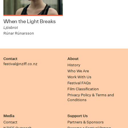
When the Light Breaks
Ljósbrot
Rúnar Rúnarsson
Contact
About
festival@nziff.co.nz
History
Who We Are
Work With Us
Festival FAQs
Film Classification
Privacy Policy & Terms and
Conditions
Media
Support Us
Contact
Partners & Sponsors