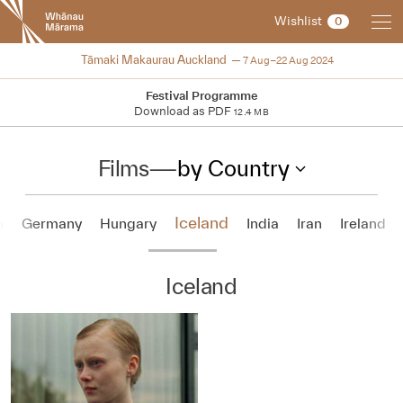
New
Wishlist
0
Zealand
International
2024
Tāmaki Makaurau Auckland
7 Aug–22 Aug 2024
Film
Festival
Festival Programme
Download as PDF
12.4 MB
Films
—
by Country
Iceland
a
Germany
Hungary
India
Iran
Ireland
Iceland