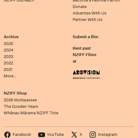
NZIFF Outreach
Become a Festival Patron
Donate
Advertise With Us
Partner With Us
Archive
Submit a film
2025
Rent past
2024
NZIFF Films
2023
at
2022
2021
More…
NZIFF Shop
2026 Multipasses
The Gosden Years
Whānau Mārama NZIFF Tote
Facebook
YouTube
X
Instagram