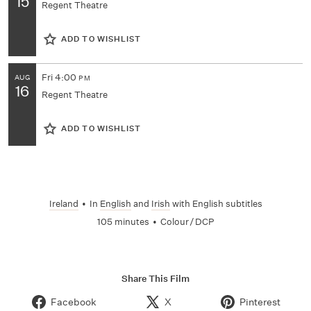
15
Regent Theatre
ADD TO WISHLIST
Fri
4:00
AUG
PM
16
Regent Theatre
ADD TO WISHLIST
Ireland
•
In
English
and
Irish
with English subtitles
105 minutes
•
Colour / DCP
Share This Film
Facebook
X
Pinterest