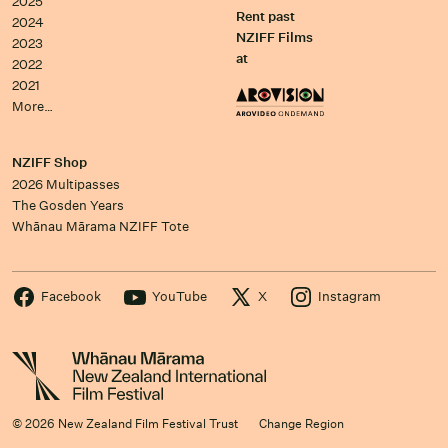
2025
Rent past
2024
NZIFF Films
2023
at
2022
2021
More…
NZIFF Shop
2026 Multipasses
The Gosden Years
Whānau Mārama NZIFF Tote
Facebook
YouTube
X
Instagram
© 2026 New Zealand Film Festival Trust
Change Region