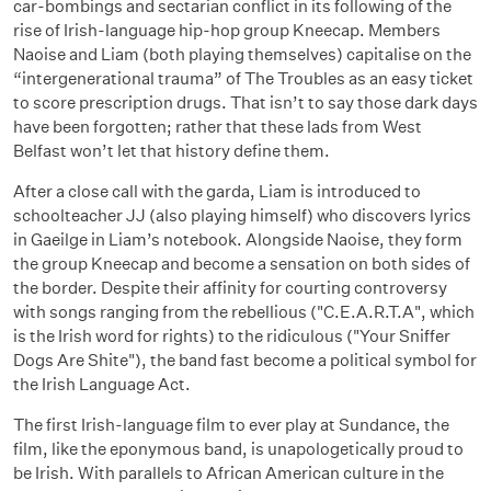
car-bombings and sectarian conflict in its following of the
rise of Irish-language hip-hop group Kneecap. Members
Naoise and Liam (both playing themselves) capitalise on the
“intergenerational trauma” of The Troubles as an easy ticket
to score prescription drugs. That isn’t to say those dark days
have been forgotten; rather that these lads from West
Belfast won’t let that history define them.
After a close call with the garda, Liam is introduced to
schoolteacher JJ (also playing himself) who discovers lyrics
in Gaeilge in Liam’s notebook. Alongside Naoise, they form
the group Kneecap and become a sensation on both sides of
the border. Despite their affinity for courting controversy
with songs ranging from the rebellious ("C.E.A.R.T.A", which
is the Irish word for rights) to the ridiculous ("Your Sniffer
Dogs Are Shite"), the band fast become a political symbol for
the Irish Language Act.
The first Irish-language film to ever play at Sundance, the
film, like the eponymous band, is unapologetically proud to
be Irish. With parallels to African American culture in the