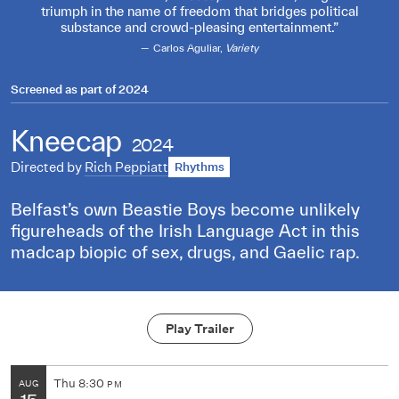
triumph in the name of freedom that bridges political
substance and crowd-pleasing entertainment.
Carlos Aguliar,
Variety
Screened as part of
2024
Kneecap
2024
Directed by
Rich Peppiatt
Rhythms
Belfast’s own Beastie Boys become unlikely
figureheads of the Irish Language Act in this
madcap biopic of sex, drugs, and Gaelic rap.
Play Trailer
Thu
8:30
AUG
PM