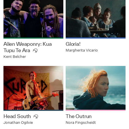
Alien Weaponry: Kua
Gloria!
Tupu Te Ara
Margherita Vicario
Kent Belcher
Head South
The Outrun
Nora Fingscheidt
Jonathan Ogilvie