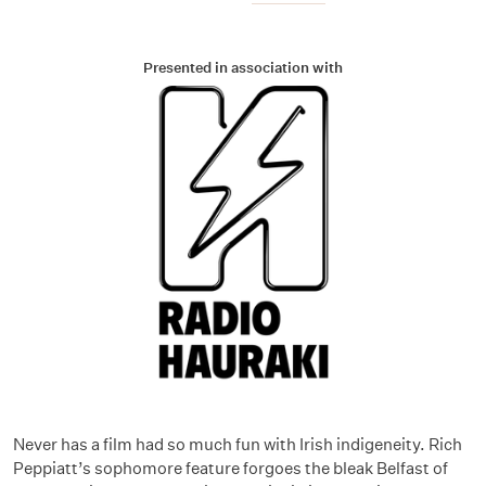
Presented in association with
Never has a film had so much fun with Irish indigeneity. Rich
Peppiatt’s sophomore feature forgoes the bleak Belfast of