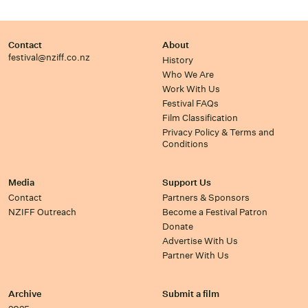
Contact
About
festival@nziff.co.nz
History
Who We Are
Work With Us
Festival FAQs
Film Classification
Privacy Policy & Terms and
Conditions
Media
Support Us
Contact
Partners & Sponsors
NZIFF Outreach
Become a Festival Patron
Donate
Advertise With Us
Partner With Us
Archive
Submit a film