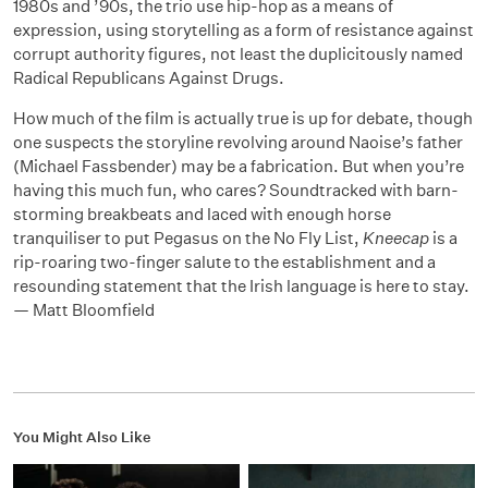
1980s and ’90s, the trio use hip-hop as a means of
expression, using storytelling as a form of resistance against
corrupt authority figures, not least the duplicitously named
Radical Republicans Against Drugs.
How much of the film is actually true is up for debate, though
one suspects the storyline revolving around Naoise’s father
(Michael Fassbender) may be a fabrication. But when you’re
having this much fun, who cares? Soundtracked with barn-
storming breakbeats and laced with enough horse
tranquiliser to put Pegasus on the No Fly List,
Kneecap
is a
rip-roaring two-finger salute to the establishment and a
resounding statement that the Irish language is here to stay.
— Matt Bloomfield
You Might Also Like