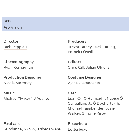
Rent
Aro Vision
Director
Producers
Rich Peppiatt
Trevor Birney, Jack Tarling,
Patrick O’Neill
Cinematography
Editors
Ryan Kernaghan
Chris Gill, Julian Ulrichs
Production Designer
Costume Designer
Nicola Moroney
Zjena Glamocanin
Music
Cast
Michael “Mikey” J Asante
Liam Óg Ó Hannaidh, Naoise Ó
Cairealláin, JJ Ó Dochartaigh,
Michael Fassbender, Josie
Walker, Simone Kirby
Festivals
Elsewhere
Sundance
,
SXSW
,
Tribeca 2024
Letterboxd