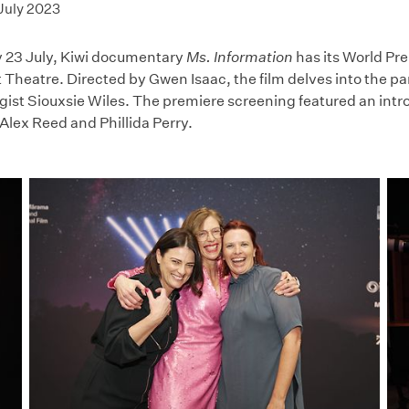
July 2023
 23 July, Kiwi documentary
Ms. Information
has its World Pr
 Theatre. Directed by Gwen Isaac, the film delves into the 
gist Siouxsie Wiles. The premiere screening featured an intr
Alex Reed and Phillida Perry.