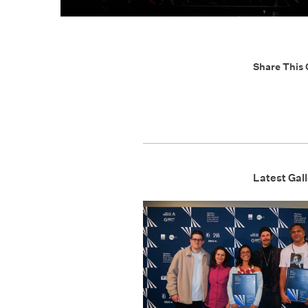
Share This 
Latest Gall