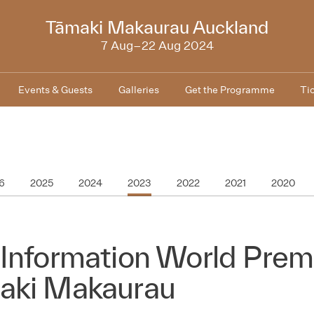
2024
Tāmaki Makaurau Auckland
7 Aug–22 Aug 2024
Events & Guests
Galleries
Get the Programme
Ti
6
2025
2024
2023
2022
2021
2020
Information World Premi
aki Makaurau