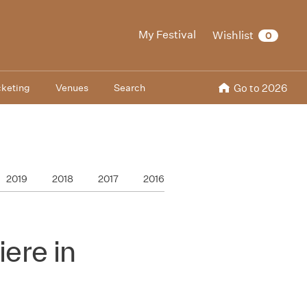
My Festival
Wishlist
0
cketing
Venues
Search
Go to 2026
2019
2018
2017
2016
ere in