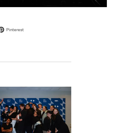
Pinterest