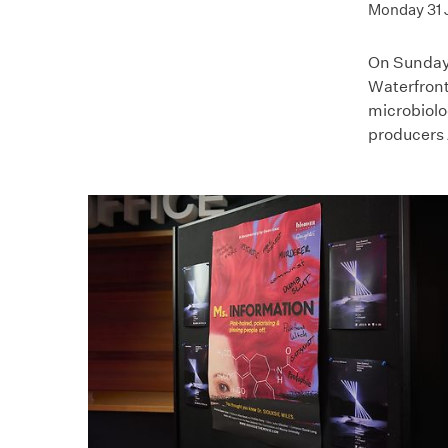
Monday 31 
On Sunday
Waterfront
microbiolo
producers 