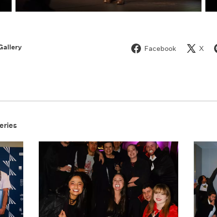
Gallery
Facebook
X
eries