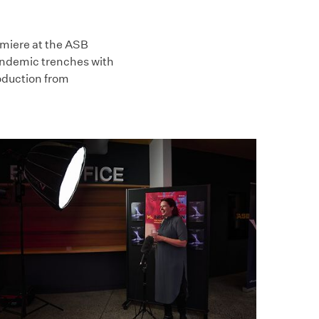
emiere at the ASB
pandemic trenches with
oduction from