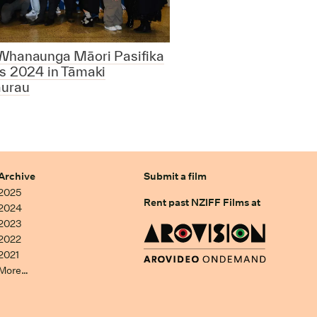
Whanaunga Māori Pasifika
s 2024 in Tāmaki
urau
Archive
Submit a film
2025
Rent past NZIFF Films at
2024
2023
2022
2021
More…