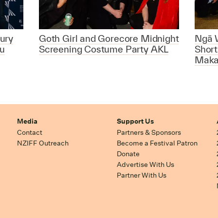
ury
Goth Girl and Gorecore Midnight
Ngā 
u
Screening Costume Party AKL
Short
Maka
Media
Support Us
Contact
Partners & Sponsors
NZIFF Outreach
Become a Festival Patron
Donate
Advertise With Us
Partner With Us