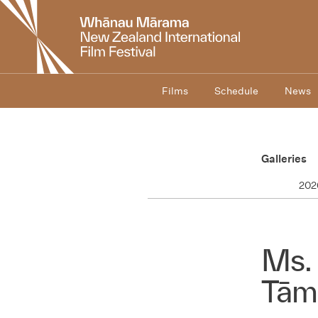
New
Zealand
International
Film
Festival
Films
Schedule
News
Galleries
202
Ms. 
Tām