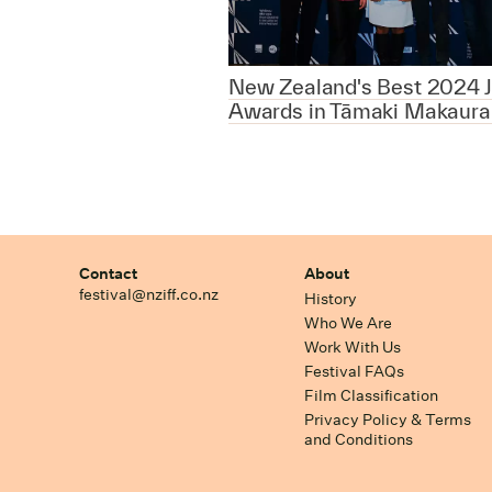
New Zealand's Best 2024 J
Awards in Tāmaki Makaura
Contact
About
festival@nziff.co.nz
History
Who We Are
Work With Us
Festival FAQs
Film Classification
Privacy Policy & Terms
and Conditions