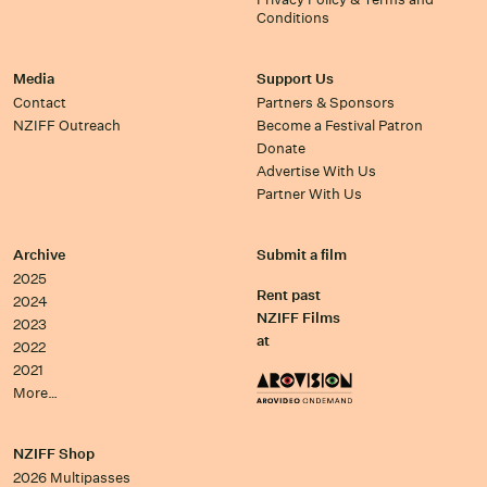
Conditions
Media
Support Us
Contact
Partners & Sponsors
NZIFF Outreach
Become a Festival Patron
Donate
Advertise With Us
Partner With Us
Archive
Submit a film
2025
Rent past
2024
NZIFF Films
2023
at
2022
2021
More…
NZIFF Shop
2026 Multipasses