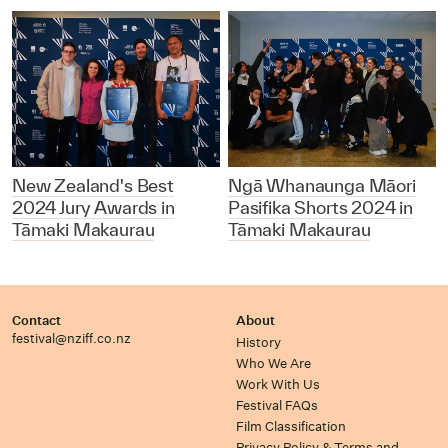
New Zealand's Best
Ngā Whanaunga Māori
2024 Jury Awards in
Pasifika Shorts 2024 in
Tāmaki Makaurau
Tāmaki Makaurau
Contact
About
festival@nziff.co.nz
History
Who We Are
Work With Us
Festival FAQs
Film Classification
Privacy Policy & Terms and