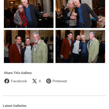
Share This Gallery
Facebook
X
Pinterest
Latest Galleries