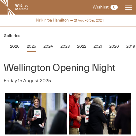
New
Wishlist
0
Zealand
International
2024
Kirikiriroa Hamilton
21 Aug–8 Sep 2024
Film
Festival
Galleries
2026
2025
2024
2023
2022
2021
2020
2019
Wellington Opening Night
Friday 15 August 2025