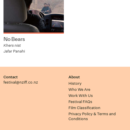
No Bears
Khers nist
Jafar Panahi
Contact
About
festival@nziff.co.nz
History
Who We Are
Work With Us
Festival FAQs
Film Classification
Privacy Policy & Terms and
Conditions