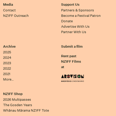
Media
Support Us
Contact
Partners & Sponsors
NZIFF Outreach
Become a Festival Patron
Donate
Advertise With Us
Partner With Us
Archive
Submit a film
2025
Rent past
2024
NZIFF Films
2023
at
2022
2021
More…
NZIFF Shop
2026 Multipasses
The Gosden Years
Whānau Mārama NZIFF Tote