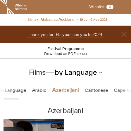
New
Wishlist
0
Zealand
International
NZIFF 2023
Tāmaki Makaurau Auckland
19 Jul–9 Aug 2023
Film
Festival
Thank you for this year, see you in 2024!
Festival Programme
Download as PDF
12.1 MB
Films
—
by Language
Azerbaijani
gn Language
Arabic
Cantonese
Cape V
Azerbaijani