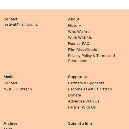
Contact
About
festival@nziff.co.nz
History
Who We Are
Work With Us
Festival FAQs
Film Classification
Privacy Policy & Terms and
Conditions
Media
Support Us
Contact
Partners & Sponsors
NZIFF Outreach
Become a Festival Patron
Donate
Advertise With Us
Partner With Us
Archive
Submit a film