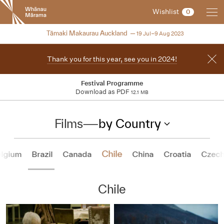
New
Wishlist
0
Zealand
International
NZIFF 2023
Tāmaki Makaurau Auckland
19 Jul–9 Aug 2023
Film
Festival
Thank you for this year, see you in 2024!
Festival Programme
Download as PDF
12.1 MB
Films
—
by Country
Chile
lgium
Brazil
Canada
China
Croatia
Czech
Chile