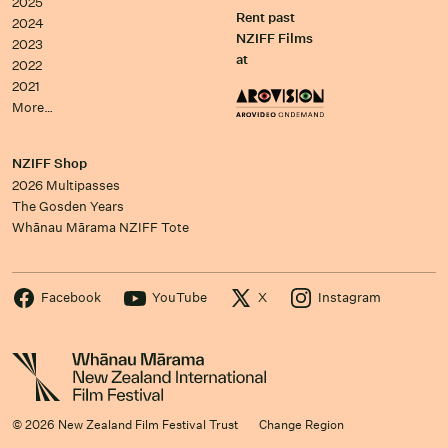
2025
Rent past
2024
NZIFF Films
2023
at
2022
2021
More…
NZIFF Shop
2026 Multipasses
The Gosden Years
Whānau Mārama NZIFF Tote
Facebook
YouTube
X
Instagram
© 2026 New Zealand Film Festival Trust
Change Region