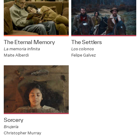
The Eternal Memory
The Settlers
La memoria infinita
Los colonos
Maite Alberdi
Felipe Galvez
Sorcery
Brujería
Christopher Murray