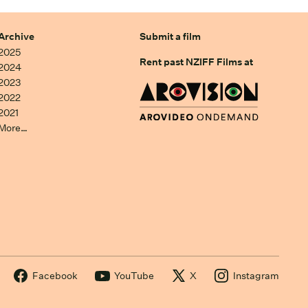
Archive
Submit a film
2025
Rent past NZIFF Films at
2024
2023
2022
2021
More…
Facebook
YouTube
X
Instagram