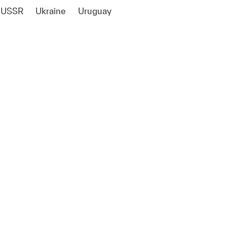
USSR
Ukraine
Uruguay