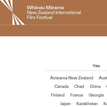
New
Zealand
International
Film
Festival
Title
Aotearoa New Zealand
Aust
Canada
Chad
China
Finland
France
Georgia
Japan
Kazakhstan
K