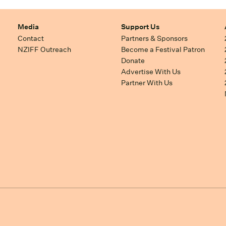
Media
Support Us
Contact
Partners & Sponsors
NZIFF Outreach
Become a Festival Patron
Donate
Advertise With Us
Partner With Us