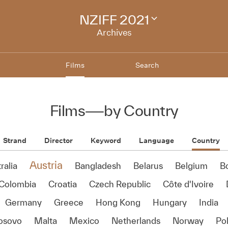
NZIFF 2021
Change
festival
Archives
archive
Films
Search
Films
—
by Country
Strand
Director
Keyword
Language
Country
Austria
ralia
Bangladesh
Belarus
Belgium
B
Colombia
Croatia
Czech Republic
Côte d'Ivoire
Germany
Greece
Hong Kong
Hungary
India
osovo
Malta
Mexico
Netherlands
Norway
Po