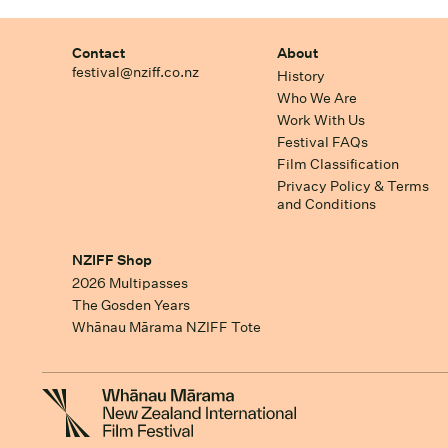
Contact
About
festival@nziff.co.nz
History
Who We Are
Work With Us
Festival FAQs
Film Classification
Privacy Policy & Terms
and Conditions
NZIFF Shop
2026 Multipasses
The Gosden Years
Whānau Mārama NZIFF Tote