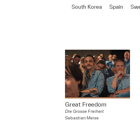
South Korea
Spain
Sw
Great Freedom
Die Grosse Freiheit
Sebastian Meise