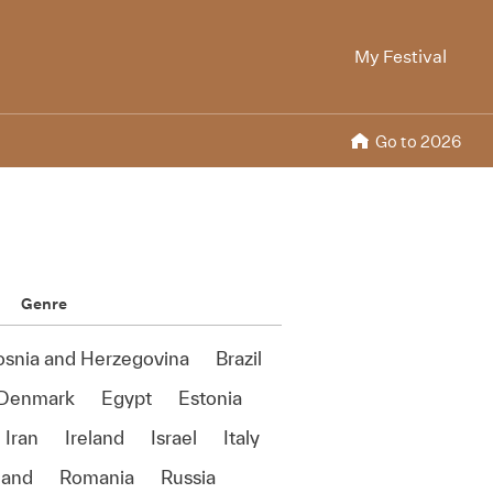
My Festival
Go to 2026
Genre
osnia and Herzegovina
Brazil
Denmark
Egypt
Estonia
Iran
Ireland
Israel
Italy
land
Romania
Russia