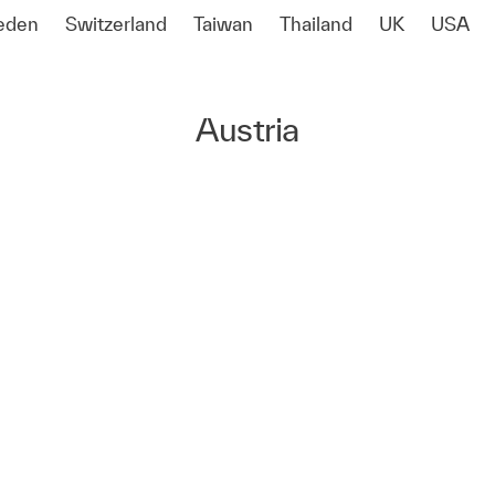
eden
Switzerland
Taiwan
Thailand
UK
USA
Austria