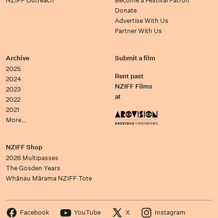
NZIFF Outreach
Become a Festival Patron
Donate
Advertise With Us
Partner With Us
Archive
Submit a film
2025
Rent past
2024
NZIFF Films
2023
at
2022
2021
More…
NZIFF Shop
2026 Multipasses
The Gosden Years
Whānau Mārama NZIFF Tote
Facebook
YouTube
X
Instagram