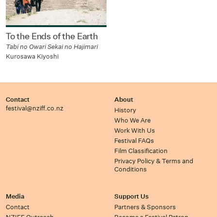
To the Ends of the Earth
Tabi no Owari Sekai no Hajimari
Kurosawa Kiyoshi
Contact
About
festival@nziff.co.nz
History
Who We Are
Work With Us
Festival FAQs
Film Classification
Privacy Policy & Terms and
Conditions
Media
Support Us
Contact
Partners & Sponsors