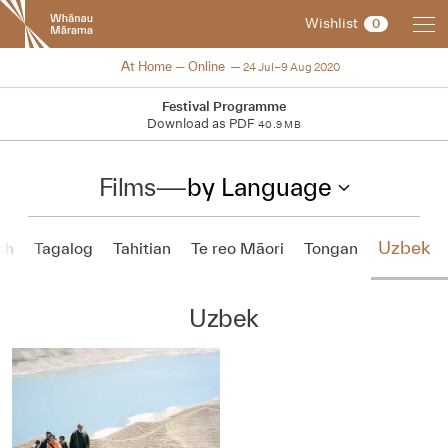
New
Wishlist
0
Zealand
International
NZIFF 2020
At Home — Online
24 Jul–9 Aug 2020
Film
Festival
Festival Programme
Download as PDF
40.9 MB
Films
—
by Language
Uzbek
sh
Tagalog
Tahitian
Te reo Māori
Tongan
Uzbek