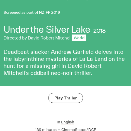
Screened as part of
NZIFF 2019
Under the Silver Lake
2018
Directed by
David Robert Mitchell
World
Deadbeat slacker Andrew Garfield delves into
the labyrinthine mysteries of La La Land on the
hunt for a missing girl in David Robert
Mitchell’s oddball neo-noir thriller.
Play Trailer
In
English
139 minutes
•
CinemaScope/DCP