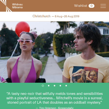
New
Wishlist
0
Zealand
International
NZIFF 2019
Christchurch
8 Aug–26 Aug 2019
Film
Festival
A tasty neo-noir that wilfully melds tones and sensibilities
with a playful seductiveness… Mitchell’s movie is a surreal,
stoned portrait of LA that doubles as an oddball mystery.
Tim Grierson,
Screendaily