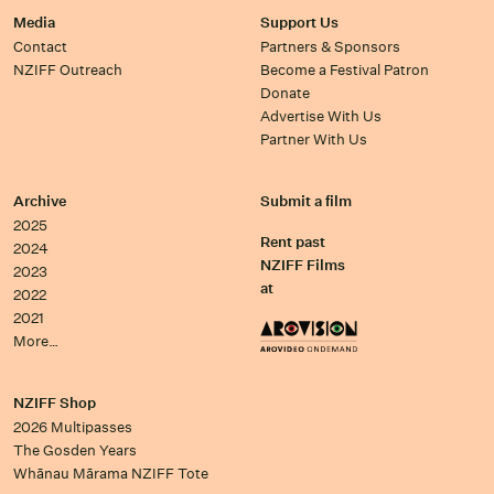
Media
Support Us
Contact
Partners & Sponsors
NZIFF Outreach
Become a Festival Patron
Donate
Advertise With Us
Partner With Us
Archive
Submit a film
2025
Rent past
2024
NZIFF Films
2023
at
2022
2021
More…
NZIFF Shop
2026 Multipasses
The Gosden Years
Whānau Mārama NZIFF Tote