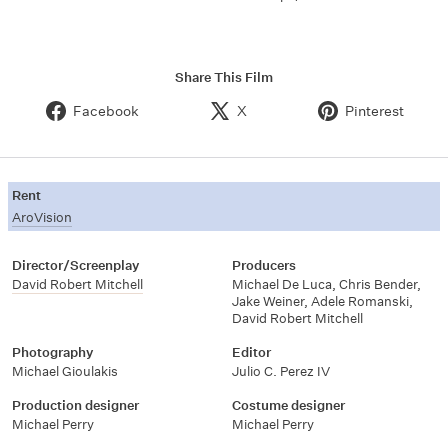
Share This Film
Facebook
X
Pinterest
Rent
AroVision
Director/Screenplay
Producers
David Robert Mitchell
Michael De Luca
,
Chris Bender
,
Jake Weiner
,
Adele Romanski
,
David Robert Mitchell
Photography
Editor
Michael Gioulakis
Julio C. Perez IV
Production designer
Costume designer
Michael Perry
Michael Perry