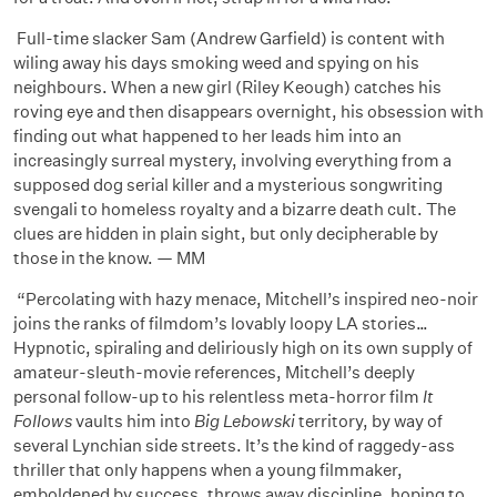
Full-time slacker Sam (Andrew Garfield) is content with
wiling away his days smoking weed and spying on his
neighbours. When a new girl (Riley Keough) catches his
roving eye and then disappears overnight, his obsession with
finding out what happened to her leads him into an
increasingly surreal mystery, involving everything from a
supposed dog serial killer and a mysterious songwriting
svengali to homeless royalty and a bizarre death cult. The
clues are hidden in plain sight, but only decipherable by
those in the know. — MM
“Percolating with hazy menace, Mitchell’s inspired neo-noir
joins the ranks of filmdom’s lovably loopy LA stories…
Hypnotic, spiraling and deliriously high on its own supply of
amateur-sleuth-movie references, Mitchell’s deeply
personal follow-up to his relentless meta-horror film
It
Follows
vaults him into
Big Lebowski
territory, by way of
several Lynchian side streets. It’s the kind of raggedy-ass
thriller that only happens when a young filmmaker,
emboldened by success, throws away discipline, hoping to