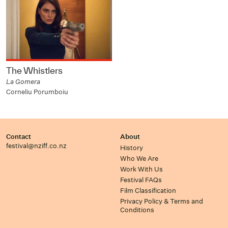
The Whistlers
La Gomera
Corneliu Porumboiu
Contact
About
festival@nziff.co.nz
History
Who We Are
Work With Us
Festival FAQs
Film Classification
Privacy Policy & Terms and
Conditions