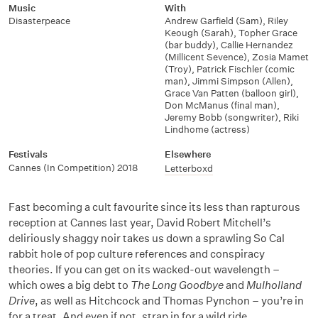
Music
With
Disasterpeace
Andrew Garfield (Sam)
,
Riley
Keough (Sarah)
,
Topher Grace
(bar buddy)
,
Callie Hernandez
(Millicent Sevence)
,
Zosia Mamet
(Troy)
,
Patrick Fischler (comic
man)
,
Jimmi Simpson (Allen)
,
Grace Van Patten (balloon girl)
,
Don McManus (final man)
,
Jeremy Bobb (songwriter)
,
Riki
Lindhome (actress)
Festivals
Elsewhere
Cannes (In Competition) 2018
Letterboxd
Fast becoming a cult favourite since its less than rapturous
reception at Cannes last year, David Robert Mitchell’s
deliriously shaggy noir takes us down a sprawling So Cal
rabbit hole of pop culture references and conspiracy
theories. If you can get on its wacked-out wavelength –
which owes a big debt to
The Long Goodbye
and
Mulholland
Drive
, as well as Hitchcock and Thomas Pynchon – you’re in
for a treat. And even if not, strap in for a wild ride.