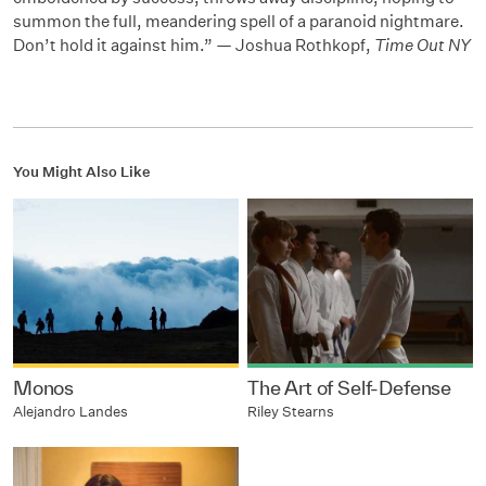
summon the full, meandering spell of a paranoid nightmare.
Don’t hold it against him.” — Joshua Rothkopf,
Time Out NY
You Might Also Like
Monos
The Art of Self-Defense
Alejandro Landes
Riley Stearns