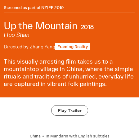
Screened as part of
NZIFF 2019
Up the Mountain
2018
Huo Shan
Directed by
Zhang Yang
Framing Reality
This visually arresting film takes us to a
mountaintop village in China, where the simple
rituals and traditions of unhurried, everyday life
are captured in vibrant folk paintings.
Play Trailer
China
•
In
Mandarin
with English subtitles