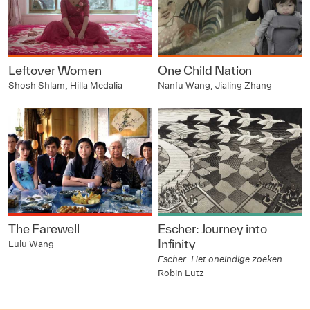
Leftover Women
One Child Nation
Shosh Shlam, Hilla Medalia
Nanfu Wang, Jialing Zhang
The Farewell
Escher: Journey into
Infinity
Lulu Wang
Escher: Het oneindige zoeken
Robin Lutz