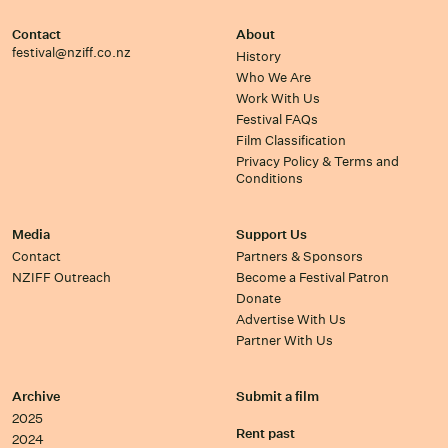
Contact
About
festival@nziff.co.nz
History
Who We Are
Work With Us
Festival FAQs
Film Classification
Privacy Policy & Terms and
Conditions
Media
Support Us
Contact
Partners & Sponsors
NZIFF Outreach
Become a Festival Patron
Donate
Advertise With Us
Partner With Us
Archive
Submit a film
2025
Rent past
2024