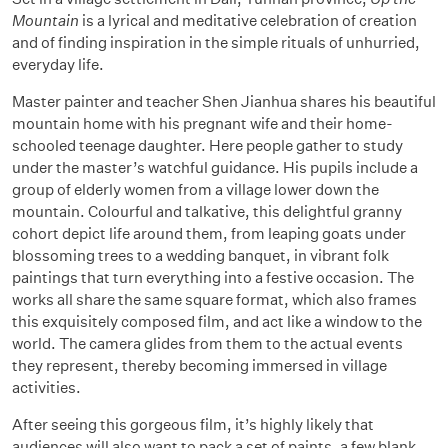
Mountain
is a lyrical and meditative celebration of creation
and of finding inspiration in the simple rituals of unhurried,
everyday life.
Master painter and teacher Shen Jianhua shares his beautiful
mountain home with his pregnant wife and their home-
schooled teenage daughter. Here people gather to study
under the master’s watchful guidance. His pupils include a
group of elderly women from a village lower down the
mountain. Colourful and talkative, this delightful granny
cohort depict life around them, from leaping goats under
blossoming trees to a wedding banquet, in vibrant folk
paintings that turn everything into a festive occasion. The
works all share the same square format, which also frames
this exquisitely composed film, and act like a window to the
world. The camera glides from them to the actual events
they represent, thereby becoming immersed in village
activities.
After seeing this gorgeous film, it’s highly likely that
audiences will also want to pack a set of paints, a few blank