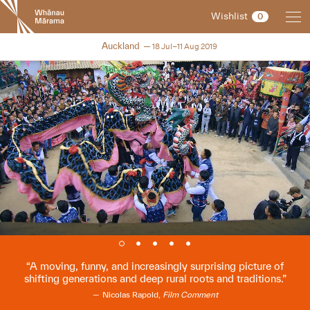
New
Wishlist
0
Zealand
International
NZIFF 2019
Auckland
18 Jul–11 Aug 2019
Film
Festival
A moving, funny, and increasingly surprising picture of
shifting generations and deep rural roots and traditions.
Nicolas Rapold,
Film Comment