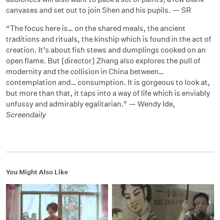
canvases and set out to join Shen and his pupils. — SR
“The focus here is… on the shared meals, the ancient
traditions and rituals, the kinship which is found in the act of
creation. It’s about fish stews and dumplings cooked on an
open flame. But [director] Zhang also explores the pull of
modernity and the collision in China between…
contemplation and… consumption. It is gorgeous to look at,
but more than that, it taps into a way of life which is enviably
unfussy and admirably egalitarian.” — Wendy Ide,
Screendaily
You Might Also Like