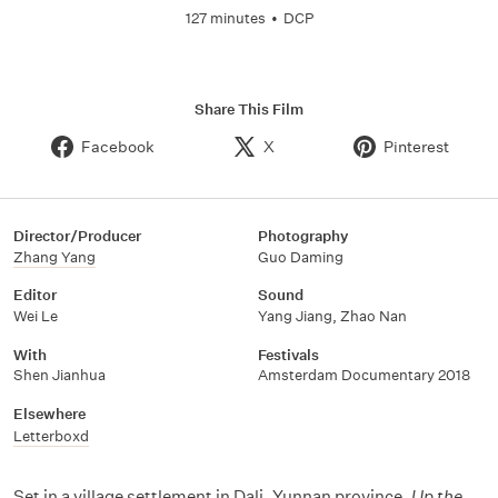
127 minutes
•
DCP
Share This Film
Facebook
X
Pinterest
Director/Producer
Photography
Zhang Yang
Guo Daming
Editor
Sound
Wei Le
Yang Jiang
,
Zhao Nan
With
Festivals
Shen Jianhua
Amsterdam Documentary 2018
Elsewhere
Letterboxd
Set in a village settlement in Dali, Yunnan province,
Up the