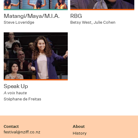
Matangi/Maya/M.I.A.
RBG
Steve Loveridge
Betsy West, Julie Cohen
Speak Up
A voix haute
Stéphane de Freitas
Contact
About
festival@nziff.co.nz
History