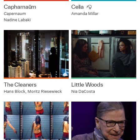
Capharnaüm
Celia
Capernaum
Amanda Millar
Nadine Labaki
The Cleaners
Little Woods
Hans Block, Moritz Riesewieck
Nia DaCosta