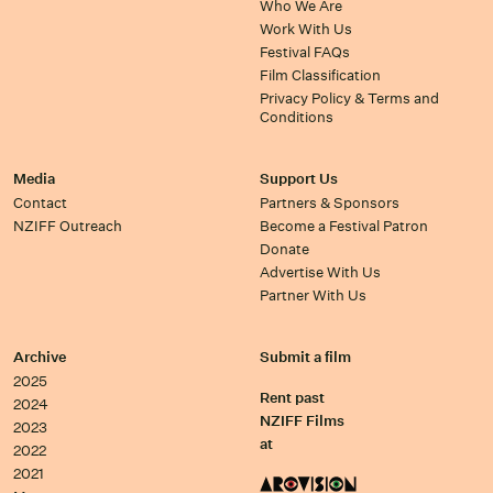
Who We Are
Work With Us
Festival FAQs
Film Classification
Privacy Policy & Terms and
Conditions
Media
Support Us
Contact
Partners & Sponsors
NZIFF Outreach
Become a Festival Patron
Donate
Advertise With Us
Partner With Us
Archive
Submit a film
2025
Rent past
2024
NZIFF Films
2023
at
2022
2021