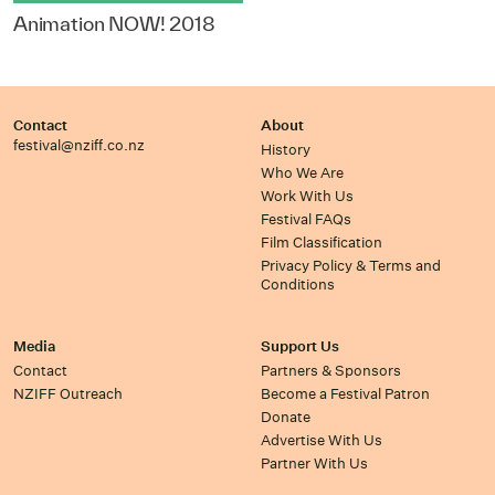
Animation NOW! 2018
Contact
About
festival@nziff.co.nz
History
Who We Are
Work With Us
Festival FAQs
Film Classification
Privacy Policy & Terms and
Conditions
Media
Support Us
Contact
Partners & Sponsors
NZIFF Outreach
Become a Festival Patron
Donate
Advertise With Us
Partner With Us