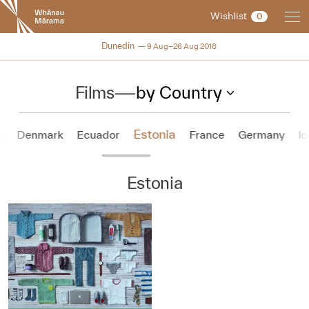
New
Wishlist
0
Zealand
International
NZIFF 2018
Dunedin
9 Aug–26 Aug 2018
Film
Festival
Films
—
by Country
Estonia
c
Denmark
Ecuador
France
Germany
Ic
Estonia