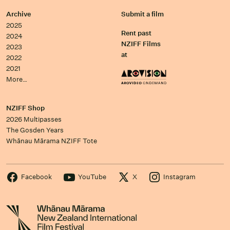
Archive
Submit a film
2025
Rent past
2024
NZIFF Films
2023
at
2022
2021
More…
NZIFF Shop
2026 Multipasses
The Gosden Years
Whānau Mārama NZIFF Tote
Facebook
YouTube
X
Instagram