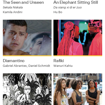
The Seen and Unseen
An Elephant Sitting Still
Sekala Niskala
Da xiang xi di er zuo
Kamila Andini
Hu Bo
Diamantino
Rafiki
Gabriel Abrantes, Daniel Schmidt
Wanuri Kahiu