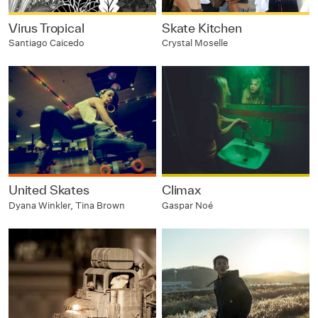
Virus Tropical
Skate Kitchen
Santiago Caicedo
Crystal Moselle
United Skates
Climax
Dyana Winkler, Tina Brown
Gaspar Noé