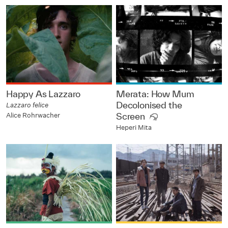
Happy As Lazzaro
Merata: How Mum
Decolonised the
Lazzaro felice
Alice Rohrwacher
Screen
Heperi Mita