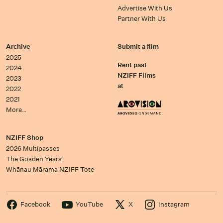
Advertise With Us
Partner With Us
Archive
Submit a film
2025
Rent past
2024
NZIFF Films
2023
at
2022
2021
More…
NZIFF Shop
2026 Multipasses
The Gosden Years
Whānau Mārama NZIFF Tote
Facebook
YouTube
X
Instagram