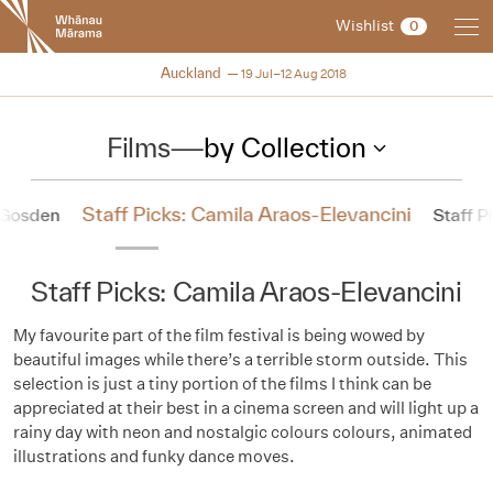
New
Wishlist
0
Zealand
International
NZIFF 2018
Auckland
19 Jul–12 Aug 2018
Film
Festival
Films
—
by Collection
Staff Picks: Camila Araos-Elevancini
l Gosden
Staff Pi
Staff Picks: Camila Araos-Elevancini
My favourite part of the film festival is being wowed by
beautiful images while there’s a terrible storm outside. This
selection is just a tiny portion of the films I think can be
appreciated at their best in a cinema screen and will light up a
rainy day with neon and nostalgic colours colours, animated
illustrations and funky dance moves.