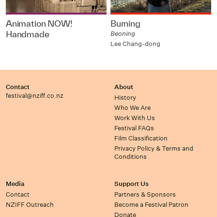
Animation NOW!
Burning
Handmade
Beoning
Lee Chang-dong
Contact
About
festival@nziff.co.nz
History
Who We Are
Work With Us
Festival FAQs
Film Classification
Privacy Policy & Terms and
Conditions
Media
Support Us
Contact
Partners & Sponsors
NZIFF Outreach
Become a Festival Patron
Donate