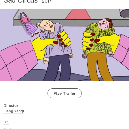
2017
Play Trailer
Director
Liang Yanqi
UK