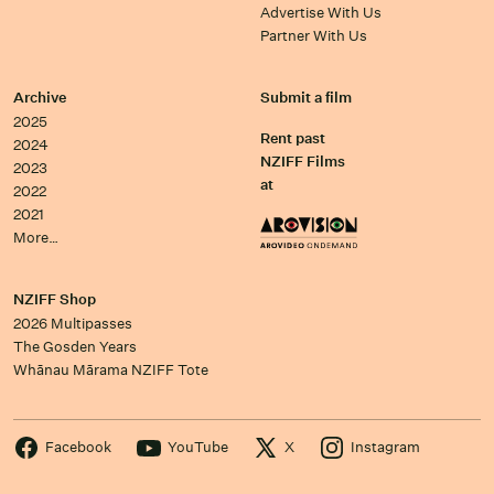
Advertise With Us
Partner With Us
Archive
Submit a film
2025
Rent past
2024
NZIFF Films
2023
at
2022
2021
More…
NZIFF Shop
2026 Multipasses
The Gosden Years
Whānau Mārama NZIFF Tote
Facebook
YouTube
X
Instagram