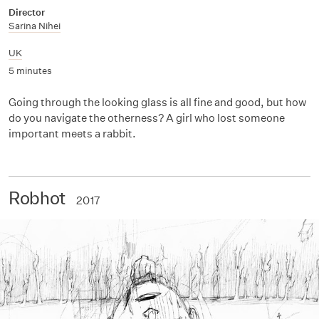
Director
Sarina Nihei
UK
5 minutes
Going through the looking glass is all fine and good, but how
do you navigate the otherness? A girl who lost someone
important meets a rabbit.
Robhot
2017