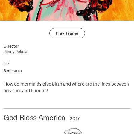
Play Trailer
Director
Jenny Jokela
UK
6 minutes
How do mermaids give birth and where are the lines between
creature and human?
God Bless America
2017