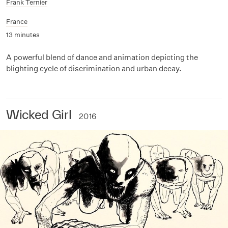
Frank Ternier
France
13 minutes
A powerful blend of dance and animation depicting the
blighting cycle of discrimination and urban decay.
Wicked Girl
2016