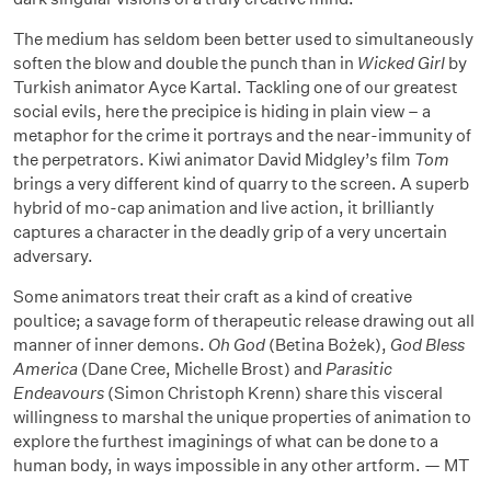
The medium has seldom been better used to simultaneously
soften the blow and double the punch than in
Wicked Girl
by
Turkish animator Ayce Kartal. Tackling one of our greatest
social evils, here the precipice is hiding in plain view – a
metaphor for the crime it portrays and the near-immunity of
the perpetrators. Kiwi animator David Midgley’s film
Tom
brings a very different kind of quarry to the screen. A superb
hybrid of mo-cap animation and live action, it brilliantly
captures a character in the deadly grip of a very uncertain
adversary.
Some animators treat their craft as a kind of creative
poultice; a savage form of therapeutic release drawing out all
manner of inner demons.
Oh God
(Betina Bożek),
God Bless
America
(Dane Cree, Michelle Brost) and
Parasitic
Endeavours
(Simon Christoph Krenn) share this visceral
willingness to marshal the unique properties of animation to
explore the furthest imaginings of what can be done to a
human body, in ways impossible in any other artform. — MT