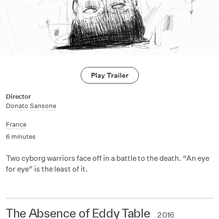
Play Trailer
Director
Donato Sansone
France
6 minutes
Two cyborg warriors face off in a battle to the death. “An eye
for eye” is the least of it.
The Absence of Eddy Table
2016