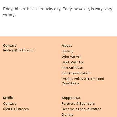
Eddy thinks this is his lucky day. Eddy, however, is very, very
wrong.
Contact
About
festival@nziff.co.nz
History
Who We Are
Work With Us
Festival FAQs
Film Classification
Privacy Policy & Terms and
Conditions
Media
Support Us
Contact
Partners & Sponsors
NZIFF Outreach
Become a Festival Patron
Donate