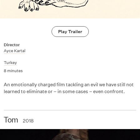
Play Trailer
Director
Ayce Kartal
Turkey
8 minutes
An emotionally charged film tackling an evil we have still not
learned to eliminate or – in some cases – even confront.
Tom
2018