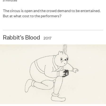
5 minutes
The circus is open and the crowd demand to be entertained.
But at what cost to the performers?
Rabbit’s Blood
2017