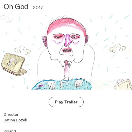
Oh God
2017
Play Trailer
Director
Betina Bożek
Poland