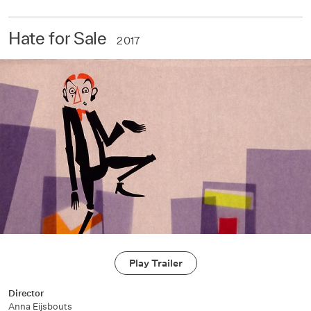
Hate for Sale
2017
Play Trailer
Director
Anna Eijsbouts