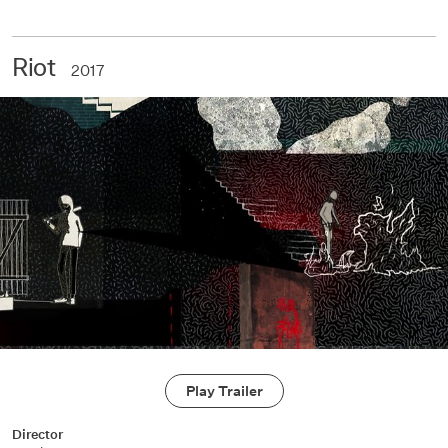
Riot
2017
Play Trailer
Director