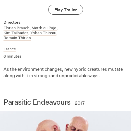
Play Trailer
Directors
Florian Brauch
,
Matthieu Pujol
,
Kim Tailhades
,
Yohan Thireau
,
Romain Thirion
France
6 minutes
As the environment changes, new hybrid creatures mutate
along with it in strange and unpredictable ways.
Parasitic Endeavours
2017