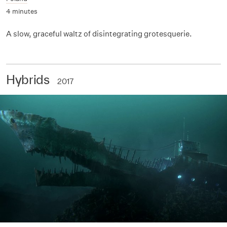
4 minutes
A slow, graceful waltz of disintegrating grotesquerie.
Hybrids
2017