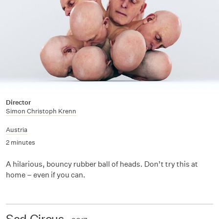
Director
Simon Christoph Krenn
Austria
2 minutes
A hilarious, bouncy rubber ball of heads. Don’t try this at
home – even if you can.
Sad Circus