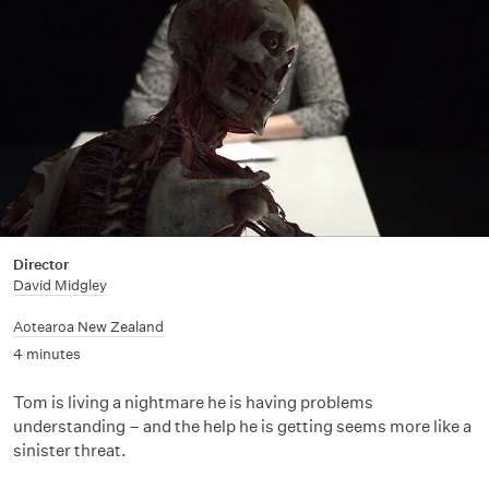
Director
David Midgley
Aotearoa New Zealand
4 minutes
Tom is living a nightmare he is having problems
understanding – and the help he is getting seems more like a
sinister threat.