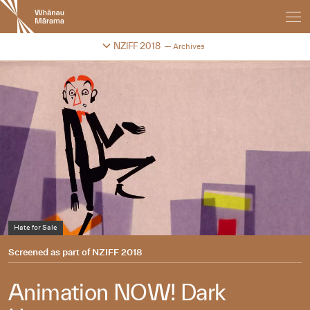
New
Zealand
International
Change festival archive
NZIFF 2018
Archives
Film
Festival
Hate for Sale
Barbeque
Rabbit’s Blood
Screened as part of
NZIFF 2018
Animation NOW! Dark