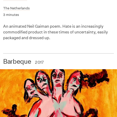
The Netherlands
3 minutes
An animated Neil Gaiman poem. Hate is an increasingly
commodified product in these times of uncertainty, easily
packaged and dressed up.
Barbeque
2017