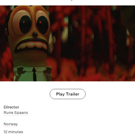
Play Trailer
Director
Rune Spaans
Norway
12 minutes