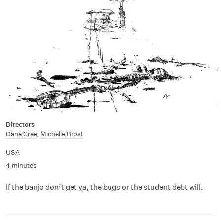
Directors
Dane Cree
,
Michelle Brost
USA
4 minutes
If the banjo don’t get ya, the bugs or the student debt will.