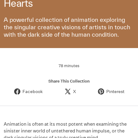
Hearts
A powerful collection of animation exploring
the singular creative visions of artists in touch
with the dark side of the human condition.
78 minutes
Share This Collection
Facebook
X
Pinterest
Animation is often at its most potent when examining the
sinister inner world of untethered human impulse, or the
dark singular visions of a truly creative mind.