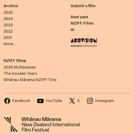
Archive
Submit a film
2025
Rent past
2024
NZIFF Films
2023
at
2022
2021
More…
NZIFF Shop
2026 Multipasses
The Gosden Years
Whānau Mārama NZIFF Tote
Facebook
YouTube
X
Instagram