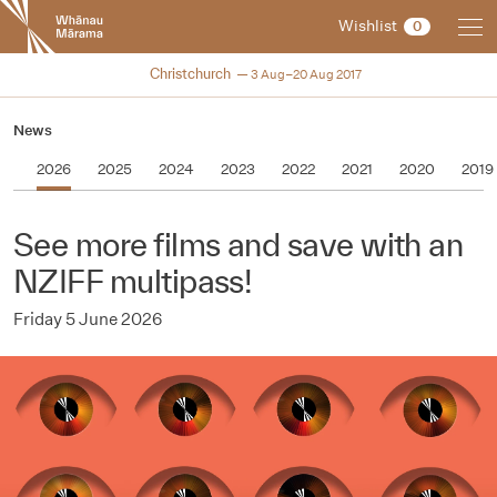
New
Wishlist
0
Zealand
International
NZIFF 2017
Christchurch
3 Aug–20 Aug 2017
Film
Festival
News
2026
2025
2024
2023
2022
2021
2020
2019
See more films and save with an
NZIFF multipass!
Friday 5 June 2026