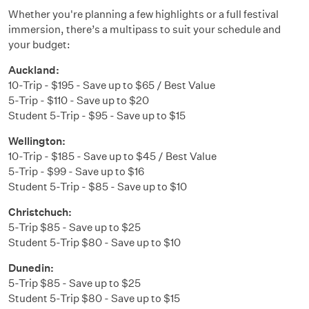
Whether you're planning a few highlights or a full festival
immersion, there’s a multipass to suit your schedule and
your budget:
Auckland:
10-Trip - $195 - Save up to $65 / Best Value
5-Trip - $110 - Save up to $20
Student 5-Trip - $95 - Save up to $15
Wellington:
10-Trip - $185 - Save up to $45 / Best Value
5-Trip - $99 - Save up to $16
Student 5-Trip - $85 - Save up to $10
Christchuch:
5-Trip $85 - Save up to $25
Student 5-Trip $80 - Save up to $10
Dunedin:
5-Trip $85 - Save up to $25
Student 5-Trip $80 - Save up to $15