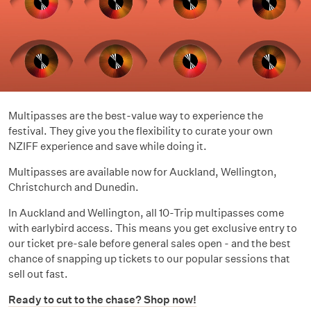
Multipasses are the best-value way to experience the
festival. They give you the flexibility to curate your own
NZIFF experience and save while doing it.
Multipasses are available now for Auckland, Wellington,
Christchurch and Dunedin.
In Auckland and Wellington, all 10-Trip multipasses come
with earlybird access. This means you get exclusive entry to
our ticket pre-sale before general sales open - and the best
chance of snapping up tickets to our popular sessions that
sell out fast.
Ready to cut to the chase? Shop now!