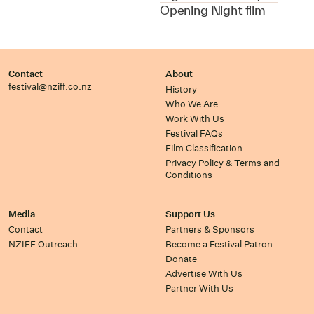
Opening Night film
Contact
About
festival@nziff.co.nz
History
Who We Are
Work With Us
Festival FAQs
Film Classification
Privacy Policy & Terms and
Conditions
Media
Support Us
Contact
Partners & Sponsors
NZIFF Outreach
Become a Festival Patron
Donate
Advertise With Us
Partner With Us