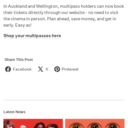
In Auckland and Wellington, multipass holders can now book
their tickets directly through our website - no need to visit
the cinema in person. Plan ahead, save money, and get in
early. Easy as!
Shop your multipasses here
Share This Post
Facebook
X
Pinterest
Latest News