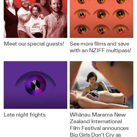
Meet our special guests!
See more films and save
with an NZIFF multipass!
Late night frights
Whānau Marama New
Zealand International
Film Festival announces
Big Girls Don’t Cry as