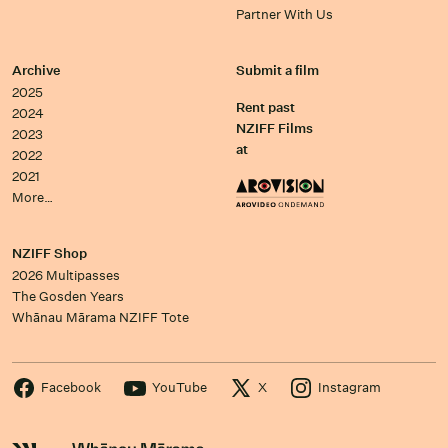
Partner With Us
Archive
Submit a film
2025
Rent past
2024
NZIFF Films
2023
at
2022
2021
More…
NZIFF Shop
2026 Multipasses
The Gosden Years
Whānau Mārama NZIFF Tote
Facebook
YouTube
X
Instagram