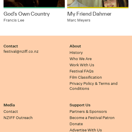
God’s Own Country
My Friend Dahmer
Francis Lee
Marc Meyers
Contact
About
festival@nziff.co.nz
History
Who We Are
Work With Us
Festival FAQs
Film Classification
Privacy Policy & Terms and
Conditions
Media
Support Us
Contact
Partners & Sponsors
NZIFF Outreach
Become a Festival Patron
Donate
Advertise With Us