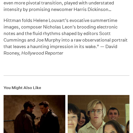
even more pivotal transition, played with understated
intensity by promising newcomer Harris Dickinson…
Hittman folds Helene Louvart’s evocative summertime
images, composer Nicholas Leon’s brooding electronic
notes and the fluid rhythms shaped by editors Scott
Cummings and Joe Murphy into a raw observational portrait
that leaves a haunting impression in its wake.” — David
Rooney,
Hollywood Reporter
You Might Also Like