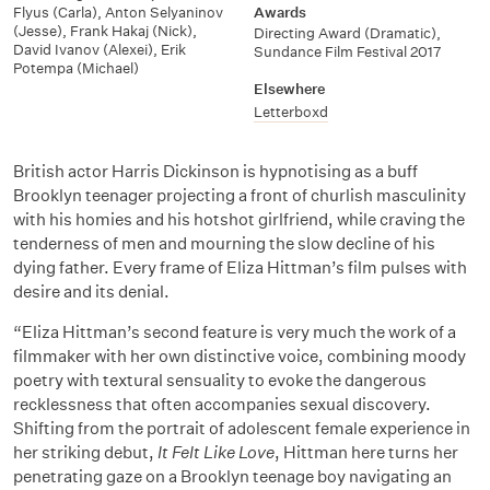
Flyus (Carla)
,
Anton Selyaninov
Awards
(Jesse)
,
Frank Hakaj (Nick)
,
Directing Award (Dramatic),
David Ivanov (Alexei)
,
Erik
Sundance Film Festival 2017
Potempa (Michael)
Elsewhere
Letterboxd
British actor Harris Dickinson is hypnotising as a buff
Brooklyn teenager projecting a front of churlish masculinity
with his homies and his hotshot girlfriend, while craving the
tenderness of men and mourning the slow decline of his
dying father. Every frame of Eliza Hittman’s film pulses with
desire and its denial.
“Eliza Hittman’s second feature is very much the work of a
filmmaker with her own distinctive voice, combining moody
poetry with textural sensuality to evoke the dangerous
recklessness that often accompanies sexual discovery.
Shifting from the portrait of adolescent female experience in
her striking debut,
It Felt Like Love
, Hittman here turns her
penetrating gaze on a Brooklyn teenage boy navigating an