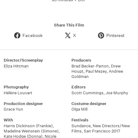
Share This Film
Facebook
X
Pinterest
Director/Screenplay
Producers
Eliza Hittman
Brad Becker-Parton
,
Drew
Houpt
,
Paul Mezey
,
Andrew
Goldman
Photography
Editors
Hélène Louvart
Scott Cummings
,
Joe Murphy
Production designer
Costume designer
Grace Yun
Olga Mill
With
Festivals
Harris Dickinson (Frankie)
,
Sundance, New Directors/New
Madeline Weinstein (Simone)
,
Films
,
San Francisco 2017
Kate Hodge (Donna)
,
Nicole