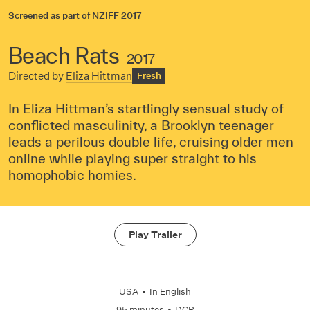
Screened as part of
NZIFF 2017
Beach Rats
2017
Directed by
Eliza Hittman
Fresh
In Eliza Hittman’s startlingly sensual study of
conflicted masculinity, a Brooklyn teenager
leads a perilous double life, cruising older men
online while playing super straight to his
homophobic homies.
Play Trailer
USA
•
In
English
95 minutes
•
DCP