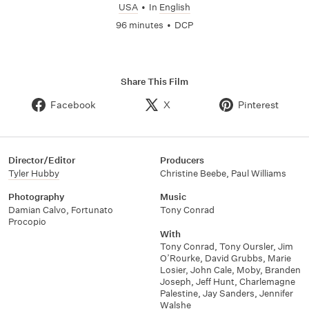
USA
•
In
English
96 minutes
•
DCP
Share This Film
Facebook
X
Pinterest
Director/Editor
Producers
Tyler Hubby
Christine Beebe
,
Paul Williams
Photography
Music
Damian Calvo
,
Fortunato
Tony Conrad
Procopio
With
Tony Conrad
,
Tony Oursler
,
Jim
O’Rourke
,
David Grubbs
,
Marie
Losier
,
John Cale
,
Moby
,
Branden
Joseph
,
Jeff Hunt
,
Charlemagne
Palestine
,
Jay Sanders
,
Jennifer
Walshe