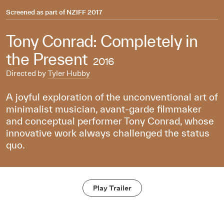
Screened as part of
NZIFF 2017
Tony Conrad: Completely in
the Present
2016
Directed by
Tyler Hubby
A joyful exploration of the unconventional art of
minimalist musician, avant-garde filmmaker
and conceptual performer Tony Conrad, whose
innovative work always challenged the status
quo.
Play Trailer