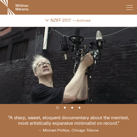
New
Zealand
International
Change festival archive
NZIFF 2017
Archives
Film
Festival
A sharp, sweet, eloquent documentary about the merriest,
most artistically expansive minimalist on record.
Michael Phillips,
Chicago Tribune