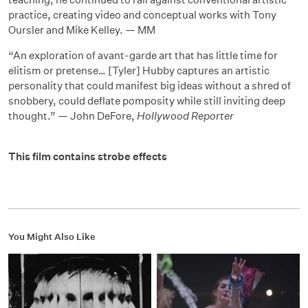
practice, creating video and conceptual works with Tony
Oursler and Mike Kelley. — MM
“An exploration of avant-garde art that has little time for
elitism or pretense… [Tyler] Hubby captures an artistic
personality that could manifest big ideas without a shred of
snobbery, could deflate pomposity while still inviting deep
thought.” — John DeFore,
Hollywood Reporter
This film contains strobe effects
You Might Also Like