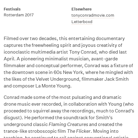
Festivals
Elsewhere
Rotterdam 2017
tonyconradmovie.com
Letterboxd
Filmed over two decades, this entertaining documentary
captures the freewheeling spirit and joyous creativity of
iconoclastic multimedia artist Tony Conrad, who died last
April. A pioneering minimalist musician, avant-garde
filmmaker and conceptual performer, Conrad was a fixture of
the downtown scene in 60s New York, where he mingled with
the likes of the Velvet Underground, filmmaker Jack Smith
and composer La Monte Young.
Conrad made some of the most pulsating and dramatic
drone music ever recorded, in collaboration with Young (who
proceeded to squirrel away the recordings, much to Conrad’s
disgust). He performed the soundtrack for Smith’s
underground classic
Flaming Creatures
and created the
trance-like stroboscopic film
The Flicker
. Moving into
teaching, he continued to rail against conventional artistic