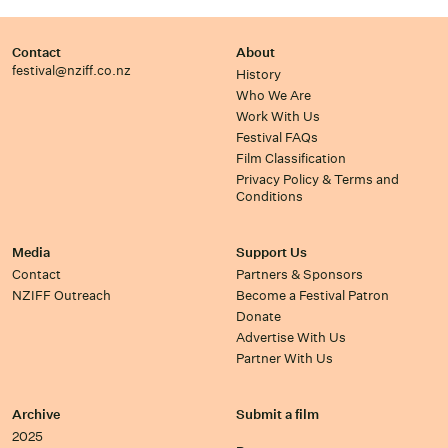
Contact
About
festival@nziff.co.nz
History
Who We Are
Work With Us
Festival FAQs
Film Classification
Privacy Policy & Terms and
Conditions
Media
Support Us
Contact
Partners & Sponsors
NZIFF Outreach
Become a Festival Patron
Donate
Advertise With Us
Partner With Us
Archive
Submit a film
2025