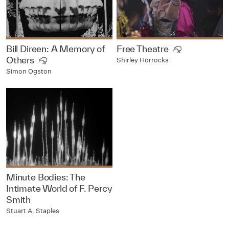
Bill Direen: A Memory of
Free Theatre
Others
Shirley Horrocks
Simon Ogston
Minute Bodies: The
Intimate World of F. Percy
Smith
Stuart A. Staples