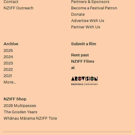
Contact
Partners & Sponsors
NZIFF Outreach
Become a Festival Patron
Donate
Advertise With Us
Partner With Us
Archive
Submit a film
2025
Rent past
2024
NZIFF Films
2023
at
2022
2021
More…
NZIFF Shop
2026 Multipasses
The Gosden Years
Whānau Mārama NZIFF Tote