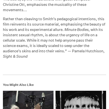
Christine Ott, emphasises the musicality of these
movements...
Rather than cleaving to Smith’s pedagogical intentions, this
film reinvents its source material, emphasising the beauty of
his work and its experimental allure.
Minute Bodies
, with its
insistent sexual rhythm, is about the urgency of life on a
cellular scale. While it may not help anyone pass their
science exams, it is ideally scaled to seep under the
audience’s skins and into their veins.” — Pamela Hutchison,
Sight & Sound
You Might Also Like