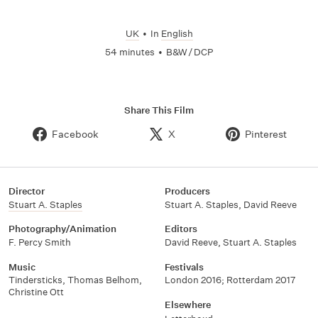
UK
•
In
English
54 minutes
•
B&W / DCP
Share This Film
Facebook
X
Pinterest
Director
Producers
Stuart A. Staples
Stuart A. Staples
,
David Reeve
Photography/Animation
Editors
F. Percy Smith
David Reeve
,
Stuart A. Staples
Music
Festivals
Tindersticks
,
Thomas Belhom
,
London 2016; Rotterdam 2017
Christine Ott
Elsewhere