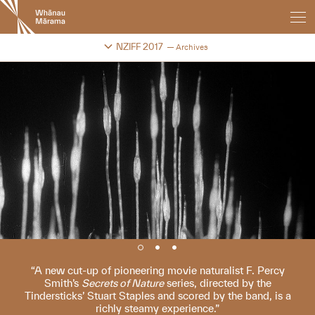
New
Zealand
International
Change festival archive
NZIFF 2017
Archives
Film
Festival
A new cut-up of pioneering movie naturalist F. Percy
Smith’s
Secrets of Nature
series, directed by the
Tindersticks’ Stuart Staples and scored by the band, is a
richly steamy experience.