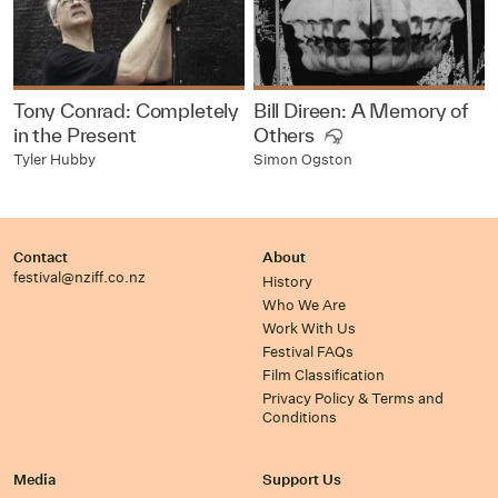
Tony Conrad: Completely
Bill Direen: A Memory of
in the Present
Others
Tyler Hubby
Simon Ogston
Contact
About
festival@nziff.co.nz
History
Who We Are
Work With Us
Festival FAQs
Film Classification
Privacy Policy & Terms and
Conditions
Media
Support Us