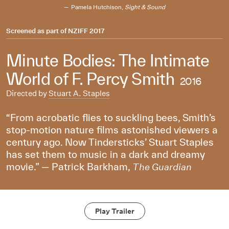
Pamela Hutchison,
Sight & Sound
Screened as part of
NZIFF 2017
Minute Bodies: The Intimate
World of F. Percy Smith
2016
Directed by
Stuart A. Staples
“From acrobatic flies to suckling bees, Smith’s
stop-motion nature films astonished viewers a
century ago. Now Tindersticks’ Stuart Staples
has set them to music in a dark and dreamy
movie.” — Patrick Barkham,
The Guardian
Play Trailer