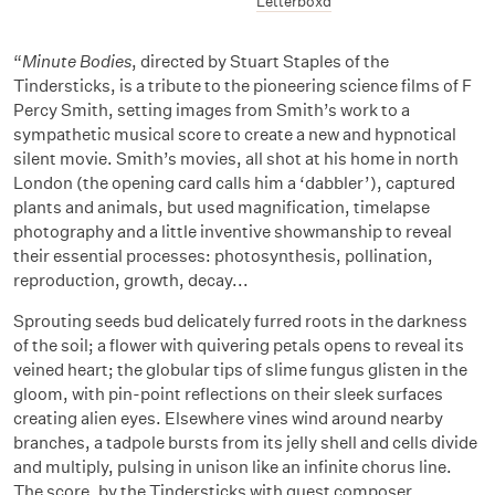
Letterboxd
“
Minute Bodies
, directed by Stuart Staples of the
Tindersticks, is a tribute to the pioneering science films of F
Percy Smith, setting images from Smith’s work to a
sympathetic musical score to create a new and hypnotical
silent movie. Smith’s movies, all shot at his home in north
London (the opening card calls him a ‘dabbler’), captured
plants and animals, but used magnification, timelapse
photography and a little inventive showmanship to reveal
their essential processes: photosynthesis, pollination,
reproduction, growth, decay...
Sprouting seeds bud delicately furred roots in the darkness
of the soil; a flower with quivering petals opens to reveal its
veined heart; the globular tips of slime fungus glisten in the
gloom, with pin-point reflections on their sleek surfaces
creating alien eyes. Elsewhere vines wind around nearby
branches, a tadpole bursts from its jelly shell and cells divide
and multiply, pulsing in unison like an infinite chorus line.
The score, by the Tindersticks with guest composer