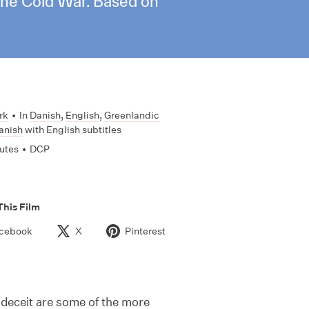
 the Cold War. Based on
rk
•
In
Danish
,
English
,
Greenlandic
anish
with English subtitles
utes
•
DCP
This Film
cebook
X
Pinterest
deceit are some of the more