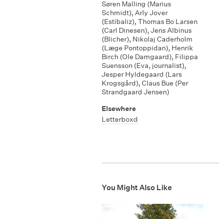
Søren Malling (Marius
Schmidt)
,
Arly Jover
(Estíbaliz)
,
Thomas Bo Larsen
(Carl Dinesen)
,
Jens Albinus
(Blicher)
,
Nikolaj Caderholm
(Læge Pontoppidan)
,
Henrik
Birch (Ole Damgaard)
,
Filippa
Suensson (Eva
,
journalist)
,
Jesper Hyldegaard (Lars
Krogsgård)
,
Claus Bue (Per
Strandgaard Jensen)
Elsewhere
Letterboxd
You Might Also Like