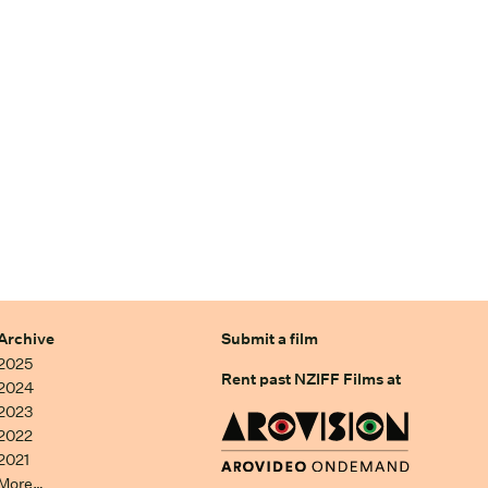
Archive
Submit a film
2025
Rent past NZIFF Films at
2024
2023
2022
2021
More…