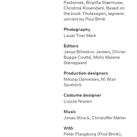
Pasternak
,
Birgitte Stærmose
,
Christina Rosendahl. Based on
the book
Thulesagen, løgnens
univers
by Poul Brink
Photography
Laust Trier Mørk
Editors
Janus Billeskov Jansen
,
Olivier
Bugge Coutté
,
Molly Malene
Stensgaard
Production designers
Nikolaj Danielsen
,
M. Wan
Sputnick
Costume designer
Louize Nissen
Music
Jonas Struck
,
Christoffer Møller
With
Peter Plaugborg (Poul Brink)
,