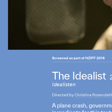
Screened as part of
NZIFF 2016
The Idealist
Idealisten
Directed by
Christina Rosendah
A plane crash, governm