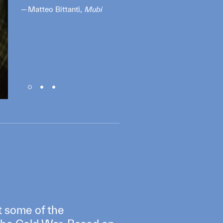
Matteo Bittanti,
Mubi
t some of the