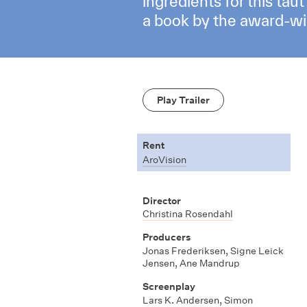
ingredients for this ta
a book by the award-win
Play Trailer
Rent
AroVision
Director
Christina Rosendahl
Producers
Jonas Frederiksen
,
Signe Leick
Jensen
,
Ane Mandrup
Screenplay
Lars K. Andersen
,
Simon