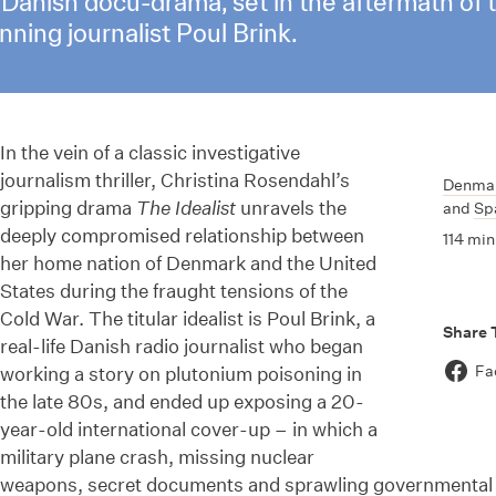
ut Danish docu-drama, set in the aftermath of
ning journalist Poul Brink.
In the vein of a classic investigative
journalism thriller, Christina Rosendahl’s
Denma
gripping drama
The Idealist
unravels the
and
Sp
deeply compromised relationship between
114 min
her home nation of Denmark and the United
States during the fraught tensions of the
Cold War. The titular idealist is Poul Brink, a
Share 
real-life Danish radio journalist who began
Fa
working a story on plutonium poisoning in
the late 80s, and ended up exposing a 20-
year-old international cover-up – in which a
military plane crash, missing nuclear
weapons, secret documents and sprawling governmental 