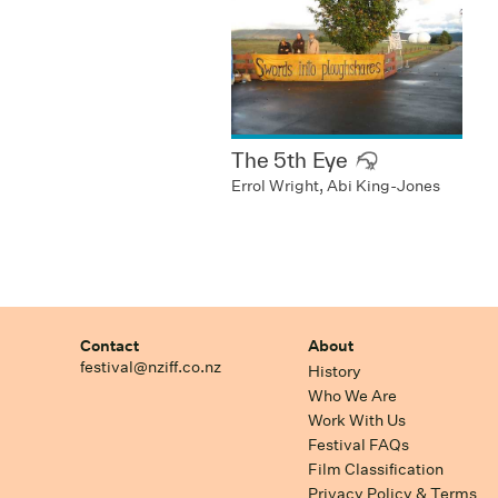
The 5th Eye
Errol Wright, Abi King-Jones
Contact
About
festival@nziff.co.nz
History
Who We Are
Work With Us
Festival FAQs
Film Classification
Privacy Policy & Terms