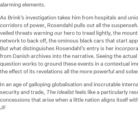
alarming elements.
As Brink’s investigation takes him from hospitals and unio
corridors of power, Rosendahl pulls out all the suspenseful
veiled threats warning our hero to tread lightly, the moun
network to back off, the ominous black cars that start app
But what distinguishes Rosendahl’s entry is her incorporat
from Danish archives into the narrative. Seeing the actual 
question works to ground these events in a contextual i
the effect of its revelations all the more powerful and sobe
In an age of galloping globalisation and inscrutable inte
security and trade,
The Idealist
feels like a particularly r
concessions that arise when a little nation aligns itself w
JF