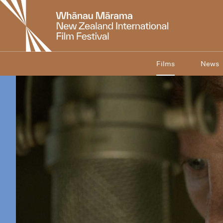
New
Zealand
International
Film
Festival
Films
News