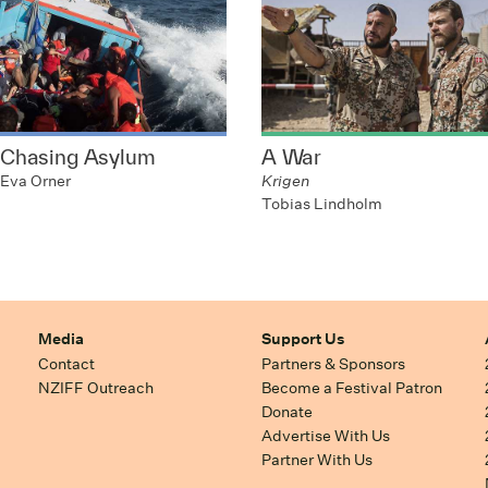
Chasing Asylum
A War
Eva Orner
Krigen
Tobias Lindholm
Media
Support Us
Contact
Partners & Sponsors
NZIFF Outreach
Become a Festival Patron
Donate
Advertise With Us
Partner With Us