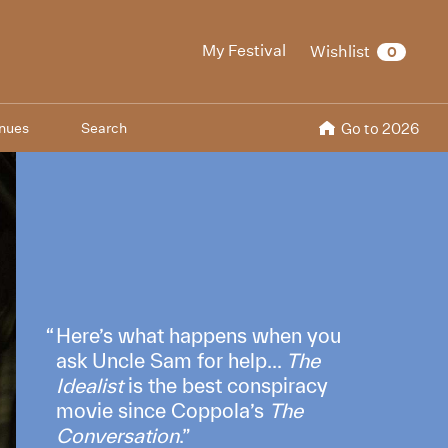
My Festival
Wishlist
0
nues
Search
Go to 2026
Here’s what happens when you
ask Uncle Sam for help...
The
Idealist
is the best conspiracy
movie since Coppola’s
The
Conversation
.