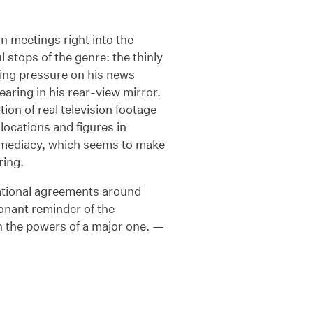
n meetings right into the
 stops of the genre: the thinly
ting pressure on his news
earing in his rear-view mirror.
ion of real television footage
locations and figures in
mmediacy, which seems to make
ring.
rnational agreements around
esonant reminder of the
ith the powers of a major one. —