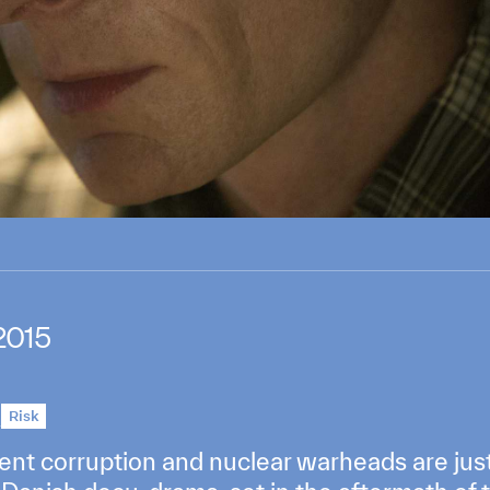
2015
l
Risk
ent corruption and nuclear warheads are jus