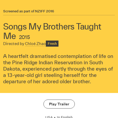
Screened as part of
NZIFF 2016
Songs My Brothers Taught
Me
2015
Directed by
Chloé Zhao
Fresh
A heartfelt dramatised contemplation of life on
the Pine Ridge Indian Reservation in South
Dakota, experienced partly through the eyes of
a 13-year-old girl steeling herself for the
departure of her adored older brother.
Play Trailer
USA
•
In
English