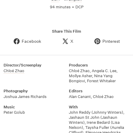
94 minutes
•
DCP
Share This Film
Facebook
X
Pinterest
Director/Screenplay
Producers
Chloé Zhao
Chloé Zhao
,
Angela C. Lee
,
Mollye Asher
,
Nina Yang
Bongiovi
,
Forest Whitaker
Photography
Editors
Joshua James Richards
Alan Canant
,
Chloé Zhao
Music
With
Peter Golub
John Reddy (Johnny Winters)
,
Jashaun St John (Jashaun
Winters)
,
Irene Bedard (Lisa
Nelson)
,
Taysha Fuller (Aurelia
Clifford)
,
Eléonore Hendricks