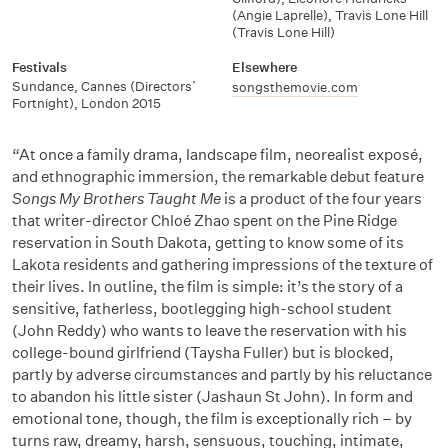
(Angie Laprelle)
,
Travis Lone Hill
(Travis Lone Hill)
Festivals
Elsewhere
Sundance
,
Cannes (Directors’
songsthemovie.com
Fortnight)
,
London 2015
“At once a family drama, landscape film, neorealist exposé,
and ethnographic immersion, the remarkable debut feature
Songs My Brothers Taught Me
is a product of the four years
that writer-director Chloé Zhao spent on the Pine Ridge
reservation in South Dakota, getting to know some of its
Lakota residents and gathering impressions of the texture of
their lives. In outline, the film is simple: it’s the story of a
sensitive, fatherless, bootlegging high-school student
(John Reddy) who wants to leave the reservation with his
college-bound girlfriend (Taysha Fuller) but is blocked,
partly by adverse circumstances and partly by his reluctance
to abandon his little sister (Jashaun St John). In form and
emotional tone, though, the film is exceptionally rich – by
turns raw, dreamy, harsh, sensuous, touching, intimate,