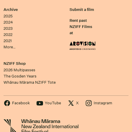
Archive
Submit a film
2025
Rent past
2024
NZIFF Films
2023
at
2022
2021
More…
NZIFF Shop
2026 Multipasses
The Gosden Years
Whānau Mārama NZIFF Tote
Facebook
YouTube
X
Instagram