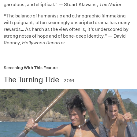
garrulous, and elliptical.” — Stuart Klawans,
The Nation
“The balance of humanistic and ethnographic filmmaking
with poignant, often seemingly unscripted drama has many
rewards… As harsh as the view often is, it’s underscored by
strong notes of hope and of bone-deep identity.” — David
Rooney,
Hollywood Reporter
Screening With This Feature
The Turning Tide
2016