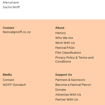
Mercenaire
Sacha Wolff
Contact
About
festival@nziff.co.nz
History
Who We Are
Work With Us
Festival FAQs
Film Classification
Privacy Policy & Terms and
Conditions
Media
Support Us
Contact
Partners & Sponsors
NZIFF Outreach
Become a Festival Patron
Donate
Advertise With Us
Partner With Us