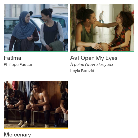
Fatima
As I Open My Eyes
Philippe Faucon
À peine j’ouvre les yeux
Leyla Bouzid
Mercenary