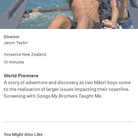
Director
Jason Taylor
Aotearoa New Zealand
10 minutes
World Premiere
A story of adventure and discovery as two Māori boys come
to the realisation of larger issues impacting their coastline.
Screening with
Songs My Brothers Taught Me
.
You Might Also Like