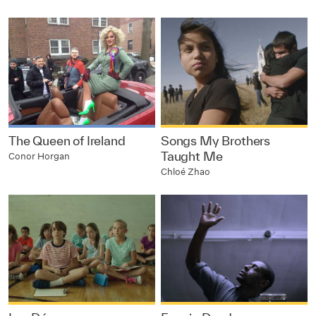
The Queen of Ireland
Songs My Brothers
Taught Me
Conor Horgan
Chloé Zhao