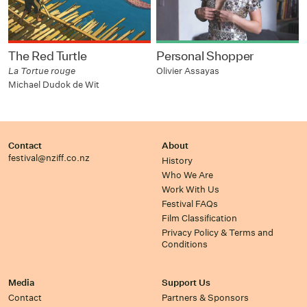
The Red Turtle
Personal Shopper
La Tortue rouge
Olivier Assayas
Michael Dudok de Wit
Contact
About
festival@nziff.co.nz
History
Who We Are
Work With Us
Festival FAQs
Film Classification
Privacy Policy & Terms and
Conditions
Media
Support Us
Contact
Partners & Sponsors