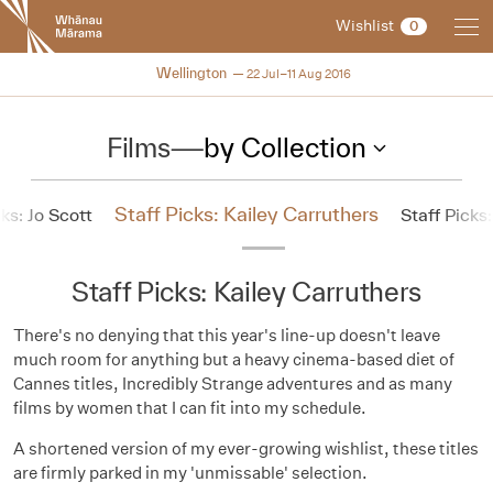
New
Wishlist
0
Zealand
International
NZIFF 2016
Wellington
22 Jul–11 Aug 2016
Film
Festival
Films
—
by Collection
Staff Picks: Kailey Carruthers
cks: Jo Scott
Staff Pick
Staff Picks: Kailey Carruthers
There's no denying that this year's line-up doesn't leave
much room for anything but a heavy cinema-based diet of
Cannes titles, Incredibly Strange adventures and as many
films by women that I can fit into my schedule.
A shortened version of my ever-growing wishlist, these titles
are firmly parked in my 'unmissable' selection.