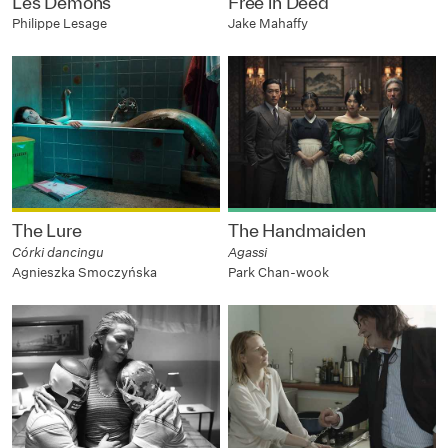
Les Démons
Free in Deed
Philippe Lesage
Jake Mahaffy
The Lure
The Handmaiden
Córki dancingu
Agassi
Agnieszka Smoczyńska
Park Chan-wook