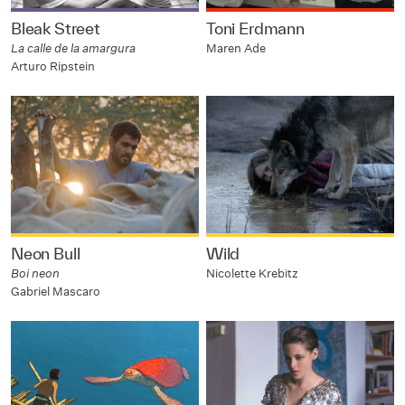
Bleak Street
Toni Erdmann
La calle de la amargura
Maren Ade
Arturo Ripstein
Neon Bull
Wild
Boi neon
Nicolette Krebitz
Gabriel Mascaro