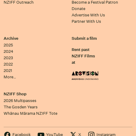
NZIFF Outreach
Become a Festival Patron
Donate
Advertise With Us
Partner With Us
Archive
Submit a film
2025
Rent past
2024
NZIFF Films
2023
at
2022
2021
More…
NZIFF Shop
2026 Multipasses
The Gosden Years
Whānau Mārama NZIFF Tote
Facebook
YouTube
X
Instagram