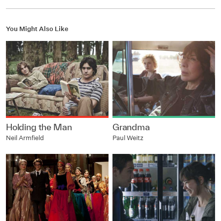
You Might Also Like
Holding the Man
Grandma
Neil Armfield
Paul Weitz