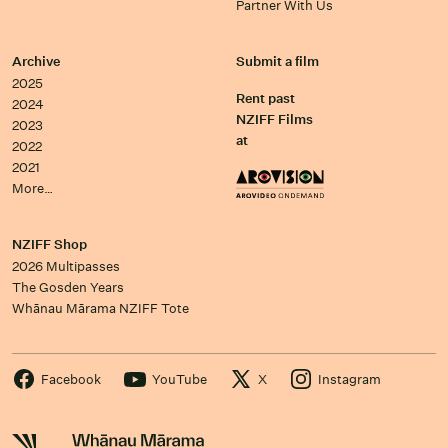
Partner With Us
Archive
Submit a film
2025
Rent past
2024
NZIFF Films
2023
at
2022
2021
More…
NZIFF Shop
2026 Multipasses
The Gosden Years
Whānau Mārama NZIFF Tote
Facebook
YouTube
X
Instagram