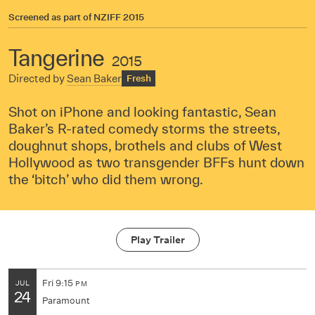
Screened as part of
NZIFF 2015
Tangerine
2015
Directed by
Sean Baker
Fresh
Shot on iPhone and looking fantastic, Sean
Baker’s R-rated comedy storms the streets,
doughnut shops, brothels and clubs of West
Hollywood as two transgender BFFs hunt down
the ‘bitch’ who did them wrong.
Play Trailer
Fri
9:15
JUL
PM
24
Paramount