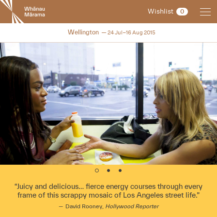
New
Wishlist
0
Zealand
International
NZIFF 2015
Wellington
24 Jul–16 Aug 2015
Film
Festival
Juicy and delicious… fierce energy courses through every
frame of this scrappy mosaic of Los Angeles street life.
David Rooney,
Hollywood Reporter