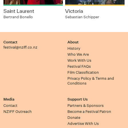
Saint Laurent
Victoria
Bertrand Bonello
Sebastian Schipper
Contact
About
festival@nziff.co.nz
History
Who We Are
Work With Us
Festival FAQs
Film Classification
Privacy Policy & Terms and
Conditions
Media
Support Us
Contact
Partners & Sponsors
NZIFF Outreach
Become a Festival Patron
Donate
Advertise With Us