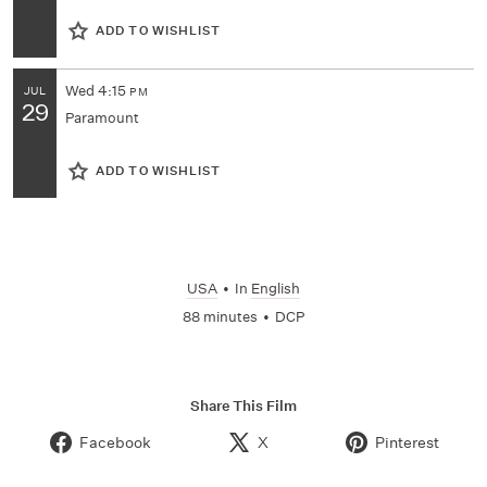
ADD TO WISHLIST
Wed
4:15
JUL
PM
29
Paramount
ADD TO WISHLIST
USA
•
In
English
88 minutes
•
DCP
Share This Film
Facebook
X
Pinterest