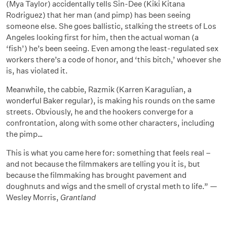
(Mya Taylor) accidentally tells Sin-Dee (Kiki Kitana
Rodriguez) that her man (and pimp) has been seeing
someone else. She goes ballistic, stalking the streets of Los
Angeles looking first for him, then the actual woman (a
‘fish’) he’s been seeing. Even among the least-regulated sex
workers there’s a code of honor, and ‘this bitch,’ whoever she
is, has violated it.
Meanwhile, the cabbie, Razmik (Karren Karagulian, a
wonderful Baker regular), is making his rounds on the same
streets. Obviously, he and the hookers converge for a
confrontation, along with some other characters, including
the pimp…
This is what you came here for: something that feels real –
and not because the filmmakers are telling you it is, but
because the filmmaking has brought pavement and
doughnuts and wigs and the smell of crystal meth to life.” —
Wesley Morris,
Grantland