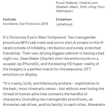
Foxxx (Selena)
,
Chelcie Lynn
(Madam Jillian)
,
Shih-ching Tsou
(Mamasan)
Festivals
Elsewhere
Sundance
,
San Francisco 2015
Letterboxd
It’s Christmas Eve in West Hollywood. Two transgender
prostitute BFFs talk trash and storm the LA streets in this R-
rated comedy of infidelity, retribution and sorely stretched
friendship. Their taxi-driving biggest admirer is having a bad
night too. Sean Baker (
Starlet
) shot the entire movie on a
souped-up iPhone5S, and the blazing HD hyper-reality of
the imagery is a perfect match for the awesome, OTT
emotions on display.
“It’s trashy, lurid, and hilariously profane – exploitation in
the best, most cinematic sense – but without ever losing the
thread of human ache that connects the handful of
characters (including two transgender prostitutes, an
Armenian cab driver, and his family) to each other. Alexandra