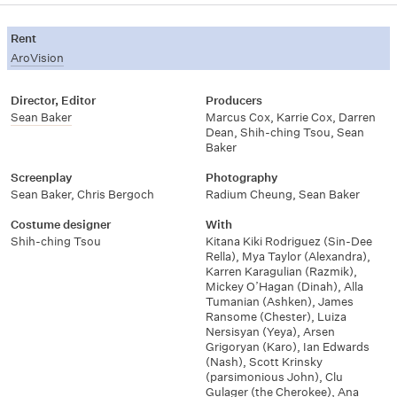
Rent
AroVision
Director, Editor
Producers
Sean Baker
Marcus Cox
,
Karrie Cox
,
Darren
Dean
,
Shih-ching Tsou
,
Sean
Baker
Screenplay
Photography
Sean Baker
,
Chris Bergoch
Radium Cheung
,
Sean Baker
Costume designer
With
Shih-ching Tsou
Kitana Kiki Rodriguez (Sin-Dee
Rella)
,
Mya Taylor (Alexandra)
,
Karren Karagulian (Razmik)
,
Mickey O’Hagan (Dinah)
,
Alla
Tumanian (Ashken)
,
James
Ransome (Chester)
,
Luiza
Nersisyan (Yeya)
,
Arsen
Grigoryan (Karo)
,
Ian Edwards
(Nash)
,
Scott Krinsky
(parsimonious John)
,
Clu
Gulager (the Cherokee)
,
Ana