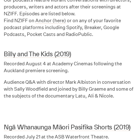
producers, writers and actors after their screenings at
NZIFF. Episodes are listed below.
Find NZIFF on
Anchor (here)
or on any of your favorite
podcast platforms including Spotify, Breaker, Google
Podcasts, Pocket Casts and RadioPublic.
Billy and The Kids (2019)
Recorded August 4 at Academy Cinemas following the
Auckland premiere screening.
Audience Q&A with director Mark Albiston in conversation
with Sally Woodfield and joined by Billy Graeme and some of
the subjects of the documentary Latu, Ali & Nicole.
Ngā Whanaunga Māori Pasifika Shorts (2019)
Recorded July 21 at the ASB Waterfront Theatre.