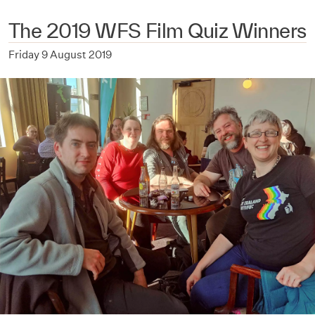
The 2019 WFS Film Quiz Winners
Friday 9 August 2019