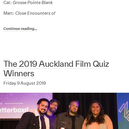
Cat:
Grosse Pointe Blank
Matt:
Close Encounters of
Continue reading…
The 2019 Auckland Film Quiz
Winners
Friday 9 August 2019