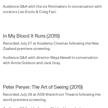
Audience Q&A with the six filmmakers in conversation with
curators Leo Kozio & Craig Fasi.
In My Blood It Runs (2019)
Recorded July 27 at Academy Cinemas following the New
Zealand premiere screening.
Audience Q&A with director Maya Newell in conversation
with Annie Goldson and Jack Gray.
Peter Peryer: The Art of Seeing (2019)
Recorded July 28 at ASB Waterfront Theatre following the
world premiere screening.