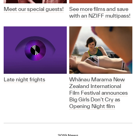
Meet our special guests!
See more films and save
with an NZIFF multipass!
Late night frights
Whānau Marama New
Zealand International
Film Festival announces
Big Girls Don’t Cry as
Opening Night film
2019 News