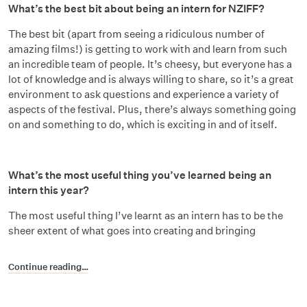
What’s the best bit about being an intern for NZIFF?
The best bit (apart from seeing a ridiculous number of
amazing films!) is getting to work with and learn from such
an incredible team of people. It’s cheesy, but everyone has a
lot of knowledge and is always willing to share, so it’s a great
environment to ask questions and experience a variety of
aspects of the festival. Plus, there’s always something going
on and something to do, which is exciting in and of itself.
What’s the most useful thing you’ve learned being an
intern this year?
The most useful thing I’ve learnt as an intern has to be the
sheer extent of what goes into creating and bringing
Continue reading…