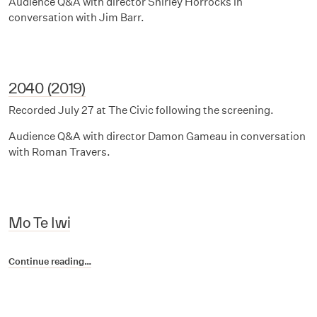
Audience Q&A with director Shirley Horrocks in
conversation with Jim Barr.
2040 (2019)
Recorded July 27 at The Civic following the screening.
Audience Q&A with director Damon Gameau in conversation
with Roman Travers.
Mo Te Iwi
Continue reading…