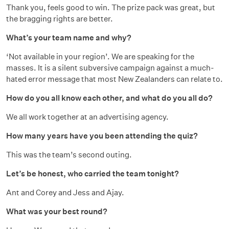
Thank you, feels good to win. The prize pack was great, but
the bragging rights are better.
What’s your team name and why?
‘Not available in your region’. We are speaking for the
masses. It is a silent subversive campaign against a much-
hated error message that most New Zealanders can relate to.
How do you all know each other, and what do you all do?
We all work together at an advertising agency.
How many years have you been attending the quiz?
This was the team’s second outing.
Let’s be honest, who carried the team tonight?
Ant and Corey and Jess and Ajay.
What was your best round?