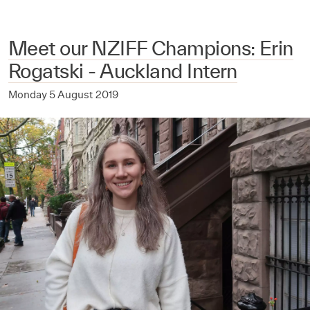
Meet our NZIFF Champions: Erin
Rogatski - Auckland Intern
Monday 5 August 2019