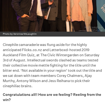
Photo by Veronica McLaughlin
Cinephile camaraderie was flung aside for the highly
anticipated Flicks.co.nz and Letterboxd-hosted 2019
Auckland Film Quiz, at The Civic Wintergarden on Saturday
3rd of August. Intellectual swords clashed as teams tested
their collective movie mettle fighting for the title until the
bitter end. ‘Not available in your region’ took out the title and
we sat down with team members Corey Chalmers, Ajay
Murthy, Antony Wilson and Jess Reihana to pick their
cinephiliac brains.
Congratulations all!! How are we feeling? Reeling from the
win?