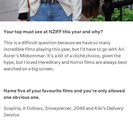
Your top must see at NZIFF this year and why?
This is a difficult question because we have so many
incredible films playing this year, but I’d have to go with Ari
Aster’s
Midsommar
. It’s a bit of a cliché choice, given the
hype, but I loved Hereditary and horror films are always best
watched on a big screen.
Name five of your favourite films and you’re only allowed
one obvious one.
Suspiria
,
It Follows
,
Snowpiercer
,
2046
and
Kiki’s Delivery
Service
.