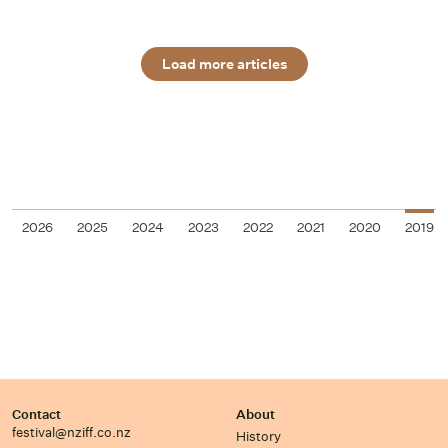
Load more articles
2026
2025
2024
2023
2022
2021
2020
2019
Contact
About
festival@nziff.co.nz
History