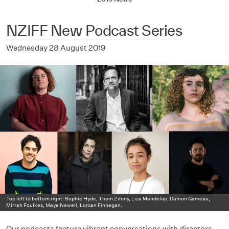
NZIFF New Podcast Series
Wednesday 28 August 2019
Top left to bottom right: Sophie Hyde, Thom Zimny, Liza Mandelup, Damon Gameau,
Mirrah Foulkes, Maya Newell, Lorcan Finnegan.
Our podcasts feature vibrant conversations with directors,