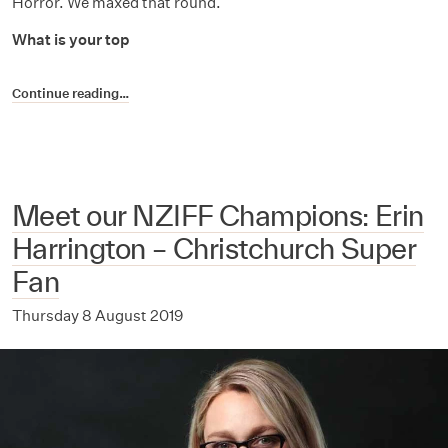
Horror. We maxed that round.
What is your top
Continue reading…
Meet our NZIFF Champions: Erin
Harrington – Christchurch Super
Fan
Thursday 8 August 2019