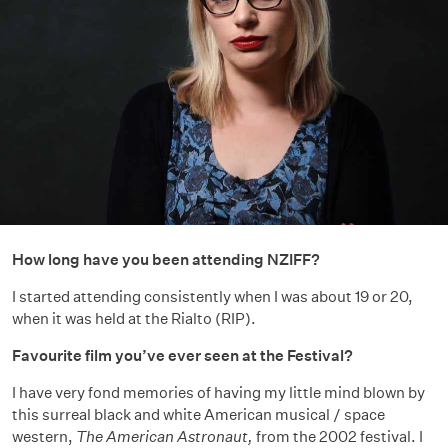
How long have you been attending NZIFF?
I started attending consistently when I was about 19 or 20,
when it was held at the Rialto (RIP).
Favourite film you’ve ever seen at the Festival?
I have very fond memories of having my little mind blown by
this surreal black and white American musical / space
western,
The American Astronaut,
from the 2002 festival. I