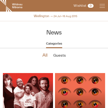
New
Wishlist
0
Zealand
International
NZIFF 2015
Wellington
24 Jul–16 Aug 2015
Film
Festival
News
Categories
All
Guests