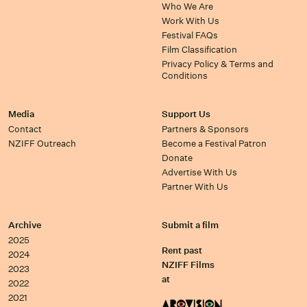
Who We Are
Work With Us
Festival FAQs
Film Classification
Privacy Policy & Terms and
Conditions
Media
Support Us
Contact
Partners & Sponsors
NZIFF Outreach
Become a Festival Patron
Donate
Advertise With Us
Partner With Us
Archive
Submit a film
2025
Rent past
2024
NZIFF Films
2023
at
2022
2021