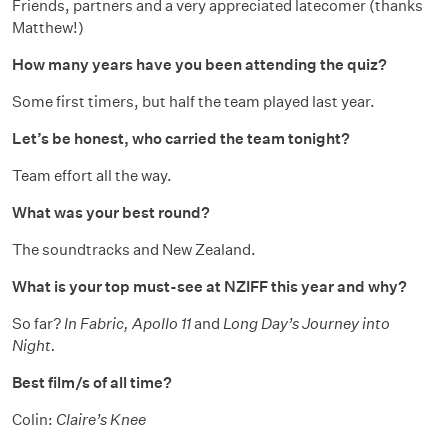
Friends, partners and a very appreciated latecomer (thanks
Matthew!)
How many years have you been attending the quiz?
Some first timers, but half the team played last year.
Let’s be honest, who carried the team tonight?
Team effort all the way.
What was your best round?
The soundtracks and New Zealand.
What is your top must-see at NZIFF this year and why?
So far?
In Fabric, Apollo 11
and
Long Day’s Journey into
Night.
Best film/s of all time?
Colin:
Claire’s Knee