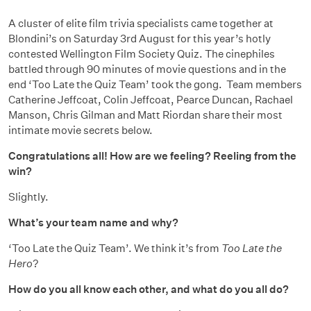
A cluster of elite film trivia specialists came together at
Blondini’s on Saturday 3rd August for this year’s hotly
contested Wellington Film Society Quiz. The cinephiles
battled through 90 minutes of movie questions and in the
end ‘Too Late the Quiz Team’ took the gong. Team members
Catherine Jeffcoat, Colin Jeffcoat, Pearce Duncan, Rachael
Manson, Chris Gilman and Matt Riordan share their most
intimate movie secrets below.
Congratulations all! How are we feeling? Reeling from the
win?
Slightly.
What’s your team name and why?
‘Too Late the Quiz Team’. We think it’s from
Too Late the
Hero
?
How do you all know each other, and what do you all do?