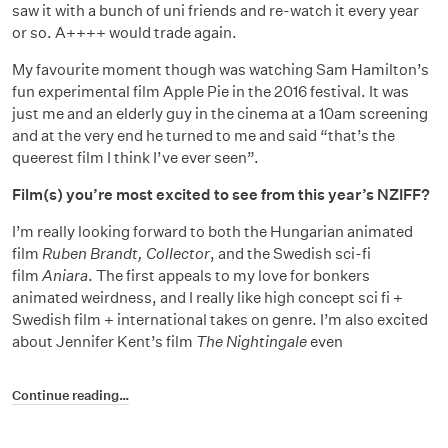
saw it with a bunch of uni friends and re-watch it every year
or so. A++++ would trade again.
My favourite moment though was watching Sam Hamilton’s
fun experimental film Apple Pie in the 2016 festival. It was
just me and an elderly guy in the cinema at a 10am screening
and at the very end he turned to me and said “that’s the
queerest film I think I’ve ever seen”.
Film(s) you’re most excited to see from this year’s NZIFF?
I’m really looking forward to both the Hungarian animated
film
Ruben Brandt, Collector
, and the Swedish sci-fi
film
Aniara
. The first appeals to my love for bonkers
animated weirdness, and I really like high concept sci fi +
Swedish film + international takes on genre. I’m also excited
about Jennifer Kent’s film
The Nightingale
even
Continue reading…