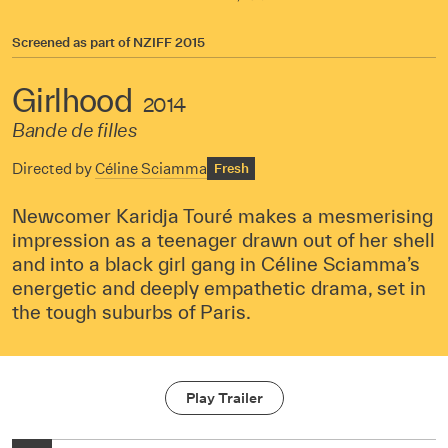
Screened as part of
NZIFF 2015
Girlhood
2014
Bande de filles
Directed by
Céline Sciamma
Fresh
Newcomer Karidja Touré makes a mesmerising
impression as a teenager drawn out of her shell
and into a black girl gang in Céline Sciamma’s
energetic and deeply empathetic drama, set in
the tough suburbs of Paris.
Play Trailer