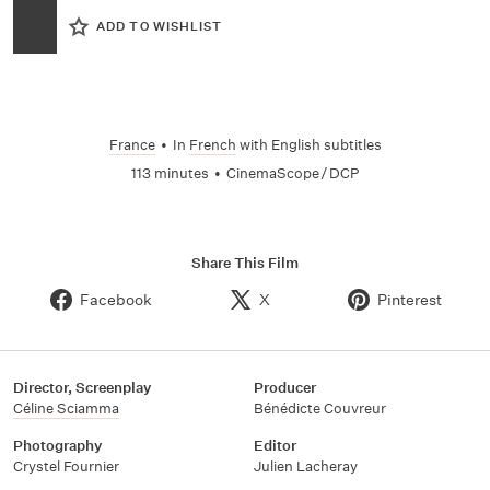
ADD TO WISHLIST
France
•
In
French
with English subtitles
113 minutes
•
CinemaScope / DCP
Share This Film
Facebook
X
Pinterest
Director, Screenplay
Producer
Céline Sciamma
Bénédicte Couvreur
Photography
Editor
Crystel Fournier
Julien Lacheray