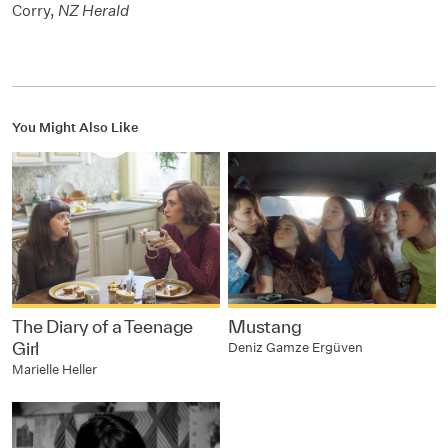
Corry,
NZ Herald
You Might Also Like
The Diary of a Teenage
Mustang
Girl
Deniz Gamze Ergüven
Marielle Heller