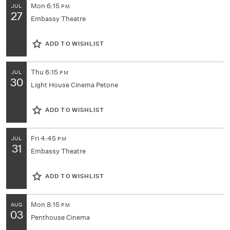
Mon
6:15
JUL
PM
27
Embassy Theatre
ADD TO WISHLIST
Thu
6:15
JUL
PM
30
Light House Cinema Petone
ADD TO WISHLIST
Fri
4:45
JUL
PM
31
Embassy Theatre
ADD TO WISHLIST
Mon
8:15
AUG
PM
03
Penthouse Cinema