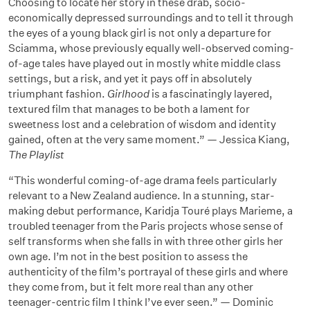
Choosing to locate her story in these drab, socio-
economically depressed surroundings and to tell it through
the eyes of a young black girl is not only a departure for
Sciamma, whose previously equally well-observed coming-
of-age tales have played out in mostly white middle class
settings, but a risk, and yet it pays off in absolutely
triumphant fashion.
Girlhood
is a fascinatingly layered,
textured film that manages to be both a lament for
sweetness lost and a celebration of wisdom and identity
gained, often at the very same moment.” — Jessica Kiang,
The Playlist
“This wonderful coming-of-age drama feels particularly
relevant to a New Zealand audience. In a stunning, star-
making debut performance, Karidja Touré plays Marieme, a
troubled teenager from the Paris projects whose sense of
self transforms when she falls in with three other girls her
own age. I’m not in the best position to assess the
authenticity of the film’s portrayal of these girls and where
they come from, but it felt more real than any other
teenager-centric film I think I’ve ever seen.” — Dominic