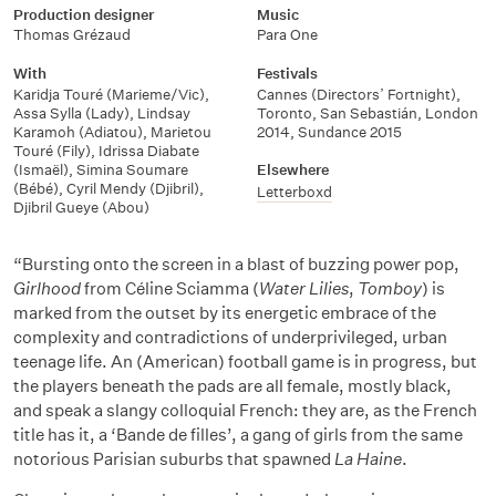
Production designer
Music
Thomas Grézaud
Para One
With
Festivals
Karidja Touré (Marieme/Vic)
,
Cannes (Directors’ Fortnight)
,
Assa Sylla (Lady)
,
Lindsay
Toronto
,
San Sebastián
,
London
Karamoh (Adiatou)
,
Marietou
2014
,
Sundance 2015
Touré (Fily)
,
Idrissa Diabate
(Ismaël)
,
Simina Soumare
Elsewhere
(Bébé)
,
Cyril Mendy (Djibril)
,
Letterboxd
Djibril Gueye (Abou)
“Bursting onto the screen in a blast of buzzing power pop,
Girlhood
from Céline Sciamma (
Water Lilies
,
Tomboy
) is
marked from the outset by its energetic embrace of the
complexity and contradictions of underprivileged, urban
teenage life. An (American) football game is in progress, but
the players beneath the pads are all female, mostly black,
and speak a slangy colloquial French: they are, as the French
title has it, a ‘Bande de filles’, a gang of girls from the same
notorious Parisian suburbs that spawned
La Haine
.