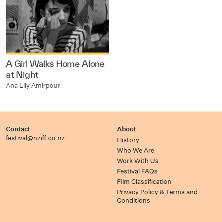
A Girl Walks Home Alone
at Night
Ana Lily Amirpour
Contact
About
festival@nziff.co.nz
History
Who We Are
Work With Us
Festival FAQs
Film Classification
Privacy Policy & Terms and
Conditions