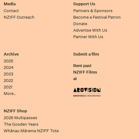
Media
Support Us
Contact
Partners & Sponsors
NZIFF Outreach
Become a Festival Patron
Donate
Advertise With Us
Partner With Us
Archive
Submit a film
2025
Rent past
2024
NZIFF Films
2023
at
2022
2021
More…
NZIFF Shop
2026 Multipasses
The Gosden Years
Whānau Mārama NZIFF Tote