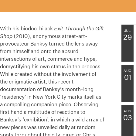
With his biodoc-hijack
Exit Through the Gift
JUL
Shop
(2010), anonymous street-art-
29
provocateur Banksy turned the lens away
from himself and onto the absurd
intersections of art, commerce and hype,
demystifying his own status in the process.
AUG
While created without the involvement of
01
the enigmatic artist, this recent
documentation of Banksy’s month-long
‘residency’ in New York City marks itself as
a compelling companion piece. Observing
first hand a multitude of reactions to
AUG
03
Banksy’s ‘exhibition’, in which a wild array of
new pieces was unveiled daily at random
spots throughout the city, director Chris