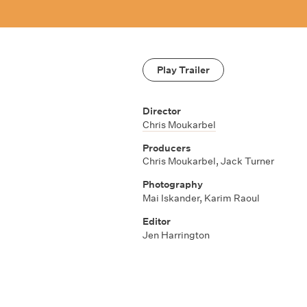
Play Trailer
Director
Chris Moukarbel
Producers
Chris Moukarbel
,
Jack Turner
Photography
Mai Iskander
,
Karim Raoul
Editor
Jen Harrington