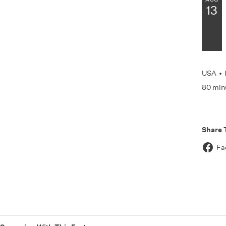
13
USA
•
80 min
Share 
Fa