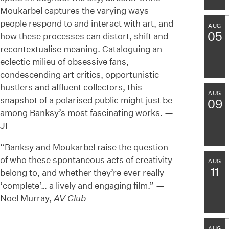
Moukarbel captures the varying ways
people respond to and interact with art, and
AUG
05
how these processes can distort, shift and
recontextualise meaning. Cataloguing an
eclectic milieu of obsessive fans,
condescending art critics, opportunistic
hustlers and affluent collectors, this
AUG
snapshot of a polarised public might just be
09
among Banksy’s most fascinating works. —
JF
“Banksy and Moukarbel raise the question
of who these spontaneous acts of creativity
AUG
11
belong to, and whether they’re ever really
‘complete’… a lively and engaging film.” —
Noel Murray,
AV Club
AUG