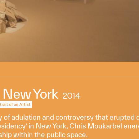
 New York
2014
trait of an Artist
of adulation and controversy that erupted du
esidency’ in New York, Chris Moukarbel ener
ship within the public space.