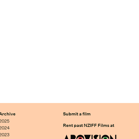
Archive
Submit a film
2025
Rent past NZIFF Films at
2024
2023