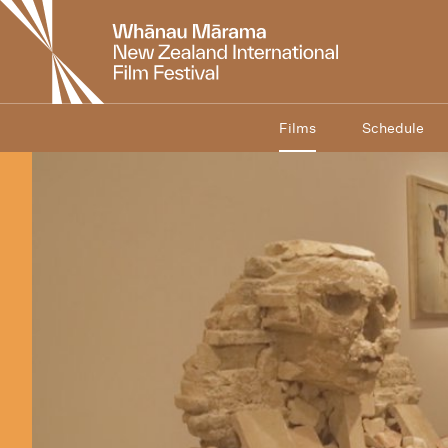
New
Zealand
International
Film
Festival
Films
Schedule