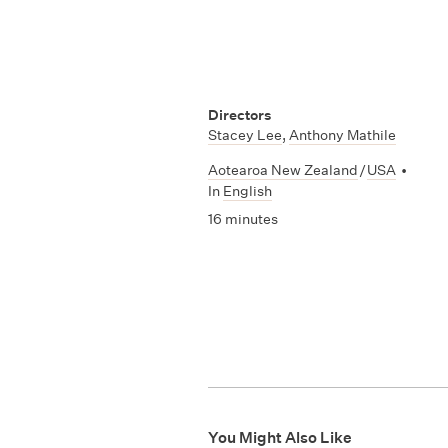
Directors
Stacey Lee
,
Anthony Mathile
Aotearoa New Zealand
/
USA
•
In
English
16 minutes
You Might Also Like