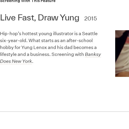
Screening With This Feature
Live Fast, Draw Yung
2015
Hip-hop’s hottest young illustrator is a Seattle
six-year-old. What starts as an after-school
hobby for Yung Lenox and his dad becomes a
lifestyle and a business. Screening with
Banksy
Does New York
.