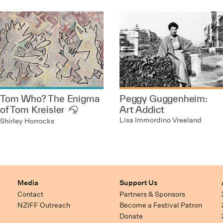
Tom Who? The Enigma
Peggy Guggenheim:
of Tom Kreisler
Art Addict
Lisa Immordino Vreeland
Shirley Horrocks
Media
Support Us
Contact
Partners & Sponsors
NZIFF Outreach
Become a Festival Patron
Donate