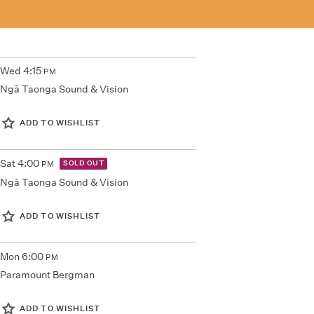
Wed
4:15
PM
Ngā Taonga Sound & Vision
ADD TO WISHLIST
Sat
4:00
SOLD OUT
PM
Ngā Taonga Sound & Vision
ADD TO WISHLIST
Mon
6:00
PM
Paramount Bergman
ADD TO WISHLIST