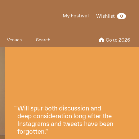
My Festival
Wishlist
0
Venues
Search
Go to 2026
Will spur both discussion and
deep consideration long after the
Instagrams and tweets have been
forgotten.