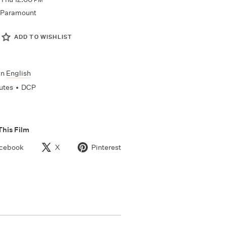
PM
Paramount
ADD TO WISHLIST
In
English
utes
•
DCP
This Film
cebook
X
Pinterest