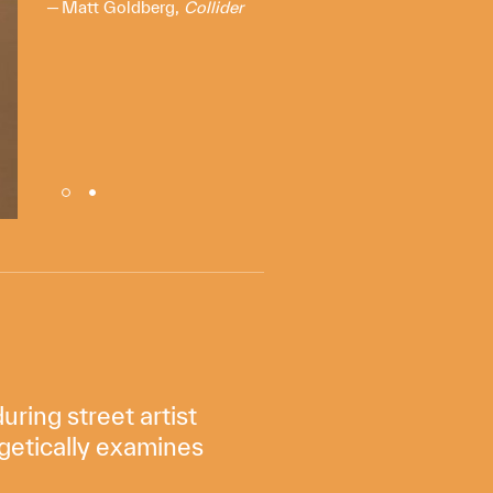
Matt Goldberg,
Collider
ring street artist
getically examines