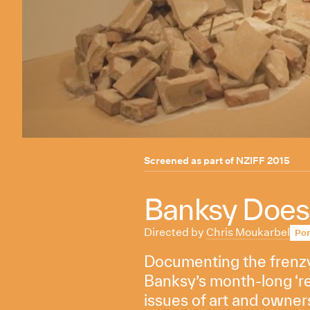
Screened as part of
NZIFF 2015
Banksy Does
Directed by
Chris Moukarbel
Por
Documenting the frenzy 
Banksy’s month-long ‘r
issues of art and owner