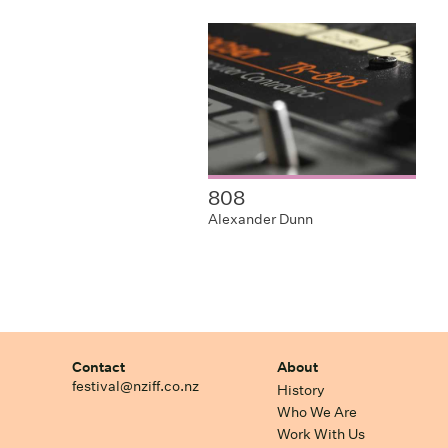
808
Alexander Dunn
Contact
About
festival@nziff.co.nz
History
Who We Are
Work With Us