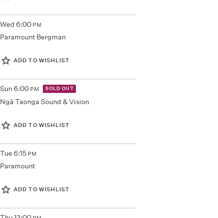
Wed
6:00
PM
Paramount Bergman
ADD TO WISHLIST
Sun
6:00
SOLD OUT
PM
Ngā Taonga Sound & Vision
ADD TO WISHLIST
Tue
6:15
PM
Paramount
ADD TO WISHLIST
Thu
12:00