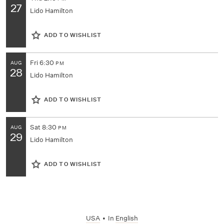
27
Lido Hamilton
ADD TO WISHLIST
Fri
6:30
AUG
PM
28
Lido Hamilton
ADD TO WISHLIST
Sat
8:30
AUG
PM
29
Lido Hamilton
ADD TO WISHLIST
USA
•
In
English