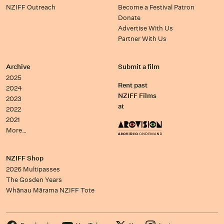
NZIFF Outreach
Become a Festival Patron
Donate
Advertise With Us
Partner With Us
Archive
Submit a film
2025
Rent past
2024
NZIFF Films
2023
at
2022
2021
More…
NZIFF Shop
2026 Multipasses
The Gosden Years
Whānau Mārama NZIFF Tote