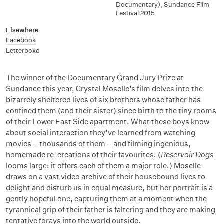
Documentary), Sundance Film
Festival 2015
Elsewhere
Facebook
Letterboxd
The winner of the Documentary Grand Jury Prize at
Sundance this year, Crystal Moselle’s film delves into the
bizarrely sheltered lives of six brothers whose father has
confined them (and their sister) since birth to the tiny rooms
of their Lower East Side apartment. What these boys know
about social interaction they’ve learned from watching
movies – thousands of them – and filming ingenious,
homemade re-creations of their favourites. (
Reservoir Dogs
looms large: it offers each of them a major role.) Moselle
draws on a vast video archive of their housebound lives to
delight and disturb us in equal measure, but her portrait is a
gently hopeful one, capturing them at a moment when the
tyrannical grip of their father is faltering and they are making
tentative forays into the world outside.