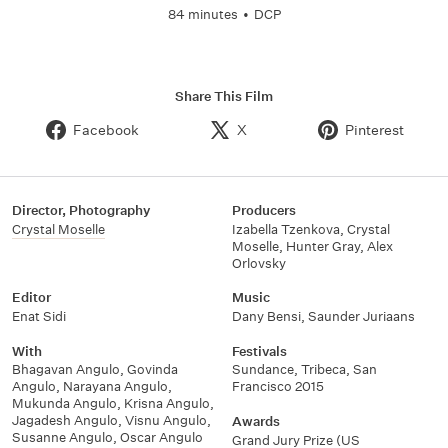
84 minutes
•
DCP
Share This Film
Facebook
X
Pinterest
Director, Photography
Producers
Crystal Moselle
Izabella Tzenkova
,
Crystal
Moselle
,
Hunter Gray
,
Alex
Orlovsky
Editor
Music
Enat Sidi
Dany Bensi
,
Saunder Juriaans
With
Festivals
Bhagavan Angulo
,
Govinda
Sundance
,
Tribeca
,
San
Angulo
,
Narayana Angulo
,
Francisco 2015
Mukunda Angulo
,
Krisna Angulo
,
Jagadesh Angulo
,
Visnu Angulo
,
Awards
Susanne Angulo
,
Oscar Angulo
Grand Jury Prize (US