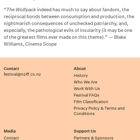
“
The Wolfpack
indeed has much to say about fandom, the
reciprocal bonds between consumption and production, the
nightmarish consequences of unchecked patriarchy, and,
especially, the pathological evils of insularity (it may be one
of the greatest films ever made on this theme).” — Blake
Williams,
Cinema Scope
Contact
About
festival@nziff.co.nz
History
Who We Are
Work With Us
Festival FAQs
Film Classification
Privacy Policy & Terms and
Conditions
Media
Support Us
Contact
Partners & Sponsors