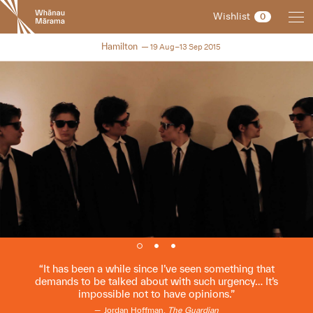
New
Wishlist
0
Zealand
International
NZIFF 2015
Hamilton
19 Aug–13 Sep 2015
Film
Festival
It has been a while since I’ve seen something that
demands to be talked about with such urgency… It’s
impossible not to have opinions.
Jordan Hoffman,
The Guardian