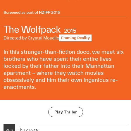
Screened as part of
NZIFF 2015
The Wolfpack
2015
Directed by
Crystal Moselle
Framing Reality
In this stranger-than-fiction doco, we meet six
brothers who have spent their entire lives
locked by their father into their Manhattan
apartment – where they watch movies
obsessively and film their own ingenious re-
enactments.
Play Trailer
Thu
2:15
AUG
PM