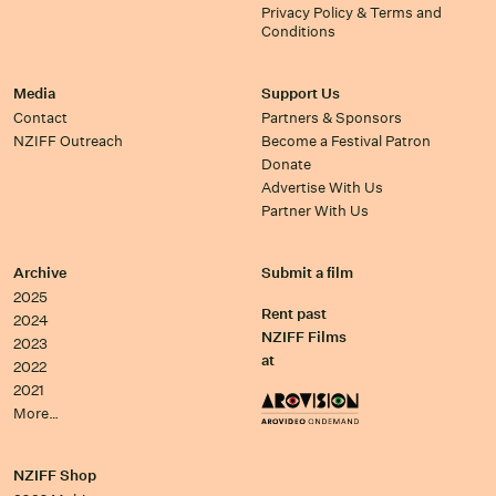
Privacy Policy & Terms and
Conditions
Media
Support Us
Contact
Partners & Sponsors
NZIFF Outreach
Become a Festival Patron
Donate
Advertise With Us
Partner With Us
Archive
Submit a film
2025
Rent past
2024
NZIFF Films
2023
at
2022
2021
More…
NZIFF Shop