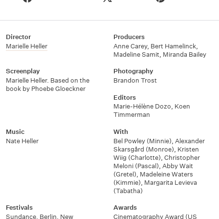
Director
Producers
Marielle Heller
Anne Carey
,
Bert Hamelinck
,
Madeline Samit
,
Miranda Bailey
Screenplay
Photography
Marielle Heller. Based on the
Brandon Trost
book by Phoebe Gloeckner
Editors
Marie-Hélène Dozo
,
Koen
Timmerman
Music
With
Nate Heller
Bel Powley (Minnie)
,
Alexander
Skarsgård (Monroe)
,
Kristen
Wiig (Charlotte)
,
Christopher
Meloni (Pascal)
,
Abby Wait
(Gretel)
,
Madeleine Waters
(Kimmie)
,
Margarita Levieva
(Tabatha)
Festivals
Awards
Sundance
,
Berlin
,
New
Cinematography Award (US