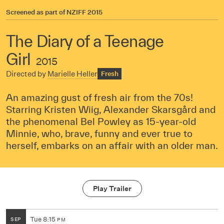
Screened as part of
NZIFF 2015
The Diary of a Teenage
Girl
2015
Directed by
Marielle Heller
Fresh
An amazing gust of fresh air from the 70s!
Starring Kristen Wiig, Alexander Skarsgård and
the phenomenal Bel Powley as 15-year-old
Minnie, who, brave, funny and ever true to
herself, embarks on an affair with an older man.
Play Trailer
Tue
8:15
SEP
PM