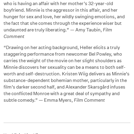
who is having an affair with her mother’s 32-year-old
boyfriend. Minnie is the aggressor in this affair, and her
hunger for sex and love, her wildly swinging emotions, and
the fact that she comes through the experience wiser but
undaunted are truly liberating.” — Amy Taubin,
Film
Comment
“Drawing on her acting background, Heller elicits a truly
staggering performance from newcomer Bel Powley, who
carries the weight of the movie on her slight shoulders as
Minnie discovers her sexuality can be a means to both self-
worth and self-destruction. Kristen Wiig delivers as Minnie’s
substance-dependent bohemian mother, particularly in the
film’s darker second half, and Alexander Skarsgård infuses
the conflicted Monroe with a great deal of sympathy and
subtle comedy.” — Emma Myers,
Film Comment