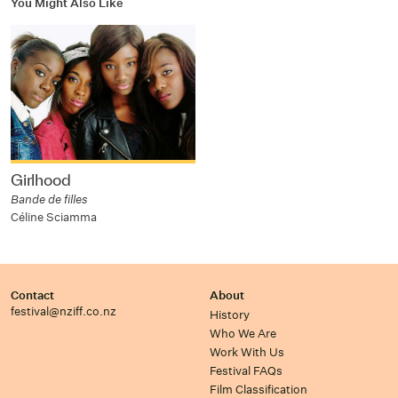
You Might Also Like
Girlhood
Bande de filles
Céline Sciamma
Contact
About
festival@nziff.co.nz
History
Who We Are
Work With Us
Festival FAQs
Film Classification