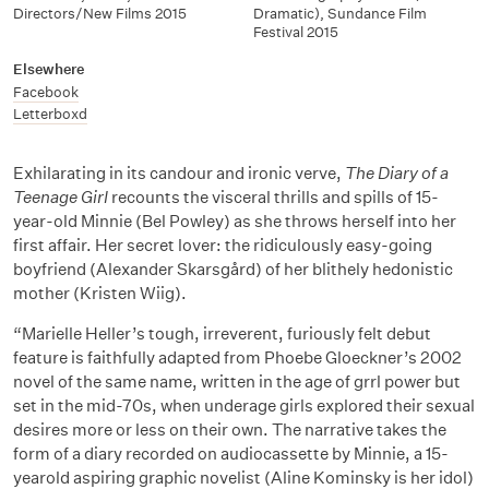
Directors/New Films 2015
Dramatic), Sundance Film
Festival 2015
Elsewhere
Facebook
Letterboxd
Exhilarating in its candour and ironic verve,
The Diary of a
Teenage Girl
recounts the visceral thrills and spills of 15-
year-old Minnie (Bel Powley) as she throws herself into her
first affair. Her secret lover: the ridiculously easy-going
boyfriend (Alexander Skarsgård) of her blithely hedonistic
mother (Kristen Wiig).
“Marielle Heller’s tough, irreverent, furiously felt debut
feature is faithfully adapted from Phoebe Gloeckner’s 2002
novel of the same name, written in the age of grrl power but
set in the mid-70s, when underage girls explored their sexual
desires more or less on their own. The narrative takes the
form of a diary recorded on audiocassette by Minnie, a 15-
yearold aspiring graphic novelist (Aline Kominsky is her idol)