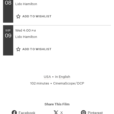
08
Lido Hamilton
ADD TO WISHLIST
Wed
4:00
SEP
PM
09
Lido Hamilton
ADD TO WISHLIST
USA
•
In
English
102 minutes
•
CinemaScope / DCP
Share This Film
Facebook
X
Pinterest