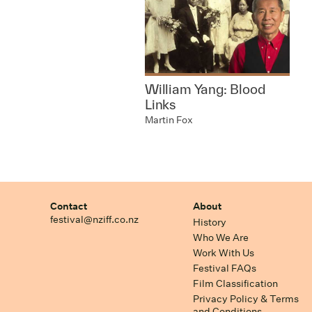
William Yang: Blood
Links
Martin Fox
Contact
About
festival@nziff.co.nz
History
Who We Are
Work With Us
Festival FAQs
Film Classification
Privacy Policy & Terms
and Conditions