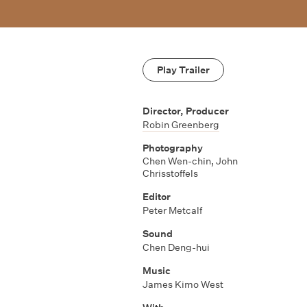
Play Trailer
Director, Producer
Robin Greenberg
Photography
Chen Wen-chin
,
John
Chrisstoffels
Editor
Peter Metcalf
Sound
Chen Deng-hui
Music
James Kimo West