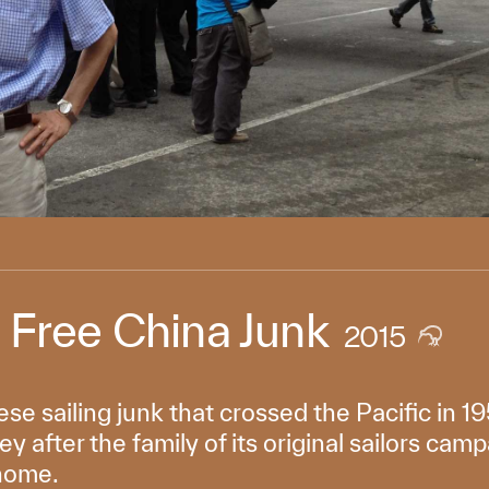
e Free China Junk
2015
se sailing junk that crossed the Pacific in
y after the family of its original sailors camp
 home.