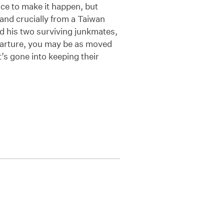
ence to make it happen, but
 and crucially from a Taiwan
nd his two surviving junkmates,
 departure, you may be as moved
’s gone into keeping their