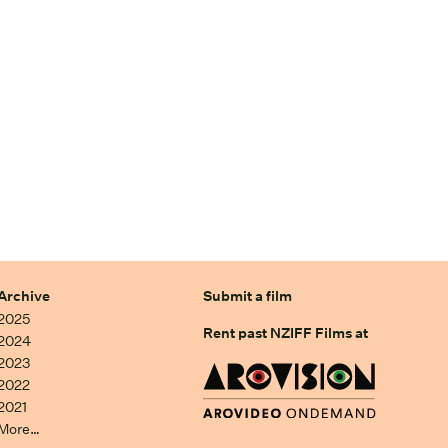
Archive
Submit a film
2025
Rent past NZIFF Films at
2024
2023
2022
2021
More…