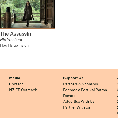
The Assassin
Nie Yinniang
Hou Hsiao-hsien
Media
Support Us
Contact
Partners & Sponsors
NZIFF Outreach
Become a Festival Patron
Donate
Advertise With Us
Partner With Us