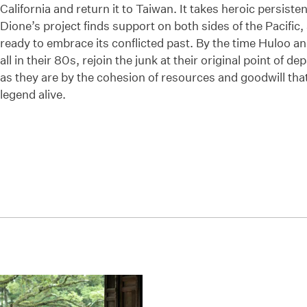
California and return it to Taiwan. It takes heroic persist
Dione’s project finds support on both sides of the Pacific,
ready to embrace its conflicted past. By the time Huloo a
all in their 80s, rejoin the junk at their original point of
as they are by the cohesion of resources and goodwill that
legend alive.