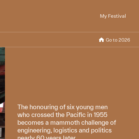
My Festival
Go to 2026
The honouring of six young men
who crossed the Pacific in 1955
becomes a mammoth challenge of
engineering, logistics and politics
nearly 60 years later.