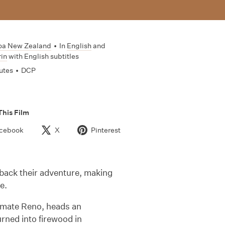
oa New Zealand
•
In
English
and
in
with English subtitles
utes
•
DCP
This Film
cebook
X
Pinterest
 back their adventure, making
e.
k-mate Reno, heads an
turned into firewood in