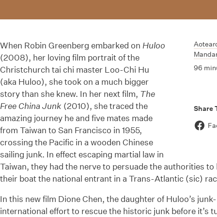
Aotear
When Robin Greenberg embarked on
Huloo
Mandar
(2008), her loving film portrait of the
96 min
Christchurch tai chi master Loo-Chi Hu
(aka Huloo), she took on a much bigger
story than she knew. In her next film,
The
Free China Junk
(2010), she traced the
Share 
amazing journey he and five mates made
Fa
from Taiwan to San Francisco in 1955,
crossing the Pacific in a wooden Chinese
sailing junk. In effect escaping martial law in
Taiwan, they had the nerve to persuade the authorities to
their boat the national entrant in a Trans-Atlantic (sic) rac
In this new film Dione Chen, the daughter of Huloo’s jun
international effort to rescue the historic junk before it’s 