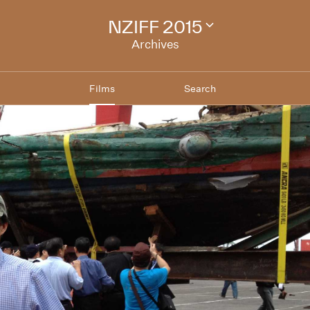
NZIFF 2015
Change
festival
Archives
archive
Films
Search