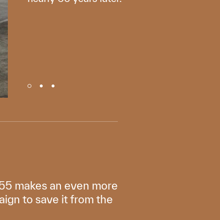
 1955 makes an even more
aign to save it from the