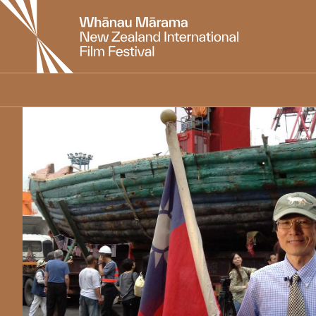
New
Zealand
International
Film
Festival