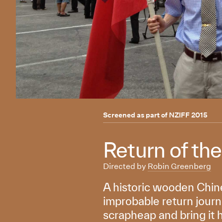
Screened as part of
NZIFF 2015
Return of th
Directed by
Robin Greenberg
A historic wooden Chine
improbable return journe
scrapheap and bring it