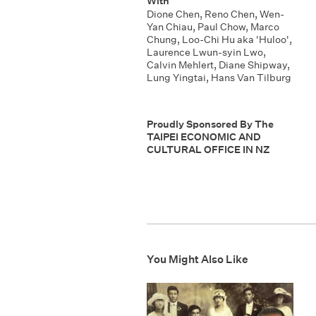
With
Dione Chen
,
Reno Chen
,
Wen-
Yan Chiau
,
Paul Chow
,
Marco
Chung
,
Loo-Chi Hu aka 'Huloo'
,
Laurence Lwun-syin Lwo
,
Calvin Mehlert
,
Diane Shipway
,
Lung Yingtai
,
Hans Van Tilburg
Proudly Sponsored By The
TAIPEI ECONOMIC AND
CULTURAL OFFICE IN NZ
You Might Also Like